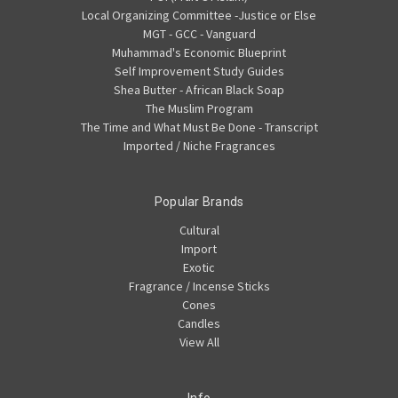
Local Organizing Committee -Justice or Else
MGT - GCC - Vanguard
Muhammad's Economic Blueprint
Self Improvement Study Guides
Shea Butter - African Black Soap
The Muslim Program
The Time and What Must Be Done - Transcript
Imported / Niche Fragrances
Popular Brands
Cultural
Import
Exotic
Fragrance / Incense Sticks
Cones
Candles
View All