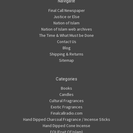
Navigate
Final Call Newspaper
Justice or Else
Nation of Islam
Nation of Islam web archives
The Time & What Must be Done
Contact Us
Blog
Shipping & Returns
Sitemap
Categories
Books
Candles
Cultural Fragrances
Exotic Fragrances
Finalcallradio.com
Hand Dipped Charcoal Fragrance / Incense Sticks
Hand Dipped Cone Incense
FOI (Fruit Of Islam)