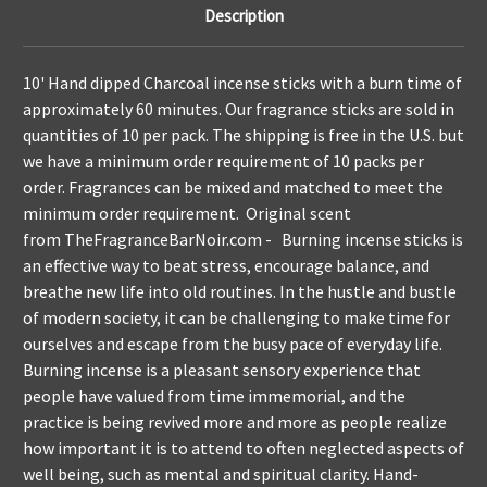
Description
10' Hand dipped Charcoal incense sticks with a burn time of
approximately 60 minutes. Our fragrance sticks are sold in
quantities of 10 per pack. The shipping is free in the U.S. but
we have a minimum order requirement of 10 packs per
order. Fragrances can be mixed and matched to meet the
minimum order requirement. Original scent
from
TheFragranceBarNoir.com
- Burning incense sticks is
an effective way to beat stress, encourage balance, and
breathe new life into old routines. In the hustle and bustle
of modern society, it can be challenging to make time for
ourselves and escape from the busy pace of everyday life.
Burning incense is a pleasant sensory experience that
people have valued from time immemorial, and the
practice is being revived more and more as people realize
how important it is to attend to often neglected aspects of
well being, such as mental and spiritual clarity. Hand-