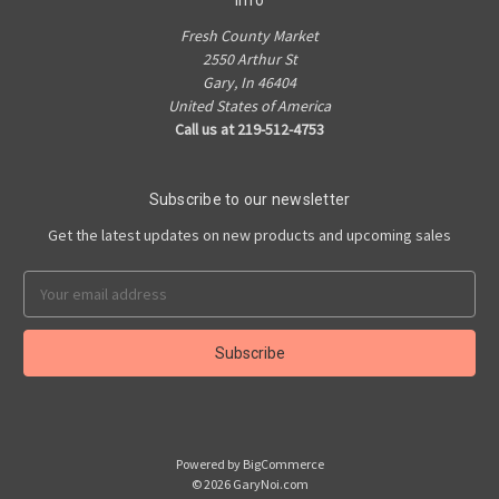
Info
Fresh County Market
2550 Arthur St
Gary, In 46404
United States of America
Call us at 219-512-4753
Subscribe to our newsletter
Get the latest updates on new products and upcoming sales
Email
Address
Powered by
BigCommerce
© 2026 GaryNoi.com