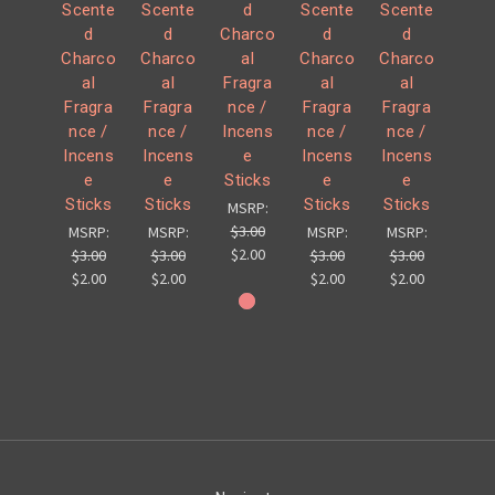
Scente
Scente
d
Scente
Scente
d
d
Charco
d
d
Charco
Charco
al
Charco
Charco
al
al
Fragra
al
al
Fragra
Fragra
nce /
Fragra
Fragra
nce /
nce /
Incens
nce /
nce /
Incens
Incens
e
Incens
Incens
e
e
Sticks
e
e
Sticks
Sticks
Sticks
Sticks
MSRP:
$3.00
MSRP:
MSRP:
MSRP:
MSRP:
$2.00
$3.00
$3.00
$3.00
$3.00
$2.00
$2.00
$2.00
$2.00