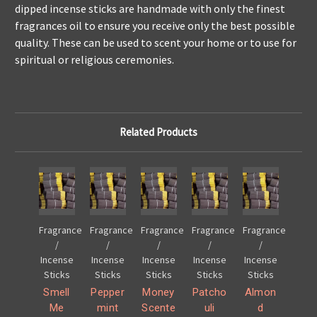
dipped incense sticks are handmade with only the finest
fragrances oil to ensure you receive only the best possible
quality. These can be used to scent your home or to use for
spiritual or religious ceremonies.
Related Products
Fragrance
Fragrance
Fragrance
Fragrance
Fragrance
/
/
/
/
/
Incense
Incense
Incense
Incense
Incense
Sticks
Sticks
Sticks
Sticks
Sticks
Smell
Pepper
Money
Patcho
Almon
Me
mint
Scente
uli
d