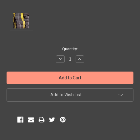
Current
Quantity:
Stock:
Decrease
Increase
Quantity:
Quantity:
Add to Wish List