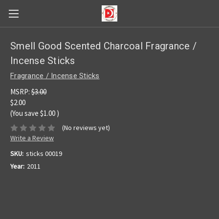
Smell Good Scented Charcoal Fragrance /
Incense Sticks
Fragrance / Incense Sticks
MSRP:
$3.00
$2.00
(You save
$1.00
)
(No reviews yet)
Write a Review
SKU:
sticks 00019
Year:
2011