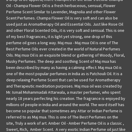
Oil - Champa Flower Oil is a fresh herbaceous, sensual, Flower
Perfume Scent Similar to Lavender, Magnolia and other Flower
Scent Perfumes. Champa Flower Oil is very soft and can also be
used just as Aromatherapy Oil and Essential Oils. Just like Rose Oil
and other Floral Scented Oils, it is very soft and sensual. This is one
of my best fragrances, it is light yet strong, one drop of this
perfume oil goes a long way. Maj mua - Maj mua Oil is one of The
Best Perfume Oils ever created in the world of Natural Perfumes
Oils. Maj mua Oil is an exquisite blend or gathering of Woody, Floral,
Musky Perfumes. The deep and soothing Scent of Maj mua has
been described by many as having a calming effect. Maj mua Oil is
one of the most popular perfumes in India as is Patchouli Oil. It is a
deep relaxing Perfume Scent that can be used for Aromatherapy
and Therapeutic meditation purposes. Maj mua oil was created by
Mr. Ismail Mohammadali Attarwala, a master perfumer, who spent
nearly 18 years perfecting his creation. The fragrance is enjoyed by
millions of people in India and around the world. The word itself has
become so popular that sometimes any Attar or Indian Perfume is
referred to as Maj mua. This is one of The Best Perfumes on the
site, Truly a work of art. Amber Oil - Amber Perfume Oil is a classic ,
Sweet, Rich, Amber Scent. A very exotic Indian Perfume oil just like