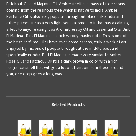
Patchouli Oil and Maj mua Oil. Amber itself is a mass of tree resins
coming from the resinous tree which is native to India. Amber
Perfume Oil is also very popular throughout places like India and
other places. It has a very light sensual smell to it that has a calming
affect to anyone using it as Aromatherapy Oil and Essential Oils. Bint
El Madina - Bint El Madina is a rich woody musky note. This is one of
the best Perfume Oils I have ever come across, truly a work of art,
enjoyed by millions of people throughout the middle east and
specifically in India. Bint El Madina is made very similar to Amber
Rose Oil and Patchouli Oil it is a dark brown in color with a rich
fragrance smell that will get a lot of attention from those around
you, one drop goes a long way.
Related Products