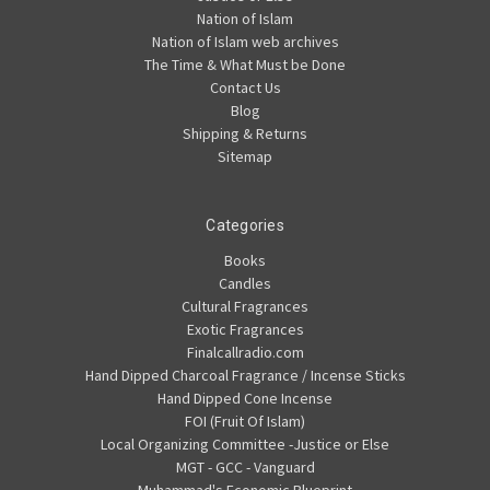
Nation of Islam
Nation of Islam web archives
The Time & What Must be Done
Contact Us
Blog
Shipping & Returns
Sitemap
Categories
Books
Candles
Cultural Fragrances
Exotic Fragrances
Finalcallradio.com
Hand Dipped Charcoal Fragrance / Incense Sticks
Hand Dipped Cone Incense
FOI (Fruit Of Islam)
Local Organizing Committee -Justice or Else
MGT - GCC - Vanguard