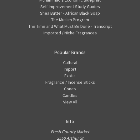
Muhammad's Economic Blueprint
Self Improvement Study Guides
Shea Butter - African Black Soap
The Muslim Program
The Time and What Must Be Done - Transcript
Imported / Niche Fragrances
Popular Brands
Cultural
Import
Exotic
Fragrance / Incense Sticks
Cones
Candles
View All
Info
Fresh County Market
2550 Arthur St