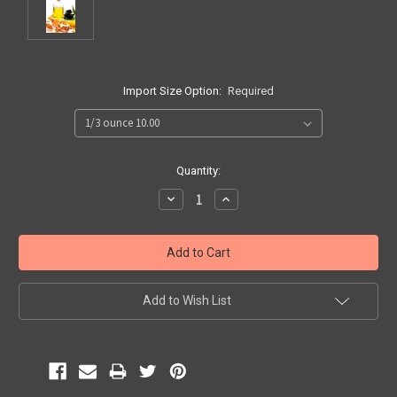
Import Size Option:
Required
Current
Quantity:
Stock:
Decrease
Increase
Quantity:
Quantity:
Add to Wish List