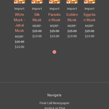
Import
Import
Import
Import
Import
White
Silk
Paradis
Golden
Egyptia
Musk -
Musk
e Musk
Musk
n Musk
Jabal
MSRP:
MSRP:
MSRP:
MSRP:
Musk
$25.00
$25.00
$25.00
$25.00
$10.00
$10.00
$10.00
$10.00
MSRP:
$25.00
$10.00
Navigate
Final Call Newspaper
Justice or Else