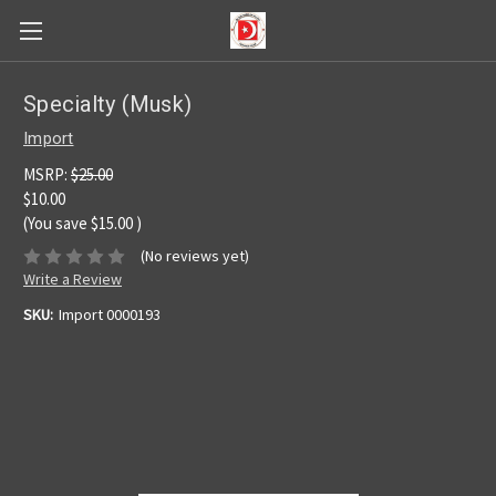
Specialty (Musk)
Import
MSRP:
$25.00
$10.00
(You save
$15.00
)
(No reviews yet)
Write a Review
SKU:
Import 0000193