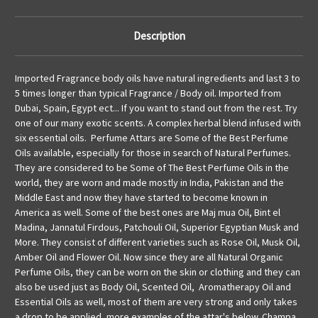
Description
Imported Fragrance body oils have natural ingredients and last 3 to
5 times longer than typical Fragrance / Body oil. Imported from
Dubai, Spain, Egypt ect... If you want to stand out from the rest. Try
one of our many exotic scents. A complex herbal blend infused with
six essential oils. Perfume Attars are Some of the Best Perfume
Oils available, especially for those in search of Natural Perfumes.
They are considered to be Some of The Best Perfume Oils in the
world, they are worn and made mostly in India, Pakistan and the
Middle East and now they have started to become known in
America as well. Some of the best ones are Maj mua Oil, Bint el
Madina, Jannatul Firdous, Patchouli Oil, Superior Egyptian Musk and
More. They consist of different varieties such as Rose Oil, Musk Oil,
Amber Oil and Flower Oil. Now since they are all Natural Organic
Perfume Oils, they can be worn on the skin or clothing and they can
also be used just as Body Oil, Scented Oil, Aromatherapy Oil and
Essential Oils as well, most of them are very strong and only takes
a drop to be applied, more examples of the attar's below. Champa