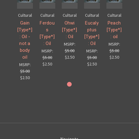
Cultural
Cultural
Cultural
Cultural
Cultural
Gain
Ferdou
Ohwi
Eucaly
Peach
[Type*]
s
[Type*]
ptus
[Type*]
: Oil -
[Type*]
: Oil
[Type*]
: oil
not a
: Oil
: Oil
MSRP:
MSRP:
body
$5.00
$5.00
MSRP:
MSRP:
oil
$2.50
$2.50
$5.00
$5.00
$2.50
$2.50
MSRP:
$5.00
$2.50