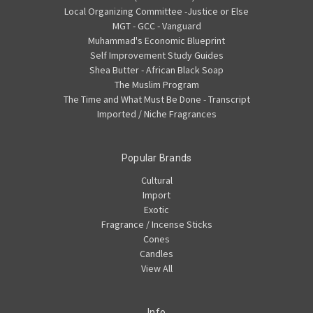
Local Organizing Committee -Justice or Else
MGT - GCC - Vanguard
Muhammad's Economic Blueprint
Self Improvement Study Guides
Shea Butter - African Black Soap
The Muslim Program
The Time and What Must Be Done - Transcript
Imported / Niche Fragrances
Popular Brands
Cultural
Import
Exotic
Fragrance / Incense Sticks
Cones
Candles
View All
Info