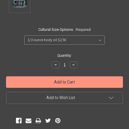
Cultural Size Options:
Required
Current
Quantity:
Stock:
Decrease
Increase
Quantity:
Quantity:
Add to Wish List