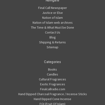
Navigate
Final Call Newspaper
Justice or Else
Nation of Islam
Nation of Islam web archives
The Time & What Must be Done
Contact Us
Blog
Shipping & Returns
Sitemap
Categories
Books
Candles
Cultural Fragrances
Exotic Fragrances
Finalcallradio.com
Hand Dipped Charcoal Fragrance / Incense Sticks
Hand Dipped Cone Incense
FOI (Fruit Of Islam)