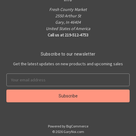
Fresh County Market
2550 Arthur St
Gary, In 46404
United States of America
Call us at 219-512-4753
Subscribe to our newsletter
Get the latest updates on new products and upcoming sales
Email
Address
Powered by
BigCommerce
© 2026 GaryNoi.com