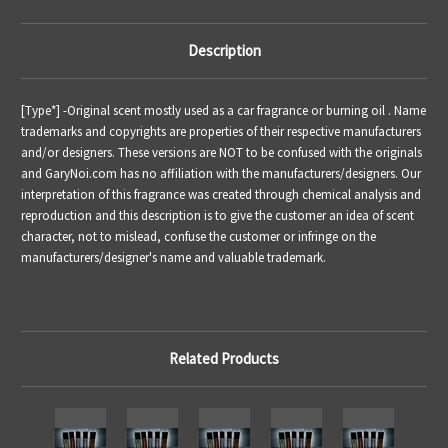
Description
[Type*] -
Original scent mostly used as a car fragrance or burning oil .
Name
trademarks and copyrights are properties of their respective manufacturers
and/or designers. These versions are NOT to be confused with the originals
and GaryNoi.com has no affiliation with the manufacturers/designers. Our
interpretation of this fragrance was created through chemical analysis and
reproduction and this description is to give the customer an idea of scent
character, not to mislead, confuse the customer or infringe on the
manufacturers/designer's name and valuable trademark.
Related Products