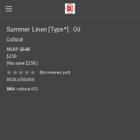
Summer Linen [Type*] : Oil
Cultural
MSRP:
$5.00
$2.50
(You save
$2.50
)
(No reviews yet)
Write a Review
SKU:
cultural 072