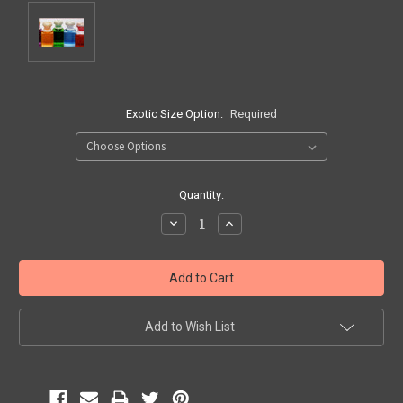
Exotic Size Option:
Required
Current
Quantity:
Stock:
Decrease
Increase
Quantity:
Quantity:
Add to Wish List