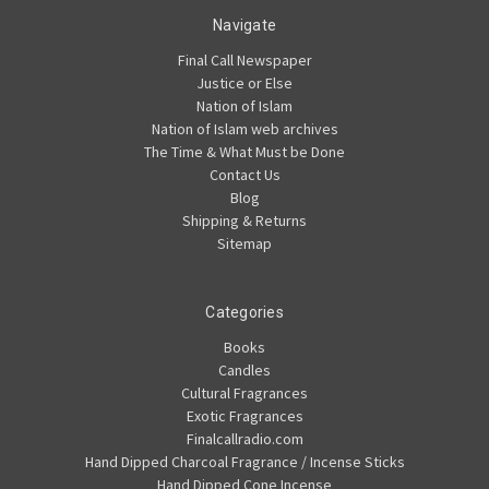
Navigate
Final Call Newspaper
Justice or Else
Nation of Islam
Nation of Islam web archives
The Time & What Must be Done
Contact Us
Blog
Shipping & Returns
Sitemap
Categories
Books
Candles
Cultural Fragrances
Exotic Fragrances
Finalcallradio.com
Hand Dipped Charcoal Fragrance / Incense Sticks
Hand Dipped Cone Incense