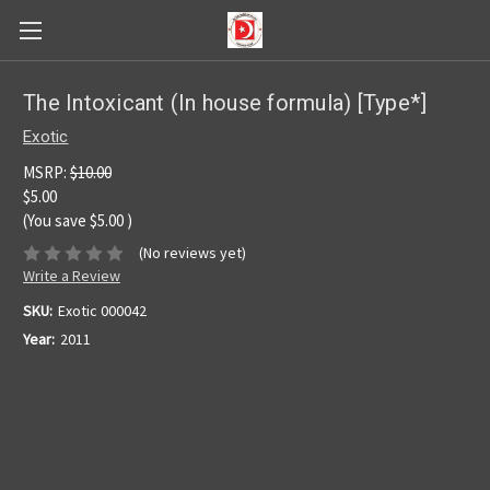
The Intoxicant (In house formula) [Type*]
Exotic
MSRP:
$10.00
$5.00
(You save
$5.00
)
(No reviews yet)
Write a Review
SKU:
Exotic 000042
Year:
2011