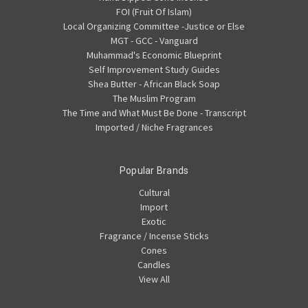
FOI (Fruit Of Islam)
Local Organizing Committee -Justice or Else
MGT - GCC - Vanguard
Muhammad's Economic Blueprint
Self Improvement Study Guides
Shea Butter - African Black Soap
The Muslim Program
The Time and What Must Be Done - Transcript
Imported / Niche Fragrances
Popular Brands
Cultural
Import
Exotic
Fragrance / Incense Sticks
Cones
Candles
View All