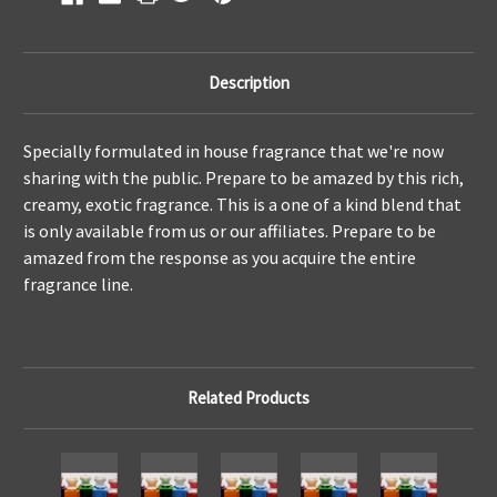
Description
Specially formulated in house fragrance that we're now
sharing with the public. Prepare to be amazed by this rich,
creamy, exotic fragrance. This is a one of a kind blend that
is only available from us or our affiliates. Prepare to be
amazed from the response as you acquire the entire
fragrance line.
Related Products