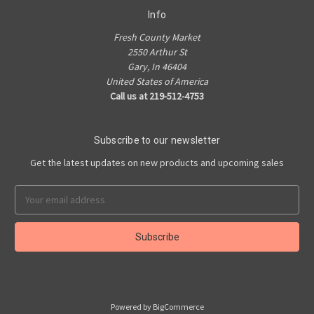
Info
Fresh County Market
2550 Arthur St
Gary, In 46404
United States of America
Call us at 219-512-4753
Subscribe to our newsletter
Get the latest updates on new products and upcoming sales
Email
Address
Powered by
BigCommerce