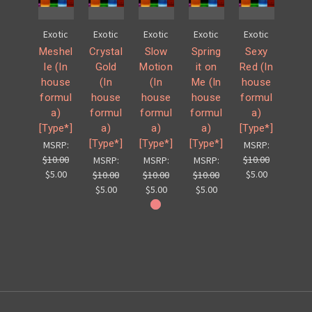
Exotic
Exotic
Exotic
Exotic
Exotic
Meshel
Crystal
Slow
Spring
Sexy
le (In
Gold
Motion
it on
Red (In
house
(In
(In
Me (In
house
formul
house
house
house
formul
a)
formul
formul
formul
a)
[Type*]
a)
a)
a)
[Type*]
[Type*]
[Type*]
[Type*]
MSRP:
MSRP:
$10.00
$10.00
MSRP:
MSRP:
MSRP:
$5.00
$5.00
$10.00
$10.00
$10.00
$5.00
$5.00
$5.00