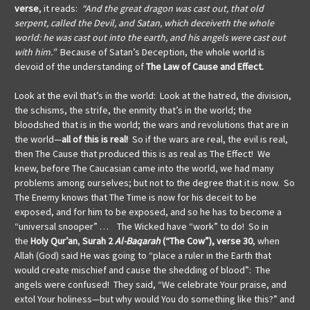
verse
, it reads:
“And the great dragon was cast out, that old
serpent, called the Devil, and Satan, which deceiveth the whole
world: he was cast out into the earth, and his angels were cast out
with him.”
Because of Satan’s Deception, the whole world is
devoid of the understanding of
The Law of Cause and Effect.
Look at the evil that’s in the world: Look at the hatred, the division,
the schisms, the strife, the enmity that’s in the world; the
bloodshed that is in the world; the wars and revolutions that are in
the world—
all of this is real!
So if the wars are real, the evil is real,
then The Cause that produced this is as real as The Effect! We
knew, before The Caucasian came into the world, we had many
problems among ourselves; but not to the degree that it is now. So
The Enemy knows that The Time is now for his deceit to be
exposed, and for him to be exposed, and so he has to become a
“universal snooper” … The Wicked have “work” to do! So in
the
Holy Qur’an
,
Surah
2
Al-Baqarah
(“The Cow”), verse 30
, when
Allah (God) said He was going to “place a ruler in the Earth that
would create mischief and cause the shedding of blood”: The
angels were confused! They said, “We celebrate Your praise, and
extol Your holiness—but why would You do something like this?” and