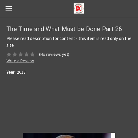
The Time and What Must be Done Part 26
Please read description for content - this item is read only on the
site
(No reviews yet)
Write a Review
Year:
2013