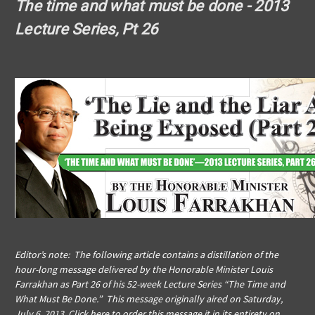
The time and what must be done - 2013
Lecture Series, Pt 26
Editor’s note: The following article contains a distillation of the
hour-long message delivered by the Honorable Minister Louis
Farrakhan as Part 26 of his 52-week Lecture Series “The Time and
What Must Be Done.” This message originally aired on Saturday,
July 6, 2013.
Click here to order this message
it in its entirety on