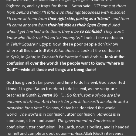
Righteous, and lay traps for them. Satan said:
“I’ll come at them
from behind them; I’ll follow up their righteousness with mischief.
I’ll come at them from
their right side, posing as a ‘friend’
—and then
I’ll come at them from
their left side as their Open Enemy
! And
when I get finished with them, they’ll be
so confused
: They won’t
know who their real ‘friend’ or ‘enemy’ is.”
Look at the confusion
in
Tahrir Square
in Egypt: Now, these poor people don’t know
where all this started!
But Satan does …
Look at the confusion
in
Syria
, in
Qatar
, in
The Arab Emirates
in Saudi Arabia—
look at the
confusion all over the world!
The people want to know “Where Is
God?”—while all these evil things are being done!
God has given Satan power and time to do his evil; God absented
Himself to give Satan freedom to do his evil, as the scripture
teaches in
Surah 2, verse 36
:
“… Go forth, some of you are the
enemies of others. And there is for you in the earth an abode and a
provision for a time.”
So now, Satan has deceived the whole
world:
The world
is in confusion, utter confusion!
America
is in
confusion, utter confusion!
The government of America
is in
confusion; utter confusion! The Earth, now, is boiling, and is headed
for hell and complete destruction—
unless
Allah (God) intervenes