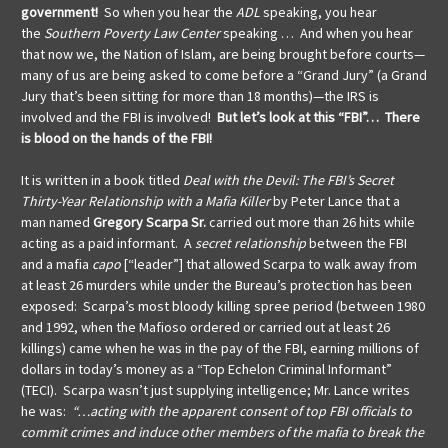
government!
So when you hear the
ADL
speaking, you hear
the
Southern Poverty Law Center
speaking … And when you hear
that now we, the Nation of Islam, are being brought before courts—
many of us are being asked to come before a “Grand Jury” (a Grand
Jury that’s been sitting for more than 18 months)—the IRS is
involved and the FBI is involved!
But let’s look at this “FBI”… There
is blood on the hands of the FBI!
It is written in a book titled
Deal with the Devil: The FBI’s Secret
Thirty-Year Relationship with a Mafia Killer
by Peter Lance that a
man named
Gregory Scarpa Sr.
carried out more than 26 hits while
acting as a paid informant. A
secret relationship
between the FBI
and a mafia
capo
[“leader”] that allowed Scarpa to walk away from
at least 26 murders while under the Bureau’s protection has been
exposed: Scarpa’s most bloody killing spree period (between 1980
and 1992, when the Mafioso ordered or carried out at least 26
killings) came when he was in the pay of the FBI, earning millions of
dollars in today’s money as a “Top Echelon Criminal Informant”
(TECI). Scarpa wasn’t just supplying intelligence; Mr. Lance writes
he was:
“…acting with the apparent consent of top FBI officials to
commit crimes and induce other members of the mafia to break the