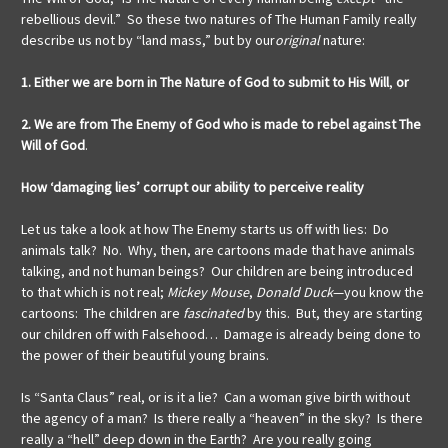
rebellious devil.” So these two natures of The Human Family really
describe us not by “land mass,” but by our
original
nature:
1. Either we are born in The Nature of God to submit to His Will
,
or
2. We are from The Enemy of God who is made to rebel against The
Will of God
.
How ‘damaging lies’ corrupt our ability to perceive reality
Let us take a look at how The Enemy starts us off with lies: Do
animals talk? No. Why, then, are cartoons made that have animals
talking, and not human beings? Our children are being introduced
to that which is not real;
Mickey Mouse
,
Donald Duck
—you know the
cartoons: The children are
fascinated
by this. But, they are starting
our children off with Falsehood… Damage is already being done to
the power of their beautiful young brains.
Is “Santa Claus” real, or is it a lie? Can a woman give birth without
the agency of a man? Is there really a “heaven” in the sky? Is there
really a “hell” deep down in the Earth? Are you really going