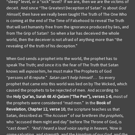
“sleep” level, or a “sick” level? If we are, then we are the victims of
deceit. And since “The Greatest Deception of Satan” is about
God
Himself
, then have we really been taught The Truth of The One Who
is coming at the end of The Time of Falsehood to reveal The Truth
that will set humanity free from the ignorance produced by lies, and
from The Grip of Satan? So when a liar has deceived the whole
world, then the deceiver is not afraid of anything more than “the
revealing of the truth of his deception.”
When God sends a prophet into the world, the prophet has to
speak The Truth; and since it is the fear of The Truth that Satan
knows will
expose
him, he must make The Prophets of God
“persons of ill repute.”
Satan can’t help himself
… So every
prophet that came into this world was lied on by The Wicked, which
caused the prophets to be rejected of men. And according to
the
Holy Qur’an, Surah 68
Al-Qalam
(“The Pen”), verses 1-6
, most of
the prophets were considered “mad men.” In the
Book of
Revelation
,
Chapter 12
,
verse 10
,
the scripture teaches us that
Satan, described as “The Accuser” of our brethren
the prophets
,
who “accused them night and day” before The Throne of God, is
“cast down”:
“And I heard a loud voice saying in heaven, ‘Now is
come salvation, and strength, and the kingdom of our God, and the