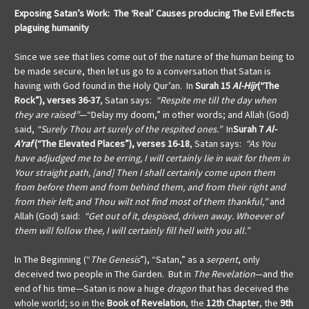
Exposing Satan’s Work: The ‘Real’ Causes producing The Evil Effects
plaguing humanity
Since we see that lies come out of the nature of the human being to
be made secure, then let us go to a conversation that Satan is
having with God found in the Holy Qur’an. In
Surah 15
Al-Hijr
(“The
Rock”), verses 36-37
, Satan says:
“Respite me till the day when
they are raised”
—“Delay my doom,” in other words; and Allah (God)
said,
“Surely Thou art surely of the respited ones.”
In
Surah 7
Al-
A’raf
(“The Elevated Places”), verses 16-18
, Satan says:
“As You
have adjudged me to be erring, I will certainly lie in wait for them in
Your straight path, [and] Then I shall certainly come upon them
from before them and from behind them, and from their right and
from their left; and Thou wilt not find most of them thankful,”
and
Allah (God) said:
“Get out of it, despised, driven away. Whoever of
them will follow thee, I will certainly fill hell with you all.”
In The Beginning (“
The Genesis
”), “Satan,” as a
serpent
, only
deceived two people in The Garden. But in
The Revelation
—and the
end of his time—Satan is now a huge
dragon
that has deceived the
whole world; so in the
Book of Revelation
, the
12th Chapter
, the
9th