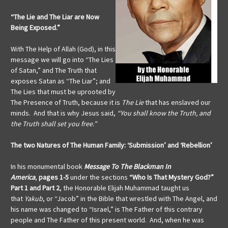
“The Lie and The Liar are Now
Being Exposed.”
With The Help of Allah (God), in this
message we will go into “The Lies
of Satan,” and The Truth that
exposes Satan as “The Liar”; and
The Lies that must be uprooted by
The Presence of Truth, because it is
The Lie
that has enslaved our
minds. And that is why Jesus said,
“You shall know the Truth, and
the Truth shall set you free.”
The two Natures of The Human Family:
‘Submission’ and ‘Rebellion’
In his monumental book
Message To The Blackman In
America
,
pages 1-5
under the sections
“Who Is That Mystery God?”
Part 1 and Part 2
, the Honorable Elijah Muhammad taught us
that
Yakub
, or “Jacob” in the Bible that wrestled with The Angel, and
his name was changed to “Israel,” is The Father of this contrary
people and The Father of this present world. And, when he was