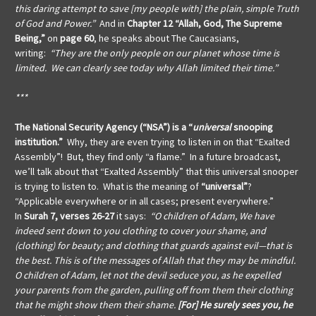
this daring attempt to save [my people with] the plain, simple Truth
of God and Power.”
And in
Chapter 12 “Allah, God, The Supreme
Being,”
on
page 60
, he speaks about The Caucasians,
writing:
“They are the only people on our planet whose time is
limited. We can clearly see today why Allah limited their time.”
***
The National Security Agency (“NSA”) is a “
universal
snooping
institution.”
Why, they are even trying to listen in on that “Exalted
Assembly”! But, they find only “a flame.” In a future broadcast,
we’ll talk about that “Exalted Assembly” that this universal snooper
is trying to listen to. What is the meaning of
“universal”
?
“Applicable everywhere or in all cases; present everywhere.”
In
Surah 7, verses 26-27
it says:
“O children of Adam, We have
indeed sent down to you clothing to cover your shame, and
(clothing) for beauty; and clothing that guards against evil—that is
the best. This is of the messages of Allah that they may be mindful.
O children of Adam, let not the devil seduce you, as he expelled
your parents from the garden, pulling off from them their clothing
that he might show them their shame.
[For] He surely sees you, he