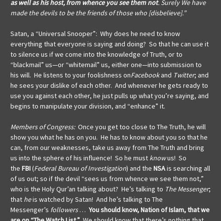
as well as his host, from whence you see them not
. Surely We have
made the devils to be the friends of those who [disbelieve].”
Satan, a “Universal Snooper”: Why does he need to know
everything that everyone is saying and doing?
So that he can use it
to silence us if we come into the knowledge of Truth, or to
“blackmail” us—or “whitemail” us, either one—into submission to
his will. He listens to your foolishness on
Facebook
and
Twitter
; and
he sees your dislike of each other. And whenever he gets ready to
use you against each other, he just pulls up what you’re saying, and
begins to manipulate your division, and “enhance” it.
Members of Congress:
Once you get too close to The Truth, he will
show you what he has on you. He has to know about you so that he
can, from our weaknesses, take us away from The Truth and bring
us into the sphere of his influence! So he must
know
us! So
the
FBI
(
Federal Bureau of Investigation
) and the
NSA
is searching all
of us out; so if the devil “sees us from whence we see them not,”
who is the Holy Qur’an talking about? He’s talking to
The Messenger
;
that
he
is watched by Satan! And he’s talking to The
Messenger’s
followers
…
You should know, Nation of Islam, that
we
are on “The Watch List.”
We should know that there’s nothing that