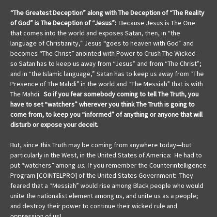
“The Greatest Deception” along with The Deception of “The Reality
of God” is The Deception of “Jesus”:
Because Jesus is The One
that comes into the world and exposes Satan, then, in “the
language of Christianity,” Jesus “goes to heaven with God” and
becomes “The Christ” anointed with Power to Crush The Wicked—
so Satan has to keep us away from “Jesus” and from “The Christ”;
and in “the Islamic language,” Satan has to keep us away from “The
Presence of The Mahdi” in the world and “The Messiah” that is with
The Mahdi.
So if you fear somebody coming to tell The Truth, you
have to set “watchers” wherever you think The Truth is going to
come from, to keep you “informed” of anything or anyone that will
disturb or expose your deceit.
But, since this Truth may be coming from anywhere today—but
particularly in the West, in the United States of America: He had to
put “watchers” among
us
. If you remember the Counterintelligence
Program [COINTELPRO] of the United States Government: They
feared that a “Messiah” would rise among Black people who would
unite the nationalist element among us, and unite us as a people;
and destroy their power to continue their wicked rule and
oppression of us!