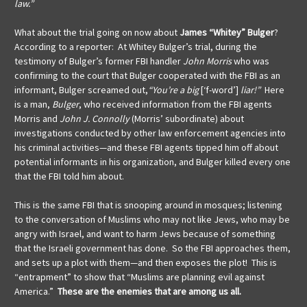
law.”
What about the trial going on now about
James “Whitey” Bulger
?
According to a reporter: At Whitey Bulger’s trial, during the
testimony of Bulger’s former FBI handler
John Morris
who was
confirming to the court that Bulger cooperated with the FBI as an
informant, Bulger screamed out,
“You’re a big
[‘f-word’]
liar!”
Here
is a man,
Bulger
, who received information from the FBI agents
Morris and
John J. Connolly
(Morris’ subordinate) about
investigations conducted by other law enforcement agencies into
his criminal activities—and these FBI agents tipped him off about
potential informants in his organization, and Bulger killed every one
that the FBI told him about.
This is the same FBI that is snooping around in mosques; listening
to the conversation of Muslims who may not like Jews, who may be
angry with Israel, and want to harm Jews because of something
that the Israeli government has done. So the FBI approaches them,
and sets up a plot with them—and then exposes the plot! This is
“entrapment” to show that “Muslims are planning evil against
America.”
These are the enemies that are among us all.