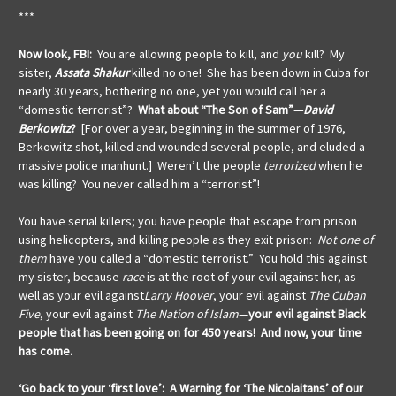
***
Now look, FBI:
You are allowing people to kill, and
you
kill? My
sister,
Assata Shakur
killed no one! She has been down in Cuba for
nearly 30 years, bothering no one, yet you would call her a
“domestic terrorist”?
What about “The Son of Sam”—
David
Berkowitz
?
[For over a year, beginning in the summer of 1976,
Berkowitz shot, killed and wounded several people, and eluded a
massive police manhunt.] Weren’t the people
terrorized
when he
was killing? You never called him a “terrorist”!
You have serial killers; you have people that escape from prison
using helicopters, and killing people as they exit prison:
Not
one of
them
have you called a “domestic terrorist.” You hold this against
my sister, because
race
is at the root of your evil against her, as
well as your evil against
Larry
Hoover
, your evil against
The Cuban
Five
, your evil against
The Nation of Islam
—
your evil against Black
people that has been going on for 450 years! And now, your time
has come.
‘Go back to your ‘first love’: A Warning for ‘The Nicolaitans’ of our