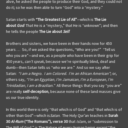
alive, he asked the people to produce their God, and they could not
do it; so he was then able to turn “God” into a “mystery.”
Satan starts with
“The Greatest Lie of All”
—which is
The Lie
about
God
: That He is a “mystery,” that He is “unknown”; and then
he tells the people
The Lie about
Self
.
Brothers and sisters, we have been in their hands now for 450
years … So, if we asked the questions, “Who are you?” “Tell us
who you are”—and we, as a people who have been in their grip for
450 years,
can’t speak
, because we’re spiritually blind, deaf and
dumb—then Satan tells us “who we are.” And so we say after
Satan:
“I am a Negro. I am Colored. I’m an African American”
; or,
others say,
“I’m an Egyptian, I’m Jamaican, I’m a European, I’m
Trinidadian, I am a Brazilian.”
All these things that you say “you are”
are really
self-deception
, because none of these land masses give
us our true identity.
In this world there is only “that which is of God” and “that which is of
other than God”—which is
Satan
.
The Holy Qur’an teaches in
Surah
30
Al-Rum
(“The Romans”), verse 30
that
Islam
, or “submission to
The Will of God,” is The Nature of every human being
except
“the