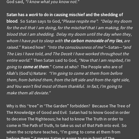
God said,
“I know what you know not.”
Satan has a
work
to do in
causing mischief
and
the shedding of
blood
. So Satan says to God,
“Please respite me”
:
“Delay my doom
for the evil that I am doing, for the mischief that I am making, for the
blood that I am shedding. Delay my doom until the day when they,
whom I have put to sleep with
the carbon monoxide of my lies
, are
raised.”
Raised how?
“Into the consciousness of me”
—Satan—
“and
The Lies I have told, and The Deceit I have worked throughout the
entire world.”
Then Satan said to God,
“Now that I am respited, I’m
going to
come at them
.”
Come at who? The People who are of
Allah’s (God’s) Nature:
“I’m going to come at them from before
them, from behind them, from the left side and from the right side,
and You won’t find most of them thankful. In fact, I’m going to
make them all deviate.”
Why is this “tree” in “The Garden” forbidden? Because The Tree of
The Knowledge of Good and Evil: Satan had to know Good in order
to deceive The Righteous; he had to know The Truth in order to
come in The Path of Truth, to take us out of that Path into evil. So
when the scripture teaches, “I’m going to come at them from
before them,” it means Satan is going to go in front of The