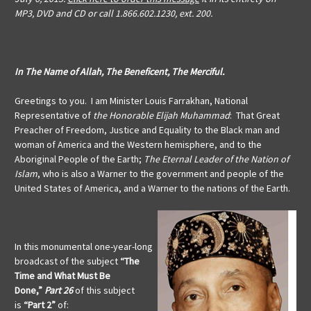
MP3, DVD and CD or call 1.866.602.1230, ext. 200.
In The Name of Allah, The Beneficent, The Merciful.
Greetings to you. I am Minister Louis Farrakhan, National
Representative of
the Honorable Elijah Muhammad
: That Great
Preacher of Freedom, Justice and Equality to the Black man and
woman of America and the Western hemisphere, and to the
Aboriginal People of the Earth;
The Eternal Leader of the Nation of
Islam
, who is also a Warner to the government and people of the
United States of America, and a Warner to the nations of the Earth.
In this monumental one-year-long
broadcast of the subject
“The
Time and What Must Be
Done,”
Part 26
of this subject
is
“Part 2”
of: