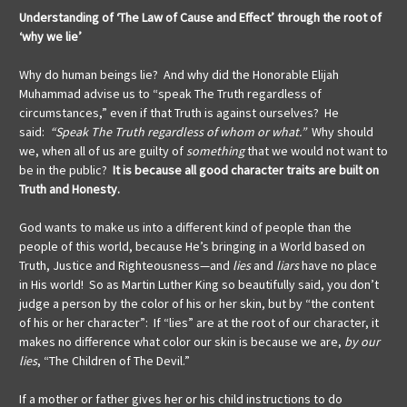
Understanding of ‘The Law of Cause and Effect’ through the root of
‘why we lie’
Why do human beings lie? And why did the Honorable Elijah
Muhammad advise us to “speak The Truth regardless of
circumstances,” even if that Truth is against ourselves? He
said:
“Speak The Truth regardless of whom or what.”
Why should
we, when all of us are guilty of
something
that we would not want to
be in the public?
It is because all good character traits are built on
Truth and Honesty.
God wants to make us into a different kind of people than the
people of this world, because He’s bringing in a World based on
Truth, Justice and Righteousness—and
lies
and
liars
have no place
in His world! So as Martin Luther King so beautifully said, you don’t
judge a person by the color of his or her skin, but by “the content
of his or her character”: If “lies” are at the root of our character, it
makes no difference what color our skin is because we are,
by our
lies
, “The Children of The Devil.”
If a mother or father gives her or his child instructions to do