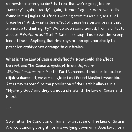
somewhere after you die? Is it real that we’re going to see
“Mommy” again, “Daddy” again, “friends” again? Were we really
found in the jungles of Africa swinging from trees? Or, are all of
these lies? And, what is
the effect
of these lies on our brains that
are made to think rightly? We’ve been conditioned, from a child, to
accept
Falsehood
as “Truth.” Satan has taught us to eat the wrong
kind of food.
Anything that destroys or corrupts our ability to
perceive
reality
does damage to our brains.
What is “The Law of Cause and Effect”? How could The Effect
be
real
, and The Cause a
mystery
?
In our
Supreme
Wisdom
Lessons
from Master Fard Muhammad and the Honorable
Elijah Muhammad, we are taught in
Lost-Found Muslim Lesson No.
2
that “85 percent” of the population of the Earth believes in a
“Mystery God,” and they do not understand The Law of Cause and
Effect.
***
So what is The Condition of Humanity because of The Lies of Satan?
Are we standing upright—or are we lying down on a
dead
level; or a