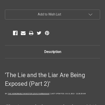
Current
Add to Wish List
Stock:
Description
'The Lie and the Liar Are Being
Exposed (Part 2)'
BY
THE HONORABLE MINISTER LOUIS FARRAKHAN
| LAST UPDATED: JUL 8, 2013 - 12:26:29 AM