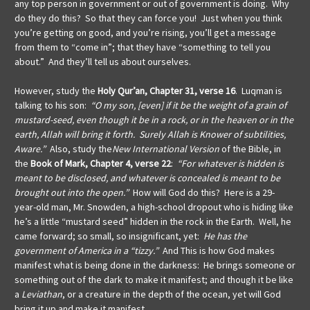
any top person in government or out of government is doing. Why
do they do this? So that they can force you! Just when you think
you’re getting on good, and you’re rising, you’ll get a message
from them to “come in”; that they have “something to tell you
about.” And they’ll tell us about ourselves.
However, study the
Holy Qur’an, Chapter 31, verse 16
. Luqman is
talking to his son:
“O my son, [even] if it be the weight of a grain of
mustard-seed, even though it be in a rock, or in the heaven or in the
earth, Allah will bring it forth. Surely Allah is Knower of subtilities,
Aware.”
Also, study the
New International Version
of the Bible, in
the
Book of Mark, Chapter 4, verse 22
:
“For whatever is hidden is
meant to be disclosed, and whatever is concealed is meant to be
brought out into the open.”
How will God do this? Here is a 29-
year-old man, Mr. Snowden, a high-school dropout who is hiding like
he’s a little “mustard seed” hidden in the rock in the Earth. Well, he
came forward; so small, so insignificant, yet:
He has the
government of America in a “tizzy.”
And This is how God makes
manifest what is being done in the darkness: He brings someone or
something out of the dark to make it manifest; and though it be like
a
Leviathan
, or a creature in the depth of the ocean, yet will God
bring it up and make it manifest.