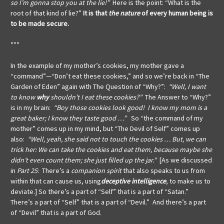
so I’m gonna stop you at the lie!”
Here is the point: “What is the
root of that kind of lie?”
It is that
the nature
of every human being is
to be made secure.
***
In the example of my mother’s cookies, my mother gave a
“command”—“Don’t eat these cookies,” and so we’re back in “The
Garden of Eden” again with The Question of “Why?”:
“Well, I want
to know
why
shouldn’t I eat these cookies?”
The Answer to “Why?”
is in my brain:
“Boy those cookies look good! I know my mom is a
great baker; I know they taste good …”
So “the command of my
mother” comes up in my mind, but “The Devil of Self” comes up
also:
“Well, yeah, she said not to touch the cookies … But, we can
trick her: We can take the cookies and eat them, because maybe she
didn’t even count them; she just filled up the jar.”
[As we discussed
in
Part 25
: There’s a
companion spirit
that also speaks to us from
within that can cause us, using
deceptive intelligence
, to make us to
deviate.] So there’s a part of “Self” that is a part of “Satan.”
There’s a part of “Self” that is a part of “Devil.” And there’s a part
of “Devil” that is a part of God.