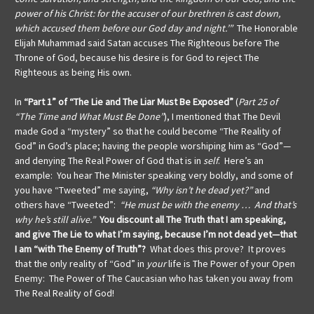
power of his Christ: for the accuser of our brethren is cast down,
which accused them before our God day and night.’”
The Honorable
Elijah Muhammad said Satan accuses The Righteous before The
Throne of God, because his desire is for God to reject The
Righteous as being His own.
In
“Part 1” of “The Lie and The Liar Must Be Exposed”
(
Part 25 of
“The Time and What Must Be Done”
), I mentioned that The Devil
made God a “mystery” so that he could become “The Reality of
God” in God’s place; having the people worshiping him as “God”—
and denying The Real Power of God that is in
self
. Here’s an
example: You hear The Minister speaking very boldly, and some of
you have “Tweeted” me saying,
“Why isn’t he dead yet?”
and
others have “Tweeted”:
“He must be with the enemy … And that’s
why he’s still alive.”
You discount all The Truth that I am speaking,
and give The Lie to what I’m saying, because I’m not dead yet—that
I am “with The Enemy of Truth”?
What does this prove? It proves
that the only reality of “God” in
your
life is The Power of your Open
Enemy: The Power of The Caucasian who has taken you away from
The Real Reality of God!