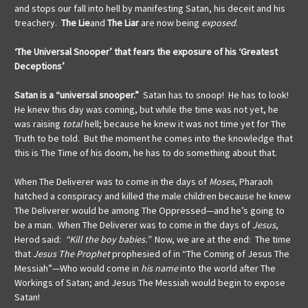
and stops our fall into hell by manifesting Satan, his deceit and his
treachery.
The Lie
and
The Liar
are now being
exposed
.
‘The Universal Snooper’ that fears the exposure of his ‘Greatest
Deceptions’
Satan is a “universal snooper.”
Satan has to snoop! He has to look!
He knew this day was coming, but while the time was not yet, he
was raising
total
hell; because he knew it was not time yet for The
Truth to be told. But the moment he comes into the knowledge that
this is The Time of his doom, he has to do something about that.
When The Deliverer was to come in the days of
Moses
, Pharaoh
hatched a conspiracy and killed the male children because he knew
The Deliverer would be among The Oppressed—and he’s going to
be a man. When The Deliverer was to come in the days of
Jesus
,
Herod said:
“Kill the boy babies.”
Now, we are at the end: The time
that
Jesus The Prophet
prophesied of in “The Coming of Jesus The
Messiah”—Who would come in
his name
into the world after The
Workings of Satan; and Jesus The Messiah would begin to expose
Satan!