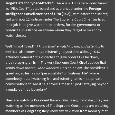
Target Lists for Cyber-Attacks.”
There is a U.S. federal court known
as “FISA Court” [established and authorized under the
Foreign
Intelligence Surveillance Act of 1978 (FISA)
], with different districts;
and with now 11 justices under The Supreme Court Chief Justice,
their job is to give warrants, or orders, for the government to
conduct surveillance on anyone whom they target or select to
watch closely.
Well I’m not “blind”:
I know they’re watching me, and
listening
to
me! But I also know they’re listening to you! And although U.S.
Attorney General
Eric Holder
has to give orders like he does,
they’re spying on him! The very Supreme Court Chief Justice that
sends down orders,
John Roberts
: He’s spied on! The president is
spied on; so he has no “personal life” or “national life” where
somebody is
not
watching him and listening to his most private
conversations to see if he’s “toeing the line” [not “straying beyond
a rigidly-defined boundary”].
They are watching President Barack Obama night and day; they are
watching all the members of The Supreme Court, they are watching
members of Congress; they know any deviation from morality that