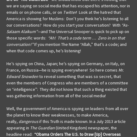
we are saying on social media that has escaped his attention, nor in
emails or on phone calls, or on
Twitter
! Look at the hatred that
America is showing for Muslims: Don’t you think he’s listening to all
our conversations? How do you start your conversation? With
“As-
Salaam Alaikum”
—and The Universal Snooper is quick to pick up on
those specific words:
“Ah! That’s a code term … Zero in on that
conversation!”
If you mention The Name “Allah,” that’s a code; and
when that code comes up, he’s listening!
He’s spying on China, Japan; he’s spying on Germany, on Italy, on
France, on Russia—he is spying everywhere! So here comes
Mr.
Edward Snowden
to reveal something that was so secret, that
even the members of Congress who are members of a committee
on “intelligence”: They did not know that such a thing existed that
was gathering information from all of the social media!
Well, the government of America is spying on leaders from all over
the planet to know their weaknesses, to make America,
really,
dangerous
if this Truth is made known. In a July 2013 article
appearing in
The Guardian
(United Kingdom) newspaper, the
headline read:
“Obama Orders The U.S. to Draw [Up] Overseas