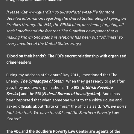
[Please visit
www.guardian.co.uk/world/the-nsa-file
for more
detailed information regarding the United States’ alleged spying on
its allies through the NSA, the PRISM plan, or scheme, targeting all
social media; and the fact that The Guardian newspaper that is
making known Snowden’s revelations has been put “off limits” to
every member of the United States army.]
‘Blood on their hands’: The FBI’s secret relationship with organized
crime leaders
During my address at Saviours’ Day 2011, I mentioned that The
Enemy,
The Synagogue of Satan
: When they get ready to get after
you, they use two organizations: The
IRS
[
Internal Revenue
Service
]
and the
FBI [
Federal Bureau of Investigation
]
. And it has
been reported that when someone went to the White House and
asked officials about “hate crimes,” the officials said,
“Oh, we don’t
look into that. We have the ADL and the Southern Poverty Law
Center.”
The ADL and the Southern Poverty Law Center are agents of the