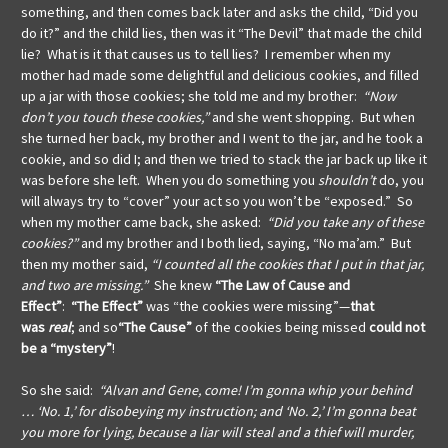
something, and then comes back later and asks the child, “Did you
do it?” and the child lies, then was it “The Devil” that made the child
lie? What is it that causes us to tell lies?
I remember when my
mother had made some delightful and delicious cookies, and filled
up a jar with those cookies; she told me and my brother:
“Now
don’t you touch these cookies,”
and she went shopping. But when
she turned her back, my brother and I went to the jar, and he took a
cookie, and so did I; and then we tried to stack the jar back up like it
was before she left. When you do something you
shouldn’t
do, you
will always try to “cover” your act so you won’t be “exposed.”
So
when my mother came back, she asked:
“Did you take any of these
cookies?”
and my brother and I both lied, saying, “No ma’am.” But
then my mother said,
“I counted all the cookies that I put in that jar,
and two are missing.”
She knew
“The Law of Cause and
Effect”
:
“The Effect”
was “the cookies were missing”—
that
was
real
; and so
“The Cause”
of the cookies being missed
could not
be a “mystery”
!
So she said:
“Alvan and Gene, come! I’m gonna whip your behind
… ‘No. 1,’ for disobeying my instruction; and ‘No. 2,’ I’m gonna beat
you more for lying, because a liar will steal and a thief will murder,