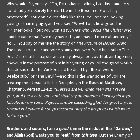
Why wouldn’t you say: “Oh, Farrakhan is talking like this—and he’s
not dead yet? Surely he must be in The Bosom of God, fully
protected!” You don’t even think like that. You see me looking
younger than my age, and you say: “Wow! Look how good The
Minister looks!” but you won’t say,
“He’s with Jesus The Christ”
who
said he came that “we may have life, and have it more abundantly.”
No … You say of me like the story of
The Picture of Dorian Gray
:
The novel about a handsome young man who “sold his soul to The
Devil,” so that his appearance may always be youthful, and age may
show up in the portrait of him in his young days. All the good works
that Jesus did: The Wicked said he did it by “the power of
Beelzebub,” or “The Devil”—and this is the way some of you are
treating me. Jesus tells his Disciples, in the
Book of Matthew,
Chapter 5, verses 11-12
:
“Blessed are ye, when men shall revile
you, and persecute you, and shall say all manner of evil against you
falsely, for my sake. Rejoice, and be exceeding glad: for great is your
reward in heaven: for so persecuted they the prophets which were
before you.”
Brothers and sisters, I am
a good tree
in the midst of this “Garden,”
and Allah (God) wants you to “eat” from
this tree
!
But The Enemy of