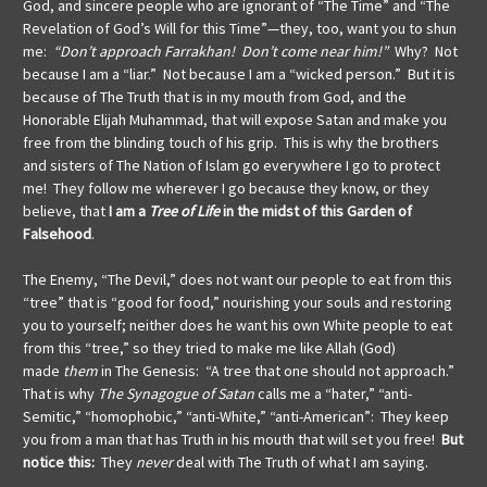
God, and sincere people
who are ignorant of “The Time” and “The
Revelation of God’s Will for this Time”—they, too, want you to shun
me:
“Don’t approach Farrakhan! Don’t come near him!”
Why? Not
because I am a “liar.” Not because I am a “wicked person.” But it is
because of The Truth that is in my mouth from God, and the
Honorable Elijah Muhammad, that will expose Satan and make you
free from the blinding touch of his grip. This is why the brothers
and sisters of The Nation of Islam go everywhere I go to protect
me! They follow me wherever I go because they know, or they
believe, that
I am a
Tree of Life
in the midst of this Garden of
Falsehood
.
The Enemy, “The Devil,” does not want our people to eat from this
“tree” that is “good for food,” nourishing your souls and restoring
you to yourself; neither does he want his own White people to eat
from this “tree,” so they tried to make me like Allah (God)
made
them
in The Genesis: “A tree that one should not approach.”
That is why
The Synagogue of Satan
calls me a “hater,” “anti-
Semitic,” “homophobic,” “anti-White,” “anti-American”: They keep
you from a man that has Truth in his mouth that will set you free!
But
notice this:
They
never
deal with The Truth of what I am saying.