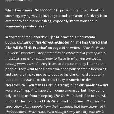
What does it mean
“to snoop”
? “To prowl or pry; to go about in a
sneaking, prying way; to investigate and look around furtively in an
attempt to find out something, especially information about
someone’s private affairs.”
In another of the Honorable Elijah Muhammad’s monumental
books,
Our Saviour Has Arrived
, in
Chapter 7
“Time Has Arrived That
Allah Will Fulfill His Promise”
on
page 19
he writes:
“The devils are
universal snoopers.
They pretend to be interested in your spiritual
meetings, but [they come] only to listen to what you are saying
among yourselves…”
—they listen to the pastor; they listen to the
people! They want to see how awakened your pastor is becoming;
and then they make moves to destroy his church! And that’s why
there are thousands of churches today in America under
“foreclosure.” You may see him “listening in” on our meetings—and
we are so “happy” to have them come among us; but, they come
only to keep us from accepting
The Truth
: “Submission to The Will
of God.” The Honorable Elijah Muhammad continues:
“I am for the
separation of my people from their enemies; that they share not in
their enemies’ destruction, even though I may lose my own life in