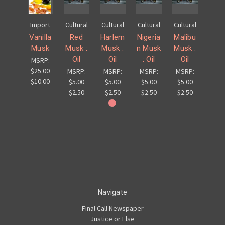
Import
Cultural
Cultural
Cultural
Cultural
Vanilla
Red
Harlem
Nigeria
Malibu
Musk
Musk :
Musk :
n Musk
Musk :
Oil
Oil
: Oil
Oil
MSRP:
$25.00
MSRP:
MSRP:
MSRP:
MSRP:
$10.00
$5.00
$5.00
$5.00
$5.00
$2.50
$2.50
$2.50
$2.50
Navigate
Final Call Newspaper
Justice or Else