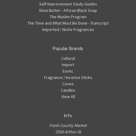
Self Improvement Study Guides
Shea Butter - African Black Soap
The Muslim Program
The Time and What Must Be Done - Transcript
Imported / Niche Fragrances
Popular Brands
Cultural
Import
Exotic
Fragrance / Incense Sticks
Cones
Candles
View All
Info
Fresh County Market
2550 Arthur St