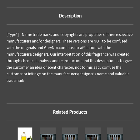
Description
[Type*] - Name trademarks and copyrights are properties of their respective
manufacturers and/or designers. These versions are NOT to be confused
with the originals and GaryNoi.com has no affiliation with the
manufacturers/designers. Our interpretation of this fragrance was created
through chemical analysis and reproduction and this description is to give
the customer an idea of scent character, not to mislead, confuse the
customer or infringe on the manufacturers/designer's name and valuable
trademark
Related Products