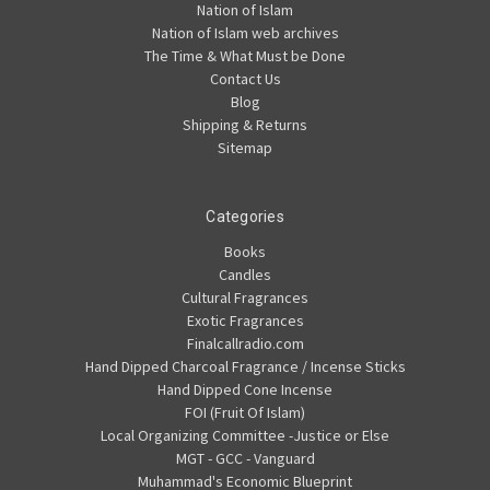
Nation of Islam
Nation of Islam web archives
The Time & What Must be Done
Contact Us
Blog
Shipping & Returns
Sitemap
Categories
Books
Candles
Cultural Fragrances
Exotic Fragrances
Finalcallradio.com
Hand Dipped Charcoal Fragrance / Incense Sticks
Hand Dipped Cone Incense
FOI (Fruit Of Islam)
Local Organizing Committee -Justice or Else
MGT - GCC - Vanguard
Muhammad's Economic Blueprint