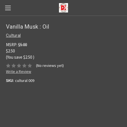
Vanilla Musk : Oil
Cultural
MSRP:
$5.00
$2.50
(You save
$2.50
)
(No reviews yet)
Write a Review
SKU:
cultural 009