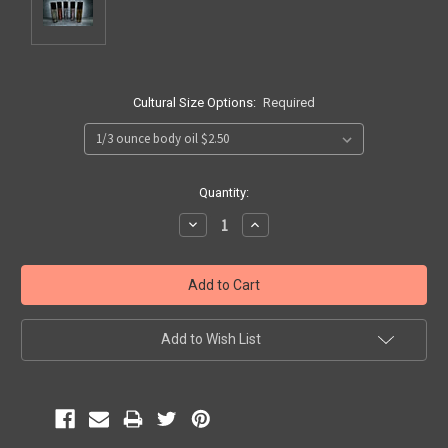
Cultural Size Options:
Required
Current
Quantity:
Stock:
Decrease
Increase
Quantity:
Quantity:
Add to Wish List