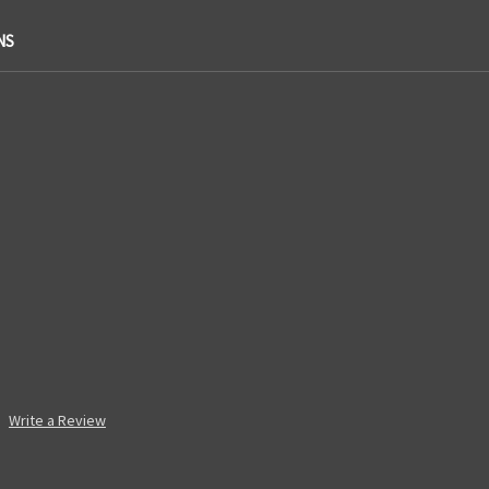
NS
Write a Review