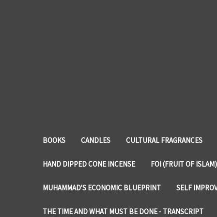
BOOKS
CANDLES
CULTURAL FRAGRANCES
HAND DIPPED CONE INCENSE
FOI (FRUIT OF ISLAM)
MUHAMMAD'S ECONOMIC BLUEPRINT
SELF IMPRO
THE TIME AND WHAT MUST BE DONE - TRANSCRIPT