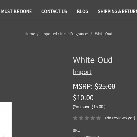
T MUST BE DONE
CONTACT US
BLOG
SHIPPING & RETUR
Home
Imported / Niche Fragrances
White Oud
White Oud
Import
MSRP:
$25.00
$10.00
(You save
$15.00
)
(No reviews yet)
SKU: