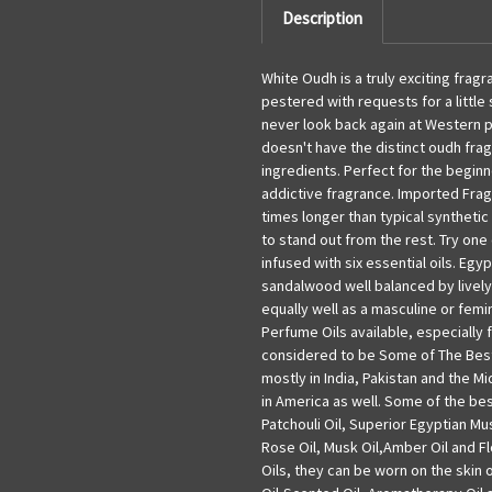
Description
White Oudh is a truly exciting fragr
pestered with requests for a little 
never look back again at Western 
doesn't have the distinct oudh fra
ingredients. Perfect for the beginn
addictive fragrance. Imported Fragr
times longer than typical synthetic 
to stand out from the rest. Try on
infused with six essential oils. Egy
sandalwood well balanced by lively
equally well as a masculine or fem
Perfume Oils available, especially 
considered to be Some of The Best
mostly in India, Pakistan and the 
in America as well. Some of the bes
Patchouli Oil, Superior Egyptian Mu
Rose Oil, Musk Oil,Amber Oil and Fl
Oils, they can be worn on the skin 