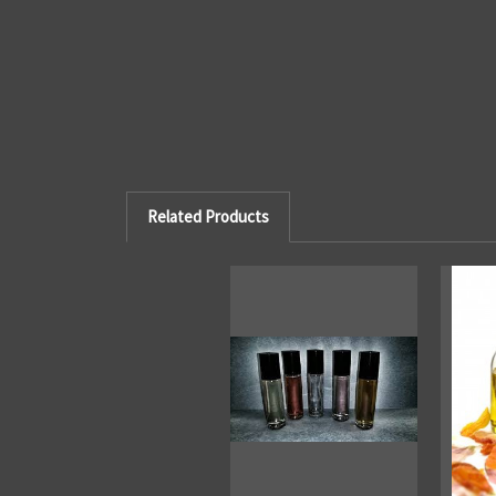
Related Products