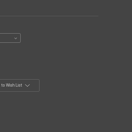
to Wish List