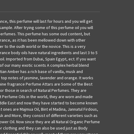
ance, this perfume will last for hours and you will get
sample. After trying some of this perfume oil you will
perfumes. This perfume has some oud content, but
grance, as it has been mellowed down with other
er to the oudh world or the novice. This is a very
ance body oils have natural ingredients and last 3 to 5
oil. Imported from Dubai, Spain Egypt, ect. If you want
e of our many exotic scents A complex herbal blend
ptian Amber has a rich base of vanilla, musk and
 top notes of jasmine, lavender and orange. It works
inine fragrance Perfume Attars are Some of the Best
for those in search of Natural Perfumes. They are
 Perfume Oils in the world, they are worn and made
Middle East and now they have started to become known
t ones are Majmua Oil, Bint el Madina, Jannatul Firdous,
sk and More, they consist of different varieties such as
ower Oil. Now since they are all Natural Organic Perfume
or clothing and they can also be used just as Body