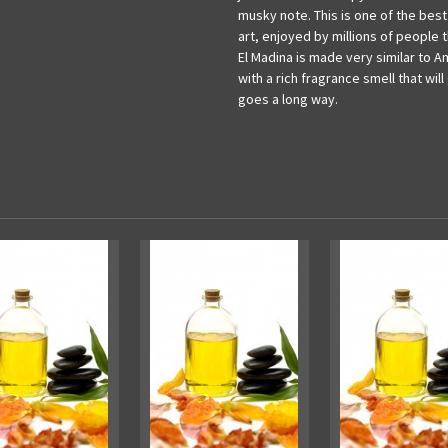
musky note. This is one of the best
art, enjoyed by millions of people t
El Madina is made very similar to Am
with a rich fragrance smell that wil
goes a long way.