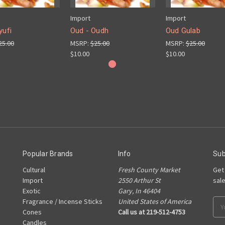
Import
Import
yufi
Oud - Oudh
Oud Gulab
25.00
MSRP:
$25.00
MSRP:
$25.00
$10.00
$10.00
Popular Brands
Info
Sub
Cultural
Fresh County Market
Get
Import
2550 Arthur St
sal
Exotic
Gary, In 46404
Fragrance / Incense Sticks
United States of America
Ema
Cones
Call us at 219-512-4753
Add
Candles