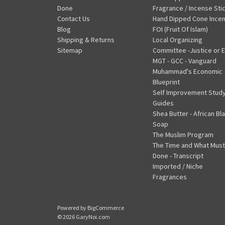
Done
Fragrance / Incense Sti
Contact Us
Hand Dipped Cone Ince
Blog
FOI (Fruit Of Islam)
Shipping & Returns
Local Organizing
Sitemap
Committee -Justice or E
MGT - GCC - Vanguard
Muhammad's Economic
Blueprint
Self Improvement Stud
Guides
Shea Butter - African Bl
Soap
The Muslim Program
The Time and What Must
Done - Transcript
Imported / Niche
Fragrances
Powered by
BigCommerce
© 2026 GaryNoi.com