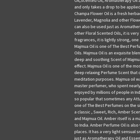
Oil,Scented Oil, Aromatherapy Oil a
and only takes a drop to be applie
Champa Flower Oil is a fresh herba
Lavender, Magnolia and other Flowe
can also be used just as Aromathera
other Floral Scented Oils, it is very
fragrances, it is lightly strong, on
Majmua Oil is one of The Best Perf
Oils. Majmua Oil is an exquisite bl
deep and soothing Scent of Majmua
effect. Majmua Oil is one of the most
deep relaxing Perfume Scent that 
meditation purposes. Majmua oil w
master perfumer, who spent nearly 
enjoyed by millions of people in In
so popular that sometimes any Attar
one of The Best Perfumes on the sit
a classic , Sweet, Rich, Amber Scent
and Majmua Oil. Amber itself is a m
to India. Amber Perfume Oil is also
places. It has a very light sensual s
just as Aromatherapy Oil and Essenti