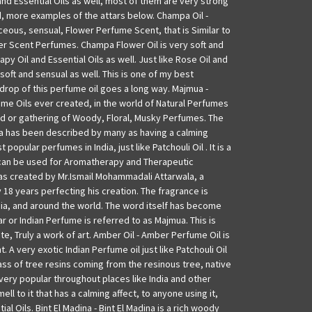
nd Essential Oils as well, most of them are very strong
d, more examples of the attars below. Champa Oil -
ceous, sensual, Flower Perfume Scent, that is Similar to
r Scent Perfumes. Champa Flower Oil is very soft and
py Oil and Essential Oils as well. Just like Rose Oil and
 soft and sensual as well. This is one of my best
e drop of this perfume oil goes a long way. Majmua -
ume Oils ever created, in the world of Natural Perfumes
end or gathering of Woody, Floral, Musky Perfumes. The
 has been described by many as having a calming
 popular perfumes in India, just like Patchouli Oil . It is a
can be used for Aromatherapy and Therapeutic
as created by Mr.Ismail Mohammadali Attarwala, a
18 years perfecting his creation. The fragrance is
dia, and around the world. The word itself has become
 or Indian Perfume is referred to as Majmua. This is
e, Truly a work of art. Amber Oil - Amber Perfume Oil is
. A very exotic Indian Perfume oil just like Patchouli Oil
ass of tree resins coming from the resinous tree, native
 very popular throughout places like India and other
mell to it that has a calming affect, to anyone using it,
al Oils. Bint El Madina - Bint El Madina is a rich woody