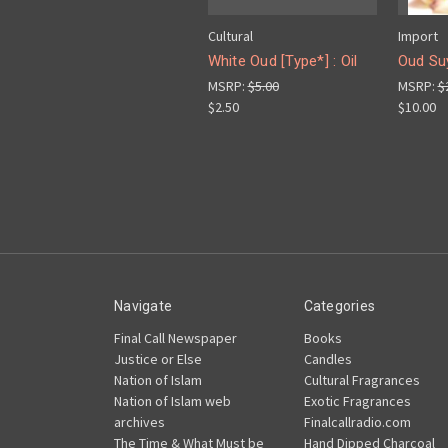
Cultural
Import
White Oud [Type*] : Oil
Oud Su
MSRP:
$5.00
MSRP:
$
$2.50
$10.00
Navigate
Categories
Final Call Newspaper
Books
Justice or Else
Candles
Nation of Islam
Cultural Fragrances
Nation of Islam web
Exotic Fragrances
archives
Finalcallradio.com
The Time & What Must be
Hand Dipped Charcoal