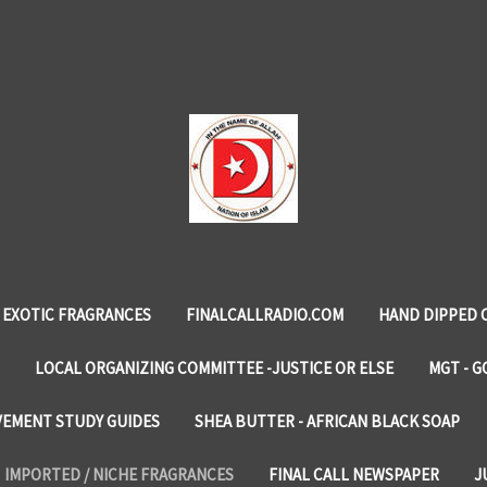
EXOTIC FRAGRANCES
FINALCALLRADIO.COM
HAND DIPPED 
LOCAL ORGANIZING COMMITTEE -JUSTICE OR ELSE
MGT - G
VEMENT STUDY GUIDES
SHEA BUTTER - AFRICAN BLACK SOAP
IMPORTED / NICHE FRAGRANCES
FINAL CALL NEWSPAPER
J