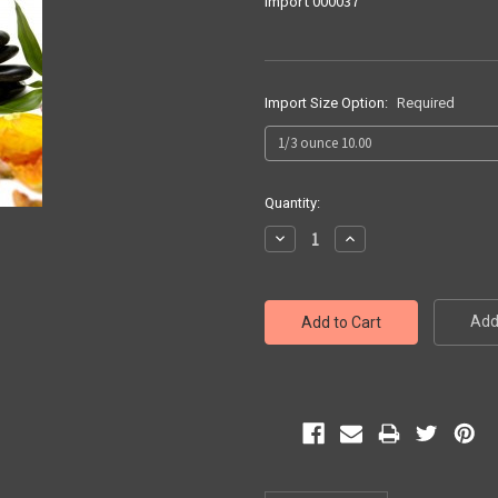
Import 000037
Import Size Option:
Required
Current
Quantity:
Stock:
Decrease
Increase
Quantity:
Quantity:
Add 