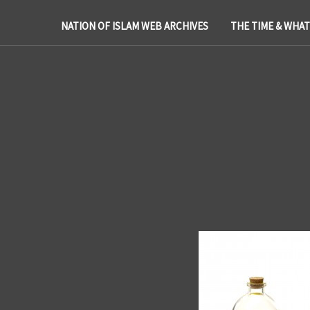
NATION OF ISLAM WEB ARCHIVES
THE TIME & WHA