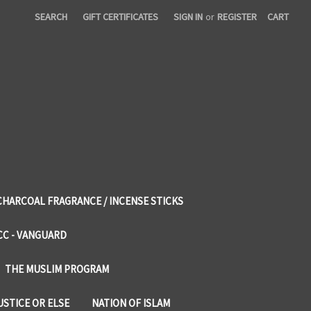
SEARCH
GIFT CERTIFICATES
SIGN IN
or
REGISTER
CART
CHARCOAL FRAGRANCE / INCENSE STICKS
CC - VANGUARD
THE MUSLIM PROGRAM
USTICE OR ELSE
NATION OF ISLAM