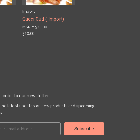
Import
Gucci Oud ( Import)
MSRP:
$25.00
$10.00
scribe to our newsletter
 the latest updates on new products and upcoming
es
il
ress