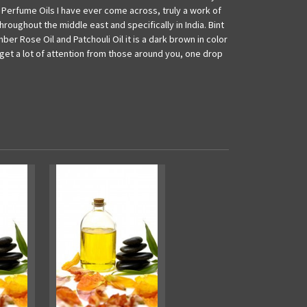
 Perfume Oils I have ever come across, truly a work of
hroughout the middle east and specifically in India. Bint
ber Rose Oil and Patchouli Oil it is a dark brown in color
l get a lot of attention from those around you, one drop