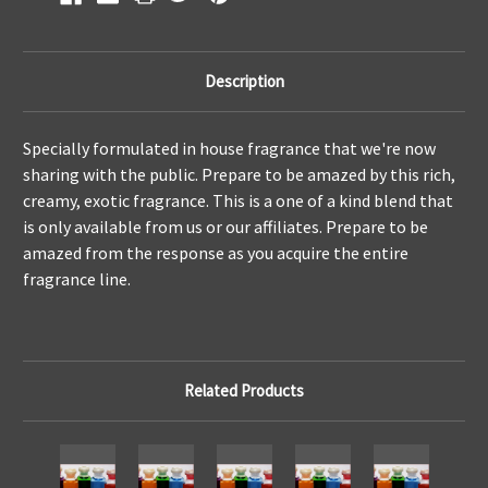
Description
Specially formulated in house fragrance that we're now
sharing with the public. Prepare to be amazed by this rich,
creamy, exotic fragrance. This is a one of a kind blend that
is only available from us or our affiliates. Prepare to be
amazed from the response as you acquire the entire
fragrance line.
Related Products