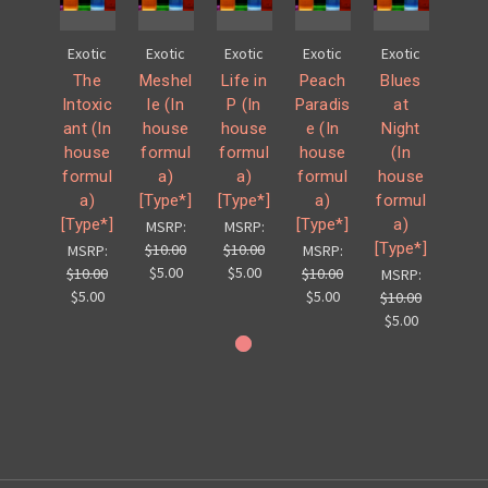
Exotic
Exotic
Exotic
Exotic
Exotic
The
Meshel
Life in
Peach
Blues
Intoxic
le (In
P (In
Paradis
at
ant (In
house
house
e (In
Night
house
formul
formul
house
(In
formul
a)
a)
formul
house
a)
[Type*]
[Type*]
a)
formul
[Type*]
[Type*]
a)
MSRP:
MSRP:
[Type*]
$10.00
$10.00
MSRP:
MSRP:
$5.00
$5.00
$10.00
$10.00
MSRP:
$5.00
$5.00
$10.00
$5.00