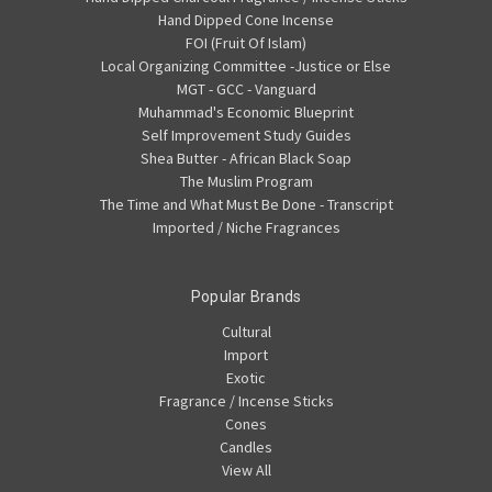
Hand Dipped Cone Incense
FOI (Fruit Of Islam)
Local Organizing Committee -Justice or Else
MGT - GCC - Vanguard
Muhammad's Economic Blueprint
Self Improvement Study Guides
Shea Butter - African Black Soap
The Muslim Program
The Time and What Must Be Done - Transcript
Imported / Niche Fragrances
Popular Brands
Cultural
Import
Exotic
Fragrance / Incense Sticks
Cones
Candles
View All