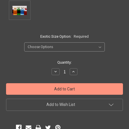
Exotic Size Option:
Required
Current
Quantity:
Stock:
Decrease
Increase
Quantity:
Quantity:
Add to Wish List