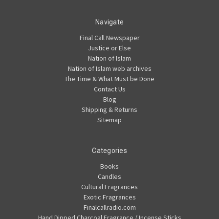
Navigate
Final Call Newspaper
Justice or Else
Nation of Islam
Nation of Islam web archives
The Time & What Must be Done
Contact Us
Blog
Shipping & Returns
Sitemap
Categories
Books
Candles
Cultural Fragrances
Exotic Fragrances
Finalcallradio.com
Hand Dipped Charcoal Fragrance / Incense Sticks