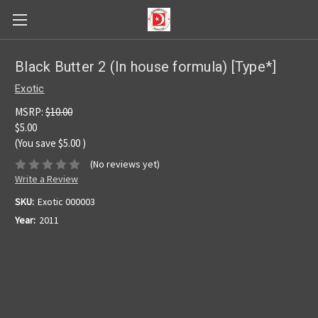
Black Butter 2 (In house formula) [Type*]
Exotic
MSRP:
$10.00
$5.00
(You save
$5.00
)
(No reviews yet)
Write a Review
SKU:
Exotic 000003
Year:
2011