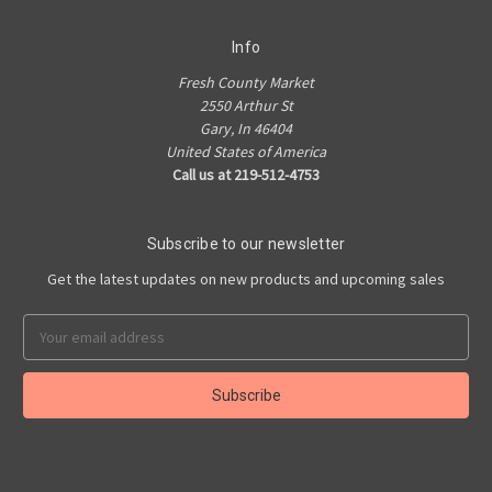
Info
Fresh County Market
2550 Arthur St
Gary, In 46404
United States of America
Call us at 219-512-4753
Subscribe to our newsletter
Get the latest updates on new products and upcoming sales
Email
Address