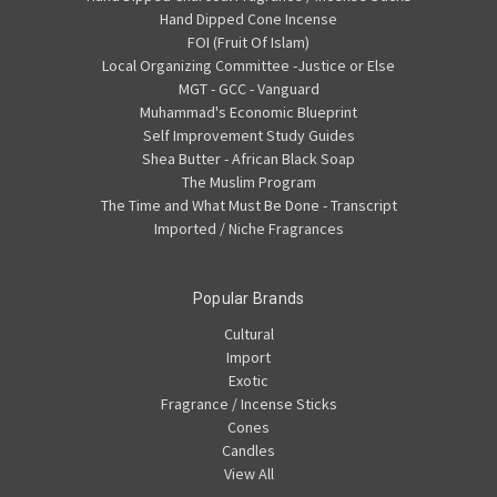
Hand Dipped Cone Incense
FOI (Fruit Of Islam)
Local Organizing Committee -Justice or Else
MGT - GCC - Vanguard
Muhammad's Economic Blueprint
Self Improvement Study Guides
Shea Butter - African Black Soap
The Muslim Program
The Time and What Must Be Done - Transcript
Imported / Niche Fragrances
Popular Brands
Cultural
Import
Exotic
Fragrance / Incense Sticks
Cones
Candles
View All