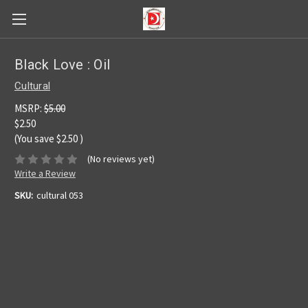
Black Love : Oil
Cultural
MSRP:
$5.00
$2.50
(You save
$2.50
)
(No reviews yet)
Write a Review
SKU:
cultural 053