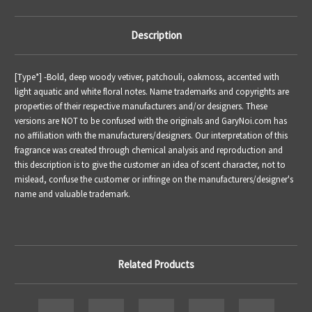
Description
[Type*] -
Bold, deep woody vetiver, patchouli, oakmoss, accented with
light aquatic and white floral notes.
Name trademarks and copyrights are
properties of their respective manufacturers and/or designers. These
versions are NOT to be confused with the originals and GaryNoi.com has
no affiliation with the manufacturers/designers. Our interpretation of this
fragrance was created through chemical analysis and reproduction and
this description is to give the customer an idea of scent character, not to
mislead, confuse the customer or infringe on the manufacturers/designer's
name and valuable trademark.
Related Products