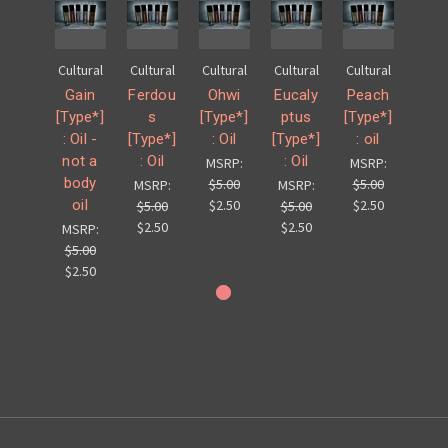
Cultural
Cultural
Cultural
Cultural
Cultural
Gain
Ferdou
Ohwi
Eucaly
Peach
[Type*]
s
[Type*]
ptus
[Type*]
: Oil -
[Type*]
: Oil
[Type*]
: oil
not a
: Oil
: Oil
MSRP:
MSRP:
body
$5.00
$5.00
MSRP:
MSRP:
oil
$2.50
$2.50
$5.00
$5.00
$2.50
$2.50
MSRP:
$5.00
$2.50