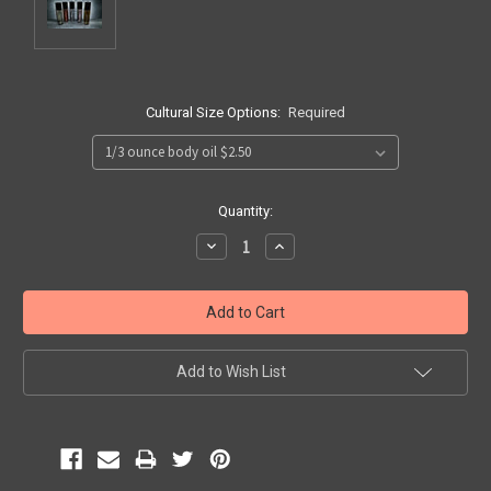
Cultural Size Options:
Required
Current
Quantity:
Stock:
Decrease
Increase
Quantity:
Quantity:
Add to Wish List