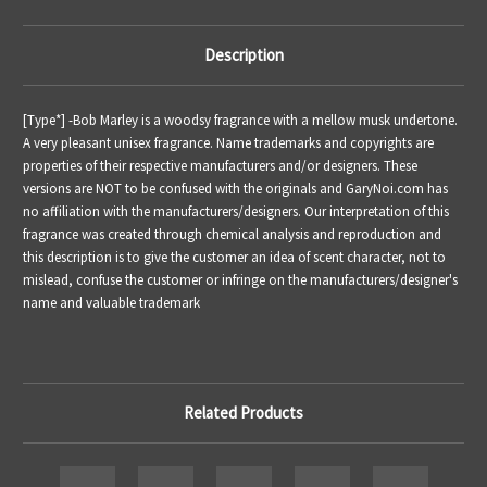
Description
[Type*] -
Bob Marley is a woodsy fragrance with a mellow musk undertone.
A very pleasant unisex fragrance.
Name trademarks and copyrights are
properties of their respective manufacturers and/or designers. These
versions are NOT to be confused with the originals and GaryNoi.com has
no affiliation with the manufacturers/designers. Our interpretation of this
fragrance was created through chemical analysis and reproduction and
this description is to give the customer an idea of scent character, not to
mislead, confuse the customer or infringe on the manufacturers/designer's
name and valuable trademark
Related Products