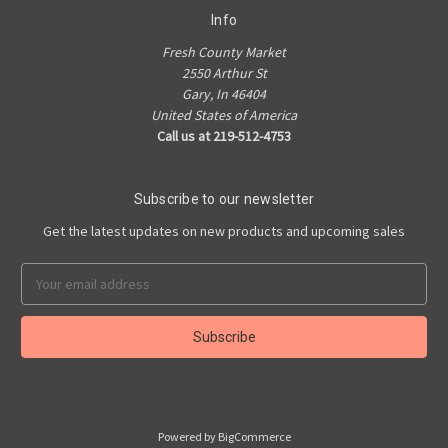
Info
Fresh County Market
2550 Arthur St
Gary, In 46404
United States of America
Call us at 219-512-4753
Subscribe to our newsletter
Get the latest updates on new products and upcoming sales
Email
Address
Powered by
BigCommerce