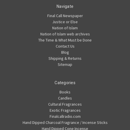
Navigate
Final Call Newspaper
Justice or Else
Nation of Islam
Nation of Islam web archives
The Time & What Must be Done
Contact Us
Blog
Shipping & Returns
Sitemap
Categories
Books
Candles
Cultural Fragrances
Exotic Fragrances
Finalcallradio.com
Hand Dipped Charcoal Fragrance / Incense Sticks
Hand Dipped Cone Incense