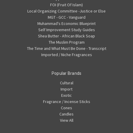
FOI (Fruit Of Islam)
Local Organizing Committee -Justice or Else
MGT - GCC - Vanguard
Muhammad's Economic Blueprint
Self Improvement Study Guides
Shea Butter - African Black Soap
The Muslim Program
The Time and What Must Be Done - Transcript
Imported / Niche Fragrances
Popular Brands
Cultural
Import
Exotic
Fragrance / Incense Sticks
Cones
Candles
View All