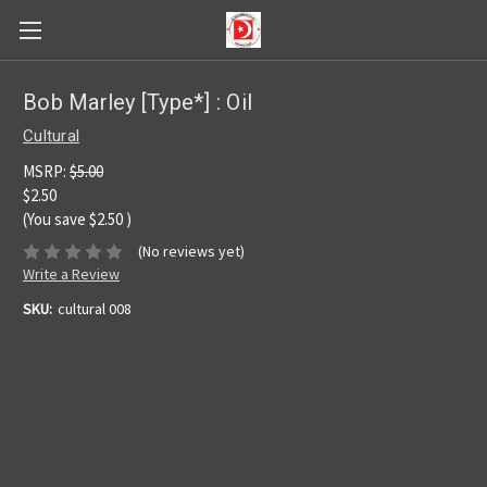
Bob Marley [Type*] : Oil
Cultural
MSRP:
$5.00
$2.50
(You save
$2.50
)
(No reviews yet)
Write a Review
SKU:
cultural 008