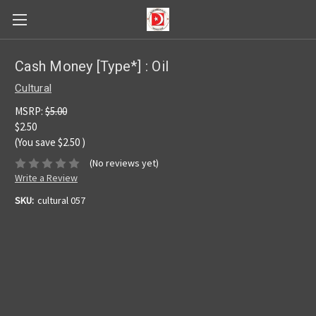
Cash Money [Type*] : Oil
Cultural
MSRP:
$5.00
$2.50
(You save
$2.50
)
(No reviews yet)
Write a Review
SKU:
cultural 057