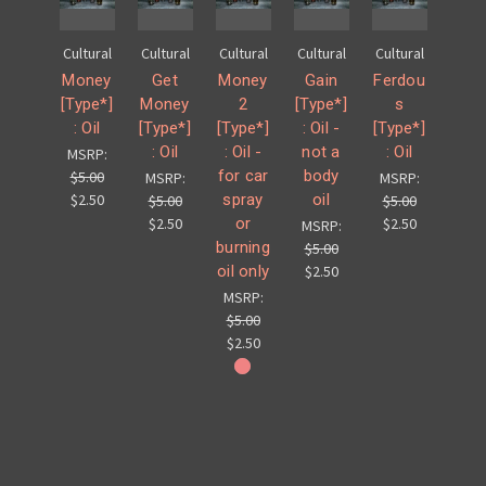
Cultural
Cultural
Cultural
Cultural
Cultural
Money
Get
Money
Gain
Ferdou
[Type*]
Money
2
[Type*]
s
: Oil
[Type*]
[Type*]
: Oil -
[Type*]
: Oil
: Oil -
not a
: Oil
MSRP:
for car
body
$5.00
MSRP:
MSRP:
spray
oil
$2.50
$5.00
$5.00
or
$2.50
$2.50
MSRP:
burning
$5.00
oil only
$2.50
MSRP:
$5.00
$2.50