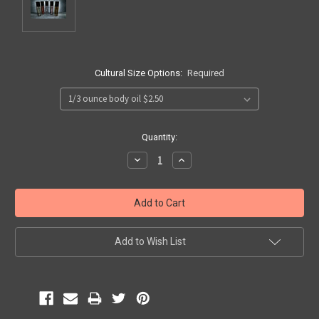
Cultural Size Options:
Required
Current
Quantity:
Stock:
Decrease
Increase
Quantity:
Quantity:
Add to Wish List