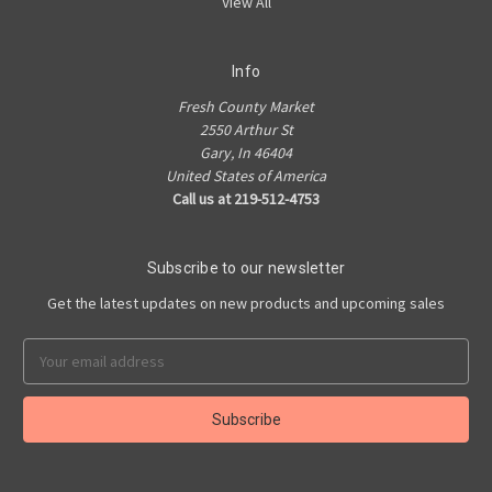
View All
Info
Fresh County Market
2550 Arthur St
Gary, In 46404
United States of America
Call us at 219-512-4753
Subscribe to our newsletter
Get the latest updates on new products and upcoming sales
Email
Address