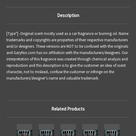
Description
[Type*] -
Original scent mostly used as a car fragrance or burning oil.
Name
trademarks and copyrights are properties of their respective manufacturers
and/or designers. These versions are NOT to be confused with the originals
and GaryNoi.com has no affiliation with the manufacturers/designers. Our
interpretation of this fragrance was created through chemical analysis and
reproduction and this description is to give the customer an idea of scent
character, not to mislead, confuse the customer or infringe on the
manufacturers/designer's name and valuable trademark.
Related Products