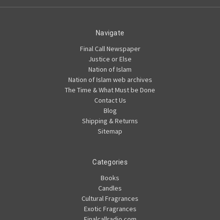
Navigate
Final Call Newspaper
Justice or Else
Nation of Islam
Nation of Islam web archives
The Time & What Must be Done
Contact Us
Blog
Shipping & Returns
Sitemap
Categories
Books
Candles
Cultural Fragrances
Exotic Fragrances
Finalcallradio.com