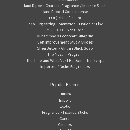
Hand Dipped Charcoal Fragrance / Incense Sticks
Hand Dipped Cone Incense
FOI (Fruit Of Islam)
Local Organizing Committee -Justice or Else
MGT - GCC - Vanguard
Muhammad's Economic Blueprint
Self Improvement Study Guides
Shea Butter - African Black Soap
The Muslim Program
The Time and What Must Be Done - Transcript
Imported / Niche Fragrances
Popular Brands
Cultural
Import
Exotic
Fragrance / Incense Sticks
Cones
Candles