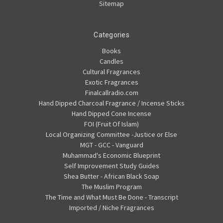
Sitemap
Categories
Books
Candles
Cultural Fragrances
Exotic Fragrances
Finalcallradio.com
Hand Dipped Charcoal Fragrance / Incense Sticks
Hand Dipped Cone Incense
FOI (Fruit Of Islam)
Local Organizing Committee -Justice or Else
MGT - GCC - Vanguard
Muhammad's Economic Blueprint
Self Improvement Study Guides
Shea Butter - African Black Soap
The Muslim Program
The Time and What Must Be Done - Transcript
Imported / Niche Fragrances