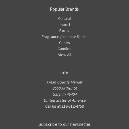
Popular Brands
Cultural
Import
Exotic
Fragrance / Incense Sticks
Cones
Candles
View All
Info
Fresh County Market
2550 Arthur St
Gary, In 46404
United States of America
Call us at 219-512-4753
Subscribe to our newsletter