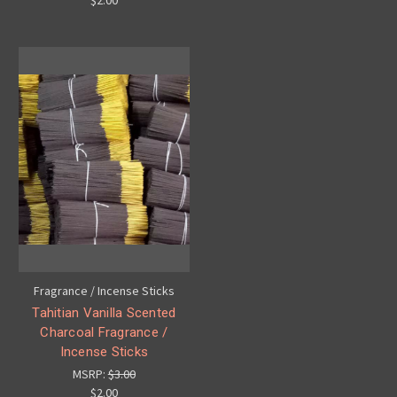
$2.00
Fragrance / Incense Sticks
Tahitian Vanilla Scented
Charcoal Fragrance /
Incense Sticks
MSRP:
$3.00
$2.00