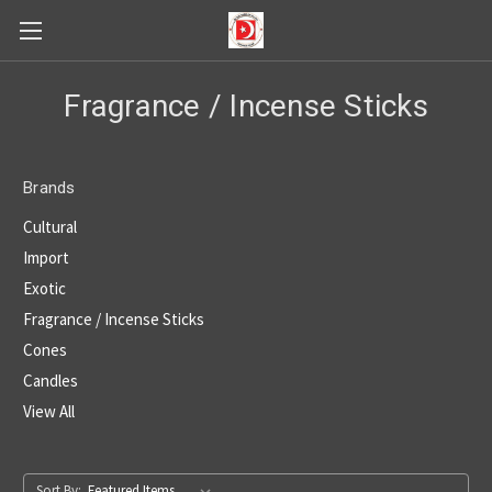
Fragrance / Incense Sticks
Brands
Cultural
Import
Exotic
Fragrance / Incense Sticks
Cones
Candles
View All
Sort By: