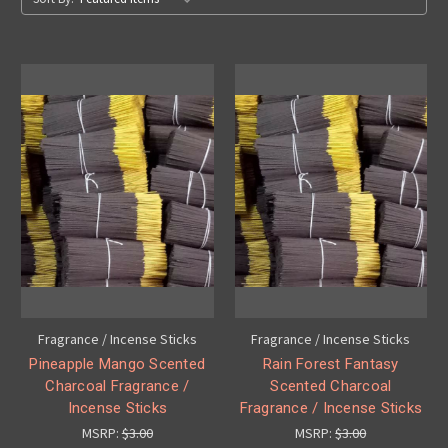
Fragrance / Incense Sticks
Fragrance / Incense Sticks
Pineapple Mango Scented
Rain Forest Fantasy
Charcoal Fragrance /
Scented Charcoal
Incense Sticks
Fragrance / Incense Sticks
MSRP:
$3.00
MSRP:
$3.00