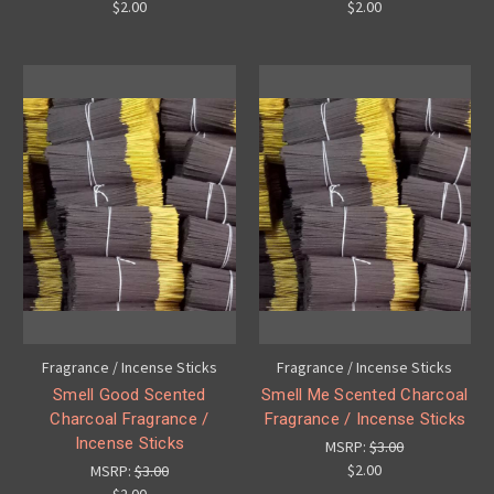
$2.00
$2.00
Fragrance / Incense Sticks
Fragrance / Incense Sticks
Smell Good Scented
Smell Me Scented Charcoal
Charcoal Fragrance /
Fragrance / Incense Sticks
Incense Sticks
MSRP:
$3.00
$2.00
MSRP:
$3.00