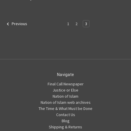
1
2
3
Previous
Navigate
Final Call Newspaper
Justice or Else
Nation of Islam
Nation of Islam web archives
The Time & What Must be Done
Contact Us
Blog
Shipping & Returns