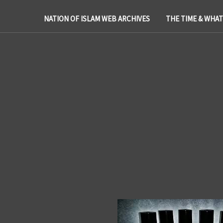
NATION OF ISLAM WEB ARCHIVES
THE TIME & WHA