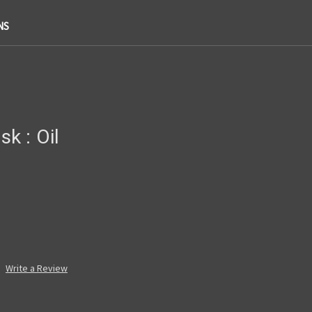
NS
k : Oil
Write a Review