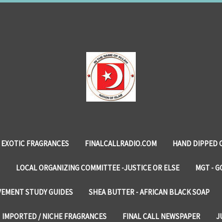
EXOTIC FRAGRANCES
FINALCALLRADIO.COM
HAND DIPPED 
LOCAL ORGANIZING COMMITTEE -JUSTICE OR ELSE
MGT - G
VEMENT STUDY GUIDES
SHEA BUTTER - AFRICAN BLACK SOAP
IMPORTED / NICHE FRAGRANCES
FINAL CALL NEWSPAPER
J