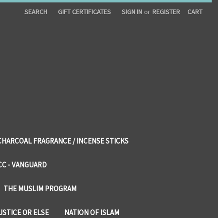
SEARCH
GIFT CERTIFICATES
SIGN IN
or
REGISTER
CART
CHARCOAL FRAGRANCE / INCENSE STICKS
CC - VANGUARD
THE MUSLIM PROGRAM
USTICE OR ELSE
NATION OF ISLAM