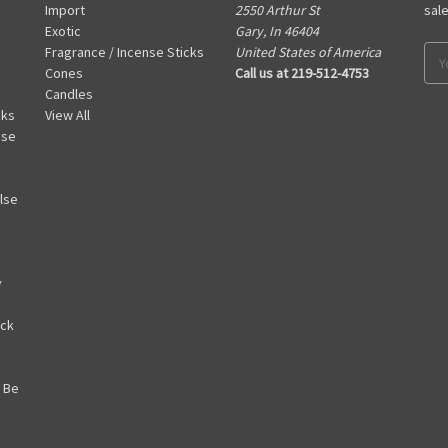
Import
2550 Arthur St
sal
Exotic
Gary, In 46404
Fragrance / Incense Sticks
United States of America
Ema
Cones
Call us at 219-512-4753
Add
Candles
cks
View All
nse
lse
y
ack
 Be