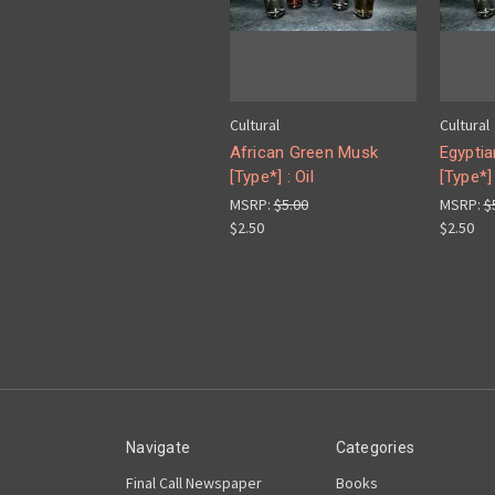
Cultural
Cultural
African Green Musk
Egypti
[Type*] : Oil
[Type*] 
MSRP:
$5.00
MSRP:
$
$2.50
$2.50
Navigate
Categories
Final Call Newspaper
Books