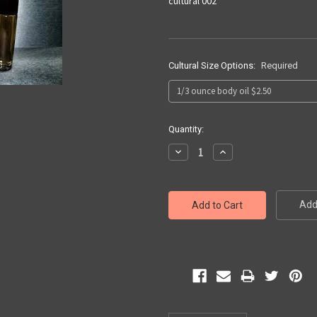
cultural 002
Cultural Size Options:
Required
Current
Quantity:
Stock:
Decrease
Increase
Quantity:
Quantity:
Add 