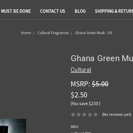
T MUST BE DONE
CONTACT US
BLOG
SHIPPING & RETUR
Home
Cultural Fragrances
Ghana Green Musk : Oil
Ghana Green Mus
Cultural
MSRP:
$5.00
$2.50
(You save
$2.50
)
(No reviews yet)
SKU: