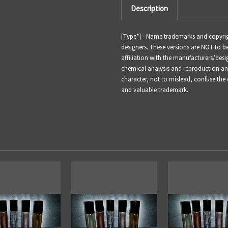
Description
[Type*] -
Name trademarks and copyright
designers. These versions are NOT to 
affiliation with the manufacturers/desi
chemical analysis and reproduction and 
character, not to mislead, confuse the
and valuable trademark.