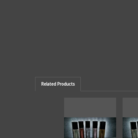
Related Products