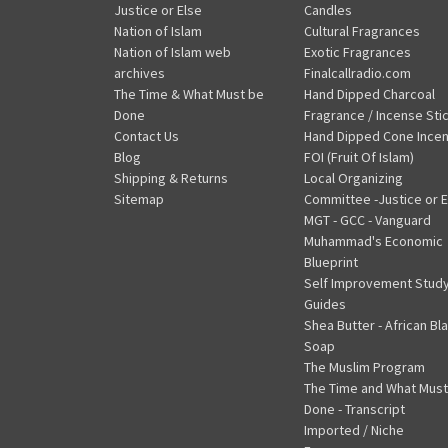
Justice or Else
Candles
Nation of Islam
Cultural Fragrances
Nation of Islam web
Exotic Fragrances
archives
Finalcallradio.com
The Time & What Must be
Hand Dipped Charcoal
Done
Fragrance / Incense Sti
Contact Us
Hand Dipped Cone Ince
Blog
FOI (Fruit Of Islam)
Shipping & Returns
Local Organizing
Sitemap
Committee -Justice or E
MGT - GCC - Vanguard
Muhammad's Economic
Blueprint
Self Improvement Stud
Guides
Shea Butter - African Bl
Soap
The Muslim Program
The Time and What Must
Done - Transcript
Imported / Niche