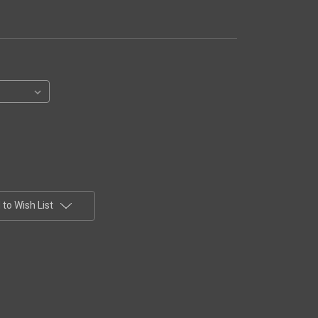
to Wish List