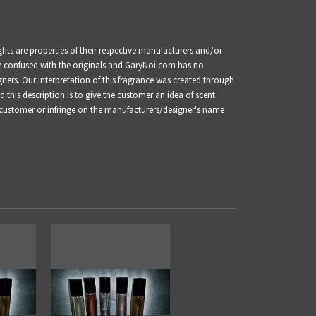
s are properties of their respective manufacturers and/or
be confused with the originals and GaryNoi.com has no
gners. Our interpretation of this fragrance was created through
this description is to give the customer an idea of scent
 customer or infringe on the manufacturers/designer's name