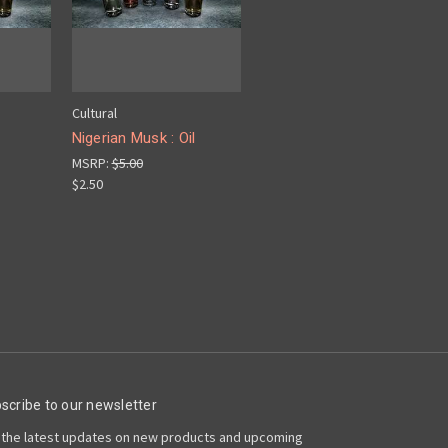
Cultural
Nigerian Musk : Oil
MSRP:
$5.00
$2.50
scribe to our newsletter
 the latest updates on new products and upcoming