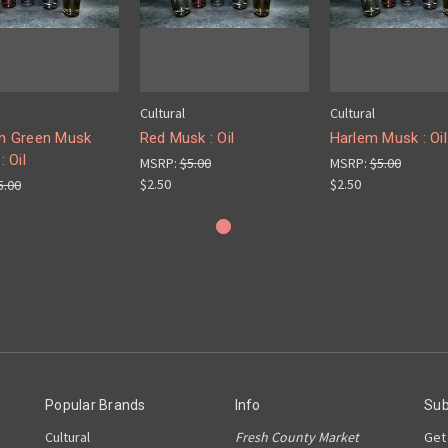
Cultural
Cultural
an Green Musk
Red Musk : Oil
Harlem Musk : Oil
: Oil
MSRP:
$5.00
MSRP:
$5.00
$2.50
$2.50
5.00
Popular Brands
Info
Sub
Cultural
Fresh County Market
Get