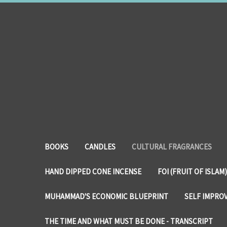
BOOKS
CANDLES
CULTURAL FRAGRANCES
HAND DIPPED CONE INCENSE
FOI (FRUIT OF ISLAM)
MUHAMMAD'S ECONOMIC BLUEPRINT
SELF IMPRO
THE TIME AND WHAT MUST BE DONE - TRANSCRIPT