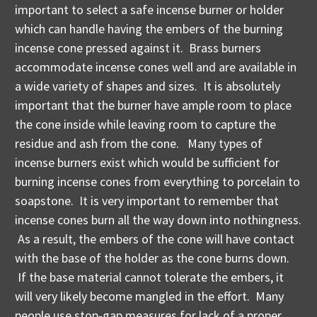
important to select a safe incense burner or holder
which can handle having the embers of the burning
incense cone pressed against it. Brass burners
accommodate incense cones well and are available in
a wide variety of shapes and sizes. It is absolutely
important that the burner have ample room to place
the cone inside while leaving room to capture the
residue and ash from the cone. Many types of
incense burners exist which would be sufficient for
burning incense cones from everything to porcelain to
soapstone. It is very important to remember that
incense cones burn all the way down into nothingness.
As a result, the embers of the cone will have contact
with the base of the holder as the cone burns down.
If the base material cannot tolerate the embers, it
will very likely become mangled in the effort. Many
people use stop-gap measures for lack of a proper