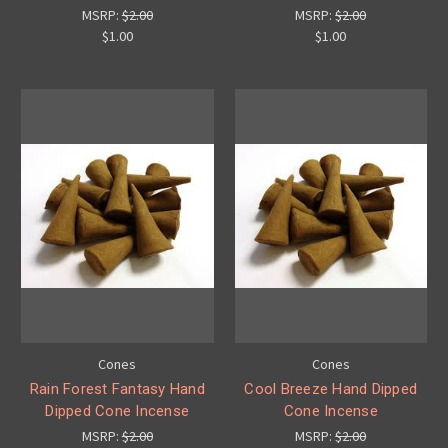
MSRP:
$2.00
MSRP:
$2.00
$1.00
$1.00
Cones
Cones
Rain Forest Fantasy Hand
Cool Breeze Hand Dipped
Dipped Cone Incense
Cone Incense
MSRP:
$2.00
MSRP:
$2.00