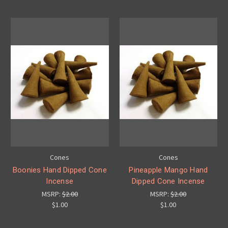
Cones
Cones
Boonies Hand Dipped Cone
Pineapple Mango Hand
Incense
Dipped Cone Incense
MSRP:
$2.00
MSRP:
$2.00
$1.00
$1.00