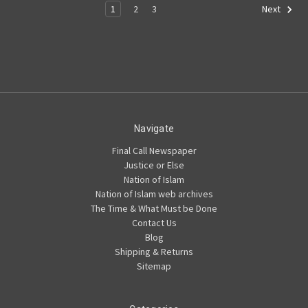
1
2
3
Next
Navigate
Final Call Newspaper
Justice or Else
Nation of Islam
Nation of Islam web archives
The Time & What Must be Done
Contact Us
Blog
Shipping & Returns
Sitemap