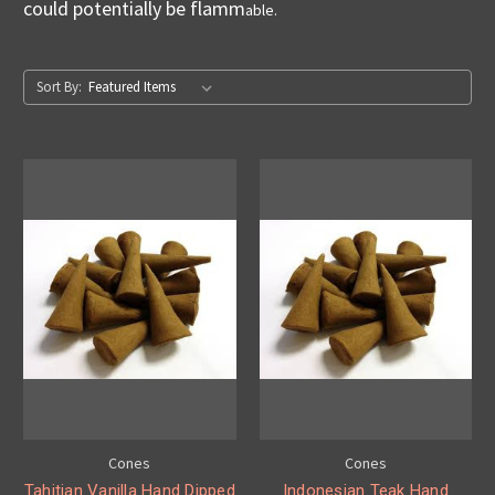
could potentially be flamm
able.
Sort By:
Cones
Cones
Tahitian Vanilla Hand Dipped
Indonesian Teak Hand