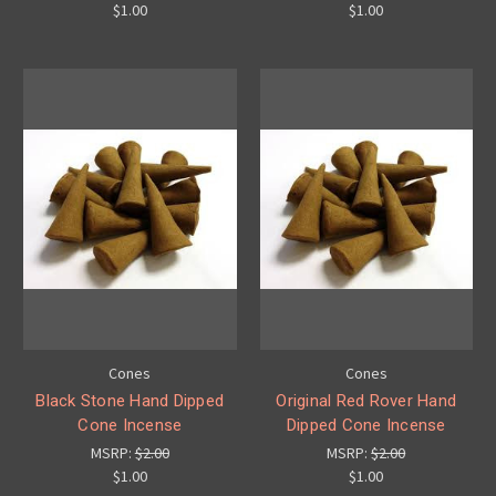
$1.00
$1.00
Cones
Cones
Black Stone Hand Dipped
Original Red Rover Hand
Cone Incense
Dipped Cone Incense
MSRP:
$2.00
MSRP:
$2.00
$1.00
$1.00