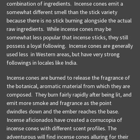
combination of ingredients. Incense cones emit a
somewhat different smell than the stick variety
because there is no stick burning alongside the actual
raw ingredients. While incense cones may be
somewhat less popular that incense sticks, they still
possess a loyal following. Incense cones are generally
used less in Western areas, but have very strong
followings in locales like India.
Incense cones are burned to release the fragrance of
the botanical, aromatic material from which they are
composed. They burn fairly rapidly after being lit, and
emit more smoke and fragrance as the point
dwindles down and the ember reaches the base.
Incense aficionados have created a cornucopia of
incense cones with different scent profiles. The
adventurous will find incense cones alluring for their