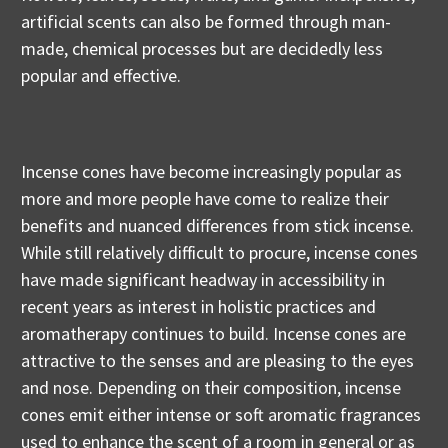
artificial scents can also be formed through man-
made, chemical processes but are decidedly less
popular and effective.
Incense cones have become increasingly popular as
more and more people have come to realize their
benefits and nuanced differences from stick incense.
While still relatively difficult to procure, incense cones
have made significant headway in accessibility in
recent years as interest in holistic practices and
aromatherapy continues to build. Incense cones are
attractive to the senses and are pleasing to the eyes
and nose. Depending on their composition, incense
cones emit either intense or soft aromatic fragrances
used to enhance the scent of a room in general or as