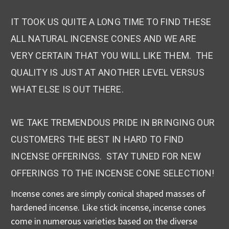
IT TOOK US QUITE A LONG TIME TO FIND THESE
ALL NATURAL INCENSE CONES AND WE ARE
VERY CERTAIN THAT YOU WILL LIKE THEM. THE
QUALITY IS JUST AT ANOTHER LEVEL VERSUS
WHAT ELSE IS OUT THERE.
WE TAKE TREMENDOUS PRIDE IN BRINGING OUR
CUSTOMERS THE BEST IN HARD TO FIND
INCENSE OFFERINGS. STAY TUNED FOR NEW
OFFERINGS TO THE INCENSE CONE SELECTION!
Incense cones are simply conical shaped masses of
hardened incense. Like stick incense, incense cones
come in numerous varieties based on the diverse