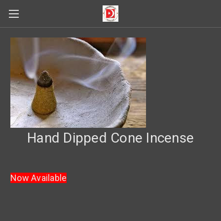
Hand Dipped Cone Incense
Now Available