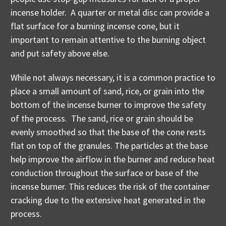
incense holder. A quarter or metal disc can provide a
flat surface for a burning incense cone, but it
important to remain attentive to the burning object
and put safety above else.
While not always necessary, it is a common practice to
place a small amount of sand, rice, or grain into the
bottom of the incense burner to improve the safety
of the process. The sand, rice or grain should be
evenly smoothed so that the base of the cone rests
flat on top of the granules. The particles at the base
help improve the airflow in the burner and reduce heat
conduction throughout the surface or base of the
incense burner. This reduces the risk of the container
cracking due to the extensive heat generated in the
process.