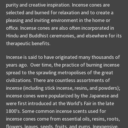
purity and creative inspiration. Incense cones are
selected and burned for relaxation and to create a
pleasing and inviting environment in the home or
office. Incense cones are also often incorporated in
Hindu and Buddhist ceremonies, and elsewhere for its
therapeutic benefits.
Incense is said to have originated many thousands of
years ago. Over time, the practice of burning incense
spread to the sprawling metropolises of the great
civilizations. There are countless assortments of
incense (including stick incense, resins, and powders);
incense cones were popularized by the Japanese and
were first introduced at the World’s Fair in the late
1800's. Some common incense scents used for
incense cones come from essential oils, resins, roots,
flowers, leaves, seeds, fruits, and gums. Inexpensive,