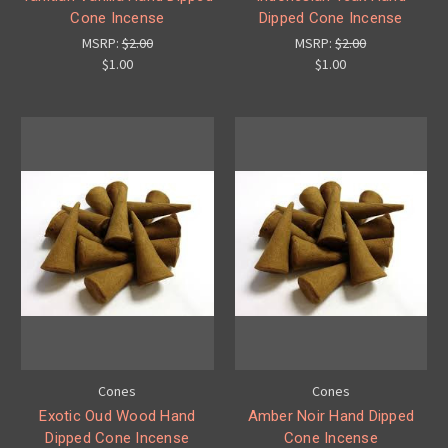
Cone Incense
Dipped Cone Incense
MSRP:
$2.00
MSRP:
$2.00
$1.00
$1.00
Cones
Cones
Exotic Oud Wood Hand
Amber Noir Hand Dipped
Dipped Cone Incense
Cone Incense