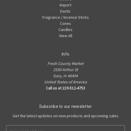
Import
Exotic
Fragrance / Incense Sticks
Cones
Candles
View All
Info
Fresh County Market
2550 Arthur St
Gary, In 46404
United States of America
Call us at 219-512-4753
Subscribe to our newsletter
Get the latest updates on new products and upcoming sales
Email