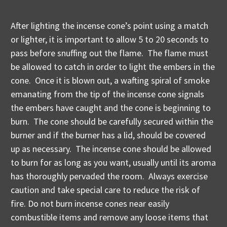
After lighting the incense cone’s point using a match
or lighter, it is important to allow 5 to 20 seconds to
pass before snuffing out the flame. The flame must
be allowed to catch in order to light the embers in the
cone. Once it is blown out, a wafting spiral of smoke
emanating from the tip of the incense cone signals
the embers have caught and the cone is beginning to
burn. The cone should be carefully secured within the
burner and if the burner has a lid, should be covered
up as necessary. The incense cone should be allowed
to burn for as long as you want, usually until its aroma
has thoroughly pervaded the room. Always exercise
caution and take special care to reduce the risk of
fire. Do not burn incense cones near easily
combustible items and remove any loose items that