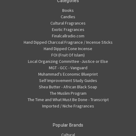
Categories
Books
Candles
Cultural Fragrances
Exotic Fragrances
Finalcallradio.com
Hand Dipped Charcoal Fragrance / Incense Sticks
Hand Dipped Cone Incense
FOI (Fruit Of Islam)
Local Organizing Committee -Justice or Else
MGT - GCC - Vanguard
Muhammad's Economic Blueprint
Self Improvement Study Guides
Shea Butter - African Black Soap
The Muslim Program
The Time and What Must Be Done - Transcript
Imported / Niche Fragrances
Popular Brands
Cultural