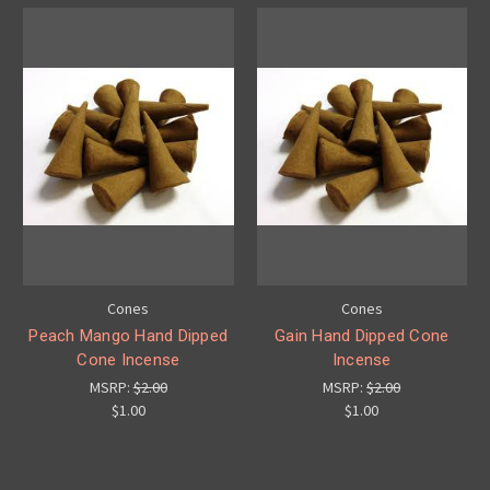
Cones
Cones
Peach Mango Hand Dipped
Gain Hand Dipped Cone
Cone Incense
Incense
MSRP:
$2.00
MSRP:
$2.00
$1.00
$1.00