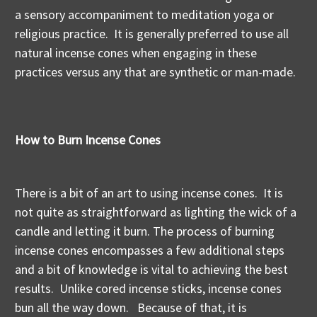
a sensory accompaniment to meditation yoga or
religious practice. It is generally preferred to use all
natural incense cones when engaging in these
practices versus any that are synthetic or man-made.
How to Burn Incense Cones
There is a bit of an art to using incense cones. It is
not quite as straightforward as lighting the wick of a
candle and letting it burn. The process of burning
incense cones encompasses a few additional steps
and a bit of knowledge is vital to achieving the best
results. Unlike cored incense sticks, incense cones
bun all the way down. Because of that, it is