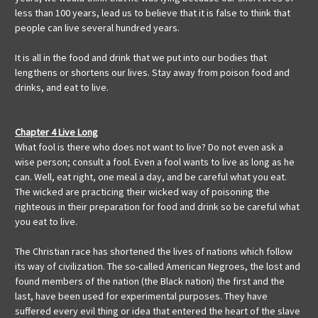
less than 100 years, lead us to believe that it is false to think that
people can live several hundred years.
It is all in the food and drink that we put into our bodies that
lengthens or shortens our lives. Stay away from poison food and
drinks, and eat to live.
Chapter 4 Live Long
What fool is there who does not want to live? Do not even ask a
wise person; consult a fool. Even a fool wants to live as long as he
can. Well, eat right, one meal a day, and be careful what you eat.
The wicked are practicing their wicked way of poisoning the
righteous in their preparation for food and drink so be careful what
you eat to live.
The Christian race has shortened the lives of nations which follow
its way of civilization. The so-called American Negroes, the lost and
found members of the nation (the Black nation) the first and the
last, have been used for experimental purposes. They have
suffered every evil thing or idea that entered the heart of the slave