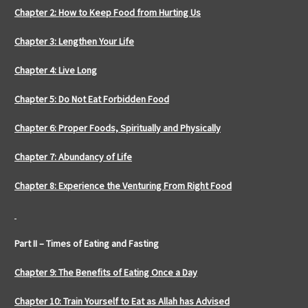
Chapter 2: How to Keep Food from Hurting Us
Chapter 3: Lengthen Your Life
Chapter 4: Live Long
Chapter 5: Do Not Eat Forbidden Food
Chapter 6: Proper Foods, Spiritually and Physically
Chapter 7: Abundancy of Life
Chapter 8: Experience the Venturing From Right Food
Part II – Times of Eating and Fasting
Chapter 9: The Benefits of Eating Once a Day
Chapter 10: Train Yourself to Eat as Allah has Advised