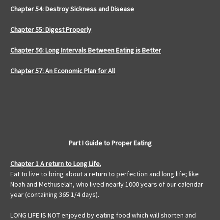
Chapter 54: Destroy Sickness and Disease
Chapter 55: Digest Properly
Chapter 56: Long Intervals Between Eating is Better
Chapter 57: An Economic Plan for All
Part I Guide to Proper Eating
Chapter 1 A return to Long Life.
Eat to live to bring about a return to perfection and long life; like
Noah and Methuselah, who lived nearly 1000 years of our calendar
year (containing 365 1/4 days).
LONG LIFE IS NOT enjoyed by eating food which will shorten and