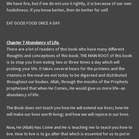
We have fire, but if we do not use it rightly, it is because of our own
foolishness. If you know better, then do better for self.
EAT GOOD FOOD ONCE A DAY.
Chapter 7 Abundancy of Life.
There are a lot of readers of this book who have many different
thoughts and conceptions of this book. THE MAIN ROOT of this book
is to stop you from eating two or three times a day which will
prolong your life. It takes several hours for the proteins and the
vitamins in the meal we eat today to be digested and distributed
throughout our bodies. Allah, through the mouths of the Prophets
prophesied that when He Comes, He would give us more life--an
abundancy of life.
The Book does not teach you how He will extend our lives; how He
will make our lives worth living; and how we will rejoice in our lives.
Now, He (Allah) Has Come and He is teaching me to teach you how to
live. How to live is to go after that which is essential for us to put in