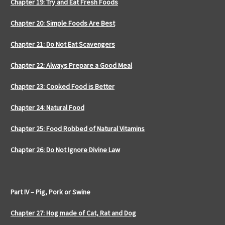
Chapter 19: Try and Eat Fresh Foods
Chapter 20: Simple Foods Are Best
Chapter 21: Do Not Eat Scavengers
Chapter 22: Always Prepare a Good Meal
Chapter 23: Cooked Food is Better
Chapter 24: Natural Food
Chapter 25: Food Robbed of Natural Vitamins
Chapter 26: Do Not Ignore Divine Law
Part IV – Pig, Pork or Swine
Chapter 27: Hog made of Cat, Rat and Dog