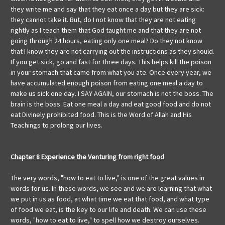
they write me and say that they eat once a day but they are sick:
they cannot take it. But, do I not know that they are not eating
rightly as I teach them that God taught me and that they are not
going through 24 hours, eating only one meal? Do they not know
that I know they are not carrying out the instructions as they should.
If you get sick, go and fast for three days. This helps kill the poison
in your stomach that came from what you ate. Once every year, we
have accumulated enough poison from eating one meal a day to
make us sick one day. I SAY AGAIN, our stomach is not the boss. The
brain is the boss. Eat one meal a day and eat good food and do not
eat Divinely prohibited food. This is the Word of Allah and His
Teachings to prolong our lives.
Chapter 8 Experience the Venturing from right food
The very words, "how to eat to live," is one of the great values in
words for us. In these words, we see and we are learning that what
we put in us as food, at what time we eat that food, and what type
of food we eat, is the key to our life and death. We can use these
words, "how to eat to live," to spell how we destroy ourselves.