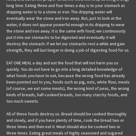
long time. Eating three and four times a day is to your stomach as
dripping water is to a stone or iron. The dripping water will
eventually wear the stone and iron away. But, just to look at the
water, it does not appear powerful enough in its dripping to wear
the stone and iron away. It is the same with food; we continuously
put it into our stomachs to be digested and eventually it will
destroy the stomach. If we let our stomachs rest a while and gain
strength, they will last longer in doing a job of digesting food for us.
EAT ONE MEAL a day and eat the food that will not harm you so
quickly. You do not have to go into a long detailed knowledge of
what foods you have to eat, because the wrong food has already
been pointed out to you, foods such as pig, nuts, white flour, meats
(of course, we eat some meats), the wrong kind of peas, the wrong
kinds of breads, half-cooked breads, too many starchy foods, and
too much sweets.
All of these foods destroy us. Bread should be cooked thoroughly
and slowly, and if you have plenty of time, cook the bread two or
three times and then eat it. Meat should also be cooked two or
three times. Eating great meals of highly seasoned and sugared