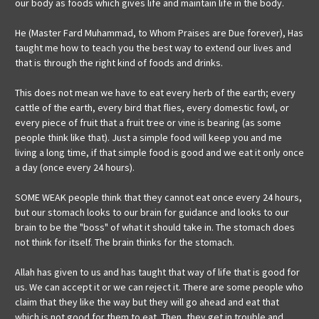
our body as foods which gives life and maintain life in the body.
He (Master Fard Muhammad, to Whom Praises are Due forever), Has
taught me how to teach you the best way to extend our lives and
that is through the right kind of foods and drinks.
This does not mean we have to eat every herb of the earth; every
cattle of the earth, every bird that flies, every domestic fowl, or
every piece of fruit that a fruit tree or vine is bearing (as some
people think like that). Just a simple food will keep you and me
living a long time, if that simple food is good and we eat it only once
a day (once every 24 hours).
SOME WEAK people think that they cannot eat once every 24 hours,
but our stomach looks to our brain for guidance and looks to our
brain to be the "boss" of what it should take in. The stomach does
not think for itself. The brain thinks for the stomach.
Allah has given to us and has taught that way of life that is good for
us. We can accept it or we can reject it. There are some people who
claim that they like the way but they will go ahead and eat that
which is not good for them to eat. Then, they get in trouble and