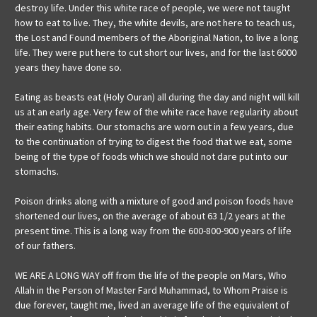
destroy life. Under this white race of people, we were not taught
how to eat to live. They, the white devils, are not here to teach us,
the Lost and Found members of the Aboriginal Nation, to live a long
life. They were put here to cut short our lives, and for the last 6000
years they have done so.
Eating as beasts eat (Holy Ouran) all during the day and night will kill
us at an early age. Very few of the white race have regularity about
their eating habits. Our stomachs are worn out in a few years, due
to the continuation of trying to digest the food that we eat, some
being of the type of foods which we should not dare put into our
stomachs.
Poison drinks along with a mixture of good and poison foods have
shortened our lives, on the average of about 63 1/2 years at the
present time. This is a long way from the 600-800-900 years of life
of our fathers.
WE ARE A LONG WAY off from the life of the people on Mars, Who
Allah in the Person of Master Fard Muhammad, to Whom Praise is
due forever, taught me, lived an average life of the equivalent of