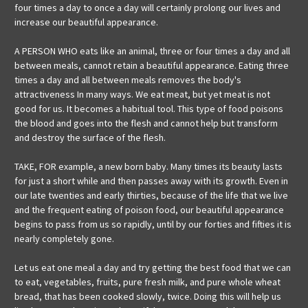
four times a day to once a day will certainly prolong our lives and
increase our beautiful appearance.
A PERSON WHO eats like an animal, three or four times a day and all
between meals, cannot retain a beautiful appearance. Eating three
times a day and all between meals removes the body's
attractiveness In many ways. We eat meat, but yet meat is not
good for us. It becomes a habitual tool. This type of food poisons
the blood and goes into the flesh and cannot help but transform
and destroy the surface of the flesh.
TAKE, FOR example, a new born baby. Many times its beauty lasts
for just a short while and then passes away with its growth. Even in
our late twenties and early thirties, because of the life that we live
and the frequent eating of poison food, our beautiful appearance
begins to pass from us so rapidly, until by our forties and fifties it is
nearly completely gone.
Let us eat one meal a day and try getting the best food that we can
to eat, vegetables, fruits, pure fresh milk, and pure whole wheat
bread, that has been cooked slowly, twice. Doing this will help us