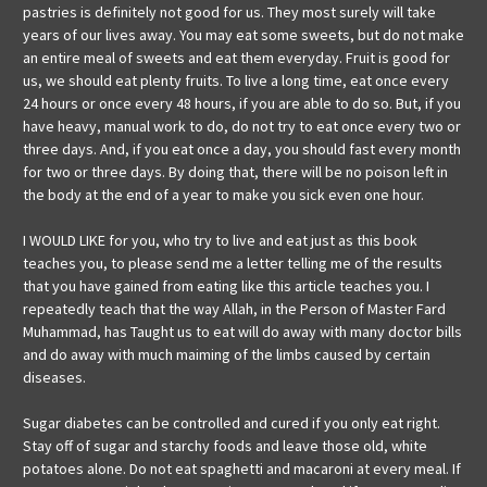
pastries is definitely not good for us. They most surely will take
years of our lives away. You may eat some sweets, but do not make
an entire meal of sweets and eat them everyday. Fruit is good for
us, we should eat plenty fruits. To live a long time, eat once every
24 hours or once every 48 hours, if you are able to do so. But, if you
have heavy, manual work to do, do not try to eat once every two or
three days. And, if you eat once a day, you should fast every month
for two or three days. By doing that, there will be no poison left in
the body at the end of a year to make you sick even one hour.
I WOULD LIKE for you, who try to live and eat just as this book
teaches you, to please send me a letter telling me of the results
that you have gained from eating like this article teaches you. I
repeatedly teach that the way Allah, in the Person of Master Fard
Muhammad, has Taught us to eat will do away with many doctor bills
and do away with much maiming of the limbs caused by certain
diseases.
Sugar diabetes can be controlled and cured if you only eat right.
Stay off of sugar and starchy foods and leave those old, white
potatoes alone. Do not eat spaghetti and macaroni at every meal. If