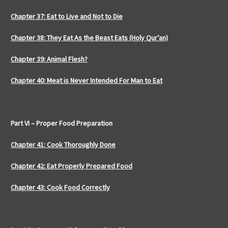
Chapter 37: Eat to Live and Not to Die
Chapter 38: They Eat As the Beast Eats (Holy Qur’an)
Chapter 39: Animal Flesh?
Chapter 40: Meat is Never Intended For Man to Eat
Part VI – Proper Food Preparation
Chapter 41: Cook Thoroughly Done
Chapter 42: Eat Properly Prepared Food
Chapter 43: Cook Food Correctly