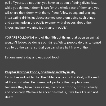
pull off yours. Do not think you have an option of doing divine law,
while you do not. A doom is set for the whole race of them and you
will share their doom with them, if you follow eating and drinking
intoxicating drinks just because you see them doing such things
and going nude in the public (women with dresses above their
knees and men wearing just trunks in public).
YOU ARE FOLLOWING one of the filthiest things that even an animal
wouldn't follow, by doing such things. White people do this to tempt
you to do the same, so that you can share hell fire with them.
Eat one meal a day and eat good food.
Chapter 6 Proper Foods, Spiritually and Physically.
Eat to live and not to die. The Bible teaches us that God, in the end
of the world when He comes, will prolong the people's lives
because they have been eating the proper foods, both spiritually
and physically. We have to accept it--that is, if we love life and not
death.