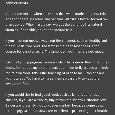
cobbler crusts.
Apples are better when eaten raw than when made into pies. This
goes for pears, peaches and bananas. All fruit is better for you raw
than cooked. When fruit is raw, we get the benefit of its natural
vitamins. If possible, never eat cooked fruit.
If you must eat meat, always eat the cleanest, such as healthy and
tuberculosis free beef. The lamb is the best. Most beef is too
coarse for our stomachs. The lamb is a much finer grained meat.
Eat small young pigeons (squabs) which have never flown from their
nests. Do not eat any bird that has been free to fly around and look
for its own food. This is the teaching of Allah to me. Chickens are
not fit to eat. You have to nurse them so carefully to keep them
away from filth.
If you would like to find good food, such as lamb, beef or even
chicken, if you are a Muslim, buy it from the strictly Orthodox Jew.
Be certain it is an Orthodox kosher market, because some Jews
eat the pig. Orthodox Jews are excellent in protecting their health,