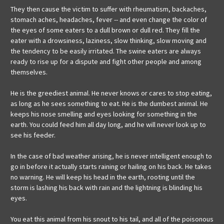
They then cause the victim to suffer with rheumatism, backaches,
stomach aches, headaches, fever -- and even change the color of
the eyes of some eaters to a dull brown or dull red. They fill the
eater with a drowsiness, laziness, slow thinking, slow moving and
the tendency to be easily irritated. The swine eaters are always
ready to rise up for a dispute and fight other people and among
themselves.
He is the greediest animal. He never knows or cares to stop eating,
as long as he sees something to eat. He is the dumbest animal. He
keeps his nose smelling and eyes looking for something in the
earth. You could feed him all day long, and he will never look up to
see his feeder.
In the case of bad weather arising, he is never intelligent enough to
go in before it actually starts raining or hailing on his back. He takes
no warning. He will keep his head in the earth, rooting until the
storm is lashing his back with rain and the lightning is blinding his
eyes.
You eat this animal from his snout to his tail, and all of the poisonous