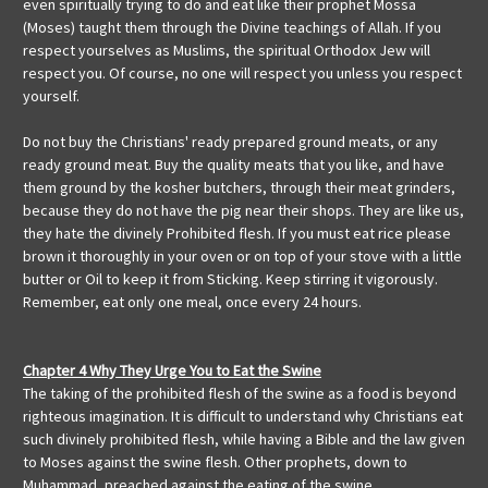
even spiritually trying to do and eat like their prophet Mossa
(Moses) taught them through the Divine teachings of Allah. If you
respect yourselves as Muslims, the spiritual Orthodox Jew will
respect you. Of course, no one will respect you unless you respect
yourself.
Do not buy the Christians' ready prepared ground meats, or any
ready ground meat. Buy the quality meats that you like, and have
them ground by the kosher butchers, through their meat grinders,
because they do not have the pig near their shops. They are like us,
they hate the divinely Prohibited flesh. If you must eat rice please
brown it thoroughly in your oven or on top of your stove with a little
butter or Oil to keep it from Sticking. Keep stirring it vigorously.
Remember, eat only one meal, once every 24 hours.
Chapter 4 Why They Urge You to Eat the Swine
The taking of the prohibited flesh of the swine as a food is beyond
righteous imagination. It is difficult to understand why Christians eat
such divinely prohibited flesh, while having a Bible and the law given
to Moses against the swine flesh. Other prophets, down to
Muhammad, preached against the eating of the swine.