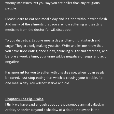
wormy intestines. Yet you say you are holier than any religious
people.
Please learn to eat one meal a day and let it be without swine flesh.
And many of the ailments that you are now suffering and getting
medicine from the doctor for will disappear.
To you diabetics. Eat one meal a day and lay off that starch and
sugar. They are only making you sick. Write and let me know that
you have tried eating once a day, shunning sugar and starches, and
before a week's time, your urine will be negative of sugar and acid
negative.
It is ignorant for you to suffer with this disease, when it can easily
be cured. Just stop eating that which is causing your trouble. Eat
one meal a day. You will not starve and die.
Chapter 5 The Pig...Swine
I think we have said enough about the poisonous animal called, in
Arabic, Khanzier. Beyond a shadow of a doubt the swine is the