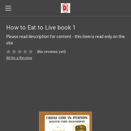
How to Eat to Live book 1
Please read description for content - this item is read only on the
site
(No reviews yet)
Write a Review