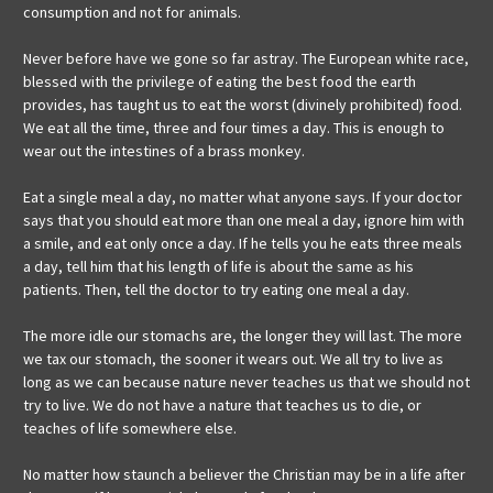
consumption and not for animals.
Never before have we gone so far astray. The European white race,
blessed with the privilege of eating the best food the earth
provides, has taught us to eat the worst (divinely prohibited) food.
We eat all the time, three and four times a day. This is enough to
wear out the intestines of a brass monkey.
Eat a single meal a day, no matter what anyone says. If your doctor
says that you should eat more than one meal a day, ignore him with
a smile, and eat only once a day. If he tells you he eats three meals
a day, tell him that his length of life is about the same as his
patients. Then, tell the doctor to try eating one meal a day.
The more idle our stomachs are, the longer they will last. The more
we tax our stomach, the sooner it wears out. We all try to live as
long as we can because nature never teaches us that we should not
try to live. We do not have a nature that teaches us to die, or
teaches of life somewhere else.
No matter how staunch a believer the Christian may be in a life after