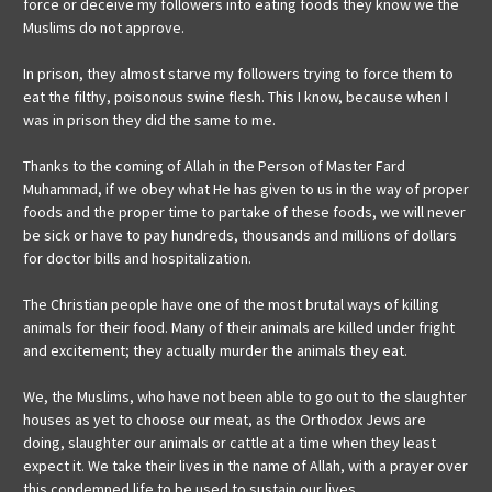
force or deceive my followers into eating foods they know we the
Muslims do not approve.
In prison, they almost starve my followers trying to force them to
eat the filthy, poisonous swine flesh. This I know, because when I
was in prison they did the same to me.
Thanks to the coming of Allah in the Person of Master Fard
Muhammad, if we obey what He has given to us in the way of proper
foods and the proper time to partake of these foods, we will never
be sick or have to pay hundreds, thousands and millions of dollars
for doctor bills and hospitalization.
The Christian people have one of the most brutal ways of killing
animals for their food. Many of their animals are killed under fright
and excitement; they actually murder the animals they eat.
We, the Muslims, who have not been able to go out to the slaughter
houses as yet to choose our meat, as the Orthodox Jews are
doing, slaughter our animals or cattle at a time when they least
expect it. We take their lives in the name of Allah, with a prayer over
this condemned life to be used to sustain our lives.