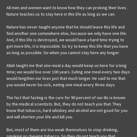
All men and women want to know how they can prolong their lives.
Nature teaches us to stay here in this life as long as we can.
Nature has never taught anyone that he should leave this life and
find another one somewhere else, because we only have one life.
And, if this life is destroyed, we would have a hard time trying to
get more life, it is impossible. So try to keep this life that you have
as long as possible. Go when you cannot stay here any longer.
Allah taught me that one meal a day would keep us here for a long
time; we would live over 100 years. Eating one meal every two days
would lengthen our lives just that much longer. He said to me that
you would never be sick, eating one meal every three days.
The fact that fasting is the cure for 90 percent of our ills is known
by the medical scientists. But, they do not teach you that. They
know that tobacco, hard whiskey and alcohol are not good for you
and will shorten your life and kill you.
But, most of them are too weak themselves to stop drinking,
smoking or chewing tobacco. So they do not teach you that