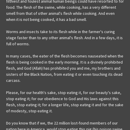
filthiest and foulest animal human beings could have resorted to for
food. The flesh of the swine, while cooking, has a very different
smell from that of other animal's flesh while cooking. And even
when it is not being cooked, it has a bad smell.
Worms
and insects take to its flesh while in the farmer's curing
stage faster than to any other animal's flesh. And in a few days, it is
full of worms.
In many cases, the eater of the flesh becomes nauseated when the
flesh is being cooked in the early morning. It is a divinely prohibited
flesh, and God (Allah) has prohibited you and me, my brothers and
sisters of the Black Nation, from eating it or even touching its dead
carcass.
Please, for our health's sake, stop eating it, for our beauty's sake,
stop eating it; for our obedience to God and His laws against this
flesh, stop eating it; for a longer life, stop eating it and for the sake
of modesty, stop eating it.
Do you know that if we, the 22 million lost-found members of our
nation here in America, would stop eating this pig (his poison swine