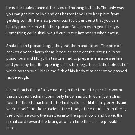
He is the foulest animal. He lives off nothing but filth. The only way
you can get him to live and eat better food is to keep him from
getting to filth. He is so poisonous (99.9 per cent) that you can
hardly poison him with other poison. You can even give him lye.
Something you'd think would cut up the intestines when eaten.
Snakes can't poison hogs, they eat them and fatten. The bite of
snakes doesn't harm them, because they eat the biter. He is so
poisonous and filthy, that nature had to prepare him a sewer line
and you may find the opening on his forelegs. It is a little hole out of
which oozes pus. This is the filth of his body that cannot be passed
fast enough.
His poison is that of a live nature, in the form of a parasitic worm
that is called trichina (commonly known as pork worm), which is
found in the stomach and intestinal walls -- until it finally breeds and
works itself into the muscles of the body of the eater. From there,
the trichinae work themselves into the spinal cord and travel the
spinal cord toward the brain, at which time there is no possible
cure.