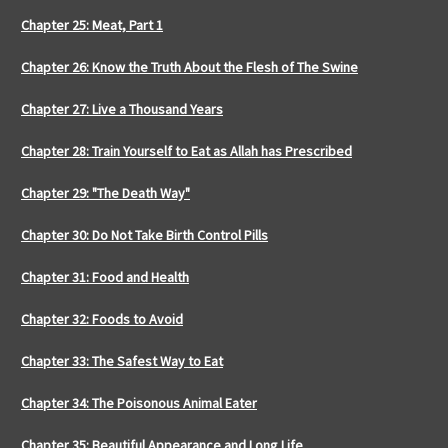
Chapter 25: Meat, Part 1
Chapter 26: Know the Truth About the Flesh of The Swine
Chapter 27: Live a Thousand Years
Chapter 28: Train Yourself to Eat as Allah has Prescribed
Chapter 29: "The Death Way"
Chapter 30: Do Not Take Birth Control Pills
Chapter 31: Food and Health
Chapter 32: Foods to Avoid
Chapter 33: The Safest Way to Eat
Chapter 34: The Poisonous Animal Eater
Chapter 35: Beautiful Appearance and Long Life