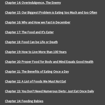
Chapter 14: Overindulgence, The Enemy
Chapter 15: Our Biggest Problem is Eating too Much and too Often
Chapter 16: Why and How we Fast in December
Chapter 17: The Food and It's Eater
Chapter 18: Food Can be Life or Death
Chapter 19: How to Live More than 100 Years
Chapter 20: Proper Food for Body and Mind Equals Good Health
Chapter 21: The Benefits of Eating Once a Day
Chapter 22: A List of Foods We Must Not Eat
Chapter 23: You Don't Need Numerous Diets; Just Eat Once Daily
Chapter 24: Feeding Babies