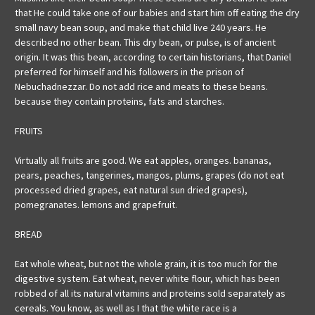
that He could take one of our babies and start him off eating the dry
small navy bean soup, and make that child live 240 years. He
described no other bean. This dry bean, or pulse, is of ancient
origin. It was this bean, according to certain historians, that Daniel
preferred for himself and his followers in the prison of
Nebuchadnezzar. Do not add rice and meats to these beans.
because they contain proteins, fats and starches.
FRUITS
Virtually all fruits are good. We eat apples, oranges. bananas,
pears, peaches, tangerines, mangos, plums, grapes (do not eat
processed dried grapes, eat natural sun dried grapes),
pomegranates. lemons and grapefruit.
BREAD
Eat whole wheat, but not the whole grain, it is too much for the
digestive system. Eat wheat, never white flour, which has been
robbed of all its natural vitamins and proteins sold separately as
cereals. You know, as well as I that the white race is a