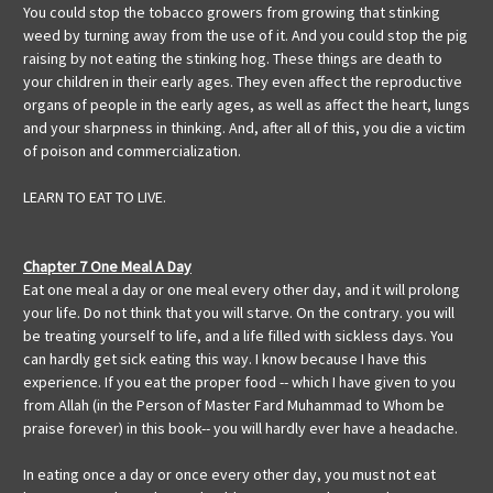
You could stop the tobacco growers from growing that stinking
weed by turning away from the use of it. And you could stop the pig
raising by not eating the stinking hog. These things are death to
your children in their early ages. They even affect the reproductive
organs of people in the early ages, as well as affect the heart, lungs
and your sharpness in thinking. And, after all of this, you die a victim
of poison and commercialization.
LEARN TO EAT TO LIVE.
Chapter 7 One Meal A Day
Eat one meal a day or one meal every other day, and it will prolong
your life. Do not think that you will starve. On the contrary. you will
be treating yourself to life, and a life filled with sickless days. You
can hardly get sick eating this way. I know because I have this
experience. If you eat the proper food -- which I have given to you
from Allah (in the Person of Master Fard Muhammad to Whom be
praise forever) in this book-- you will hardly ever have a headache.
In eating once a day or once every other day, you must not eat