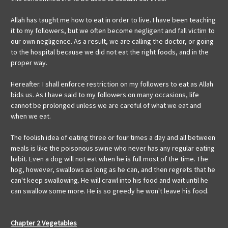
Allah has taught me how to eat in order to live. I have been teaching
it to my followers, but we often become negligent and fall victim to
our own negligence. As a result, we are calling the doctor, or going
to the hospital because we did not eat the right foods, and in the
proper way.
Hereafter. I shall enforce restriction on my followers to eat as Allah
bids us. As I have said to my followers on many occasions, life
cannot be prolonged unless we are careful of what we eat and
when we eat.
The foolish idea of eating three or four times a day and all between
meals is like the poisonous swine who never has any regular eating
habit. Even a dog will not eat when he is full most of the time. The
hog, however, swallows as long as he can, and then regrets that he
can't keep swallowing. He will crawl into his food and wait until he
can swallow some more. He is so greedy he won't leave his food.
Chapter 2 Vegetables