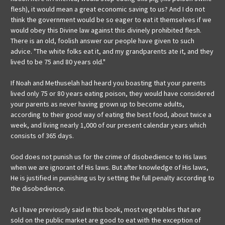
flesh), it would mean a great economic saving to us? And I do not
think the government would be so eager to eat it themselves if we
would obey this Divine law against this divinely prohibited flesh.
There is an old, foolish answer our people have given to such
advice. "The white folks eat it, and my grandparents ate it, and they
lived to be 75 and 80 years old."
If Noah and Methuselah had heard you boasting that your parents
lived only 75 or 80 years eating poison, they would have considered
your parents as never having grown up to become adults,
according to their good way of eating the best food, about twice a
week, and living nearly 1,000 of our present calendar years which
consists of 365 days.
God does not punish us for the crime of disobedience to His laws
when we are ignorant of His laws. But after knowledge of His laws,
He is justified in punishing us by setting the full penalty according to
the disobedience.
As I have previously said in this book, most vegetables that are
sold on the public market are good to eat with the exception of