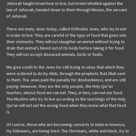
Jehovah taught Israel how to live, but Israel rebelled against the
law of Jehovah, handed down to them through Moses, the servant
of Jehovah.
There are many Jews today, called Orthodox Jews, who try to eat
in order to live. They are careful of the type of food that goes into
their stomachs. They will not slaughter an animal without trying to
drain that animal's blood out of its body before taking it for food.
They will not accept diseased animals, birds or fowls.
We give credit to the Jews for still trying to obey that which they
were ordered to do by Allah, through the prophets that Allah sent
to them. The Jews paid the penalty for disobedience, and are still
paying. However, they are the only people, the Holy Qur'an
teaches, whose food we can eat. They, in turn, can eat our food.
The Muslims who try to live according to the teachings of the Holy
Qur'an will not eat the wrong food when they know what that food
is.
Of course, those who are becoming converts to Islam in America,
my followers, are being tried. The Christians, white and black, try to