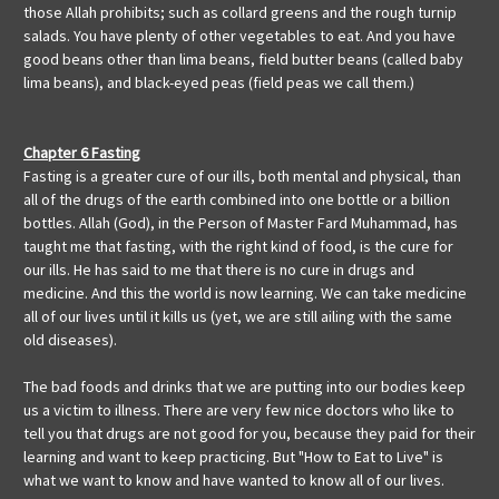
those Allah prohibits; such as collard greens and the rough turnip
salads. You have plenty of other vegetables to eat. And you have
good beans other than lima beans, field butter beans (called baby
lima beans), and black-eyed peas (field peas we call them.)
Chapter 6 Fasting
Fasting is a greater cure of our ills, both mental and physical, than
all of the drugs of the earth combined into one bottle or a billion
bottles. Allah (God), in the Person of Master Fard Muhammad, has
taught me that fasting, with the right kind of food, is the cure for
our ills. He has said to me that there is no cure in drugs and
medicine. And this the world is now learning. We can take medicine
all of our lives until it kills us (yet, we are still ailing with the same
old diseases).
The bad foods and drinks that we are putting into our bodies keep
us a victim to illness. There are very few nice doctors who like to
tell you that drugs are not good for you, because they paid for their
learning and want to keep practicing. But "How to Eat to Live" is
what we want to know and have wanted to know all of our lives.