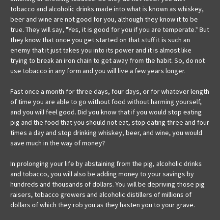
tobacco and alcoholic drinks made into what is known as whiskey,
beer and wine are not good for you, although they know it to be
true. They will say, "Yes, it is good for you if you are temperate." But
they know that once you get started on that stuff it is such an
enemy that it just takes you into its power and it is almost like
trying to break an iron chain to get away from the habit. So, do not
use tobacco in any form and you will live a few years longer.
Fast once a month for three days, four days, or for whatever length
of time you are able to go without food without harming yourself,
and you will feel good. Did you know that if you would stop eating
pig and the food that you should not eat, stop eating three and four
times a day and stop drinking whiskey, beer, and wine, you would
save much in the way of money?
In prolonging your life by abstaining from the pig, alcoholic drinks
and tobacco, you will also be adding money to your savings by
hundreds and thousands of dollars. You will be depriving those pig
raisers, tobacco growers and alcoholic distillers of millions of
dollars of which they rob you as they hasten you to your grave.