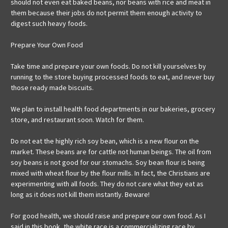
should not even eat baked beans, nor beans with rice and meat in
them because their jobs do not permit them enough activity to
digest such heavy foods.
Prepare Your Own Food
Take time and prepare your own foods. Do not kill yourselves by
running to the store buying processed foods to eat, and never buy
those ready made biscuits.
We plan to install health food departments in our bakeries, grocery
store, and restaurant soon. Watch for them.
Do not eat the highly rich soy bean, which is a new flour on the
market. These beans are for cattle not human beings. The oil from
soy beans is not good for our stomachs. Soy bean flour is being
mixed with wheat flour by the flour mills. In fact, the Christians are
experimenting with all foods. They do not care what they eat as
long as it does not kill them instantly. Beware!
For good health, we should raise and prepare our own food. As I
said in this book, the white race is a commercializing race by