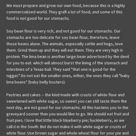
We must prepare and grow our own food, because this is a highly
commercialized world. They graft a lot of food, and some of this
food is not good for our stomachs.
Soy bean flour is very rich, and not good for our stomachs. Our
stomachs are too delicate for soy bean flour, therefore, leave
those beans alone. The animals, especially cattle and hogs, love
them. Grind them up and they will eat them. They are very high in
protein. The lima bean is another large bean advertised by the devil
for you to eat. which will almost burst the lining of the stomach and
intestines of a Texas bull. They said "that one is good for the
nigger." Do not eat the smaller ones, either, the ones they call "baby
lima beans" (baby belly busters).
Pastries and cakes -- the kind made with crusts of white flour and
sweetened with white sugar, so sweet you can still taste them the
next day, are not good for our stomachs. All this hastens you to the
graveyard sooner than you would like to go. We should eat fruit and
fruit pies. I love that little black blueberry pie; huckleberry, as we
call it in the South. But do not make it with white sugar or crusts of
white flour. Use brown sugar and whole wheat flour for your pie and