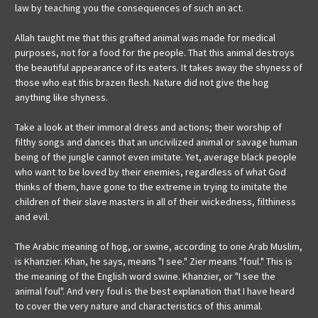
law by teaching you the consequences of such an act.
Allah taught me that this grafted animal was made for medical
purposes, not for a food for the people. That this animal destroys
the beautiful appearance of its eaters. It takes away the shyness of
those who eat this brazen flesh. Nature did not give the hog
anything like shyness.
Take a look at their immoral dress and actions; their worship of
filthy songs and dances that an uncivilized animal or savage human
being of the jungle cannot even imitate. Yet, average black people
who want to be loved by their enemies, regardless of what God
thinks of them, have gone to the extreme in trying to imitate the
children of their slave masters in all of their wickedness, filthiness
and evil.
The Arabic meaning of hog, or swine, according to one Arab Muslim,
is Khanzier. Khan, he says, means "I see." Zier means "foul." This is
the meaning of the English word swine. Khanzier, or "I see the
animal foul". And very foul is the best explanation that I have heard
to cover the very nature and characteristics of this animal.