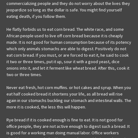
commercializing people and they do not worry about the lives they
jeopardize so long as the dollar is safe. You might find yourself
eating death, if you follow them.
He flatly forbids us to eat corn bread. The white race, and some
African people used to live off corn bread because it is cheaply
made. It is not good for human consumption because of its potency
which only animals stomachs are able to digest. Positively do not
eat corn bread. If you must, or are forced to eat it, he said to cook
it two or three times, put it up, sour it with a good yeast, dice
onions into it, and let it ferment like wheat bread. After this, cook it
two or three times.
Never eat fresh, hot corn muffins. or hot cakes and syrup. When you
eat half cooked bread it shortens your life, as all bread will rise
again in our stomachs buckling our stomach and intestinal walls. The
more it is cooked, the less this will happen.
Rye bread if it is cooked enough is fine to eat. It is not good for
office people, they are not active enough to digest such a bread. It
is good for a working man doing manual labor. Office workers