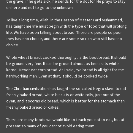
the grave, if he gets sick, he sends for the doctor. He prays to stay
on here and not to go to the unknown.
To live a long time, Allah, in the Person of Master Fard Muhammad,
has taught me life must begin with the type of food that will prolong
life. We have been talking about bread. There are people so poor
they have no choice, and there are some so rich who still have no
choice.
Whole wheat bread, cooked thoroughly, is the best bread. It should
be ground very fine. It can be ground almost as fine as its white
kernel. Never eat corn bread. As I said, rye bread is all right for the
hardworking man. Even at that, it should be cooked twice.
The Christian civilization has taught the so-called Negro slave to eat
freshly baked bread, white biscuits or white rolls, just out of the
oven, and it scorns old bread, which is better for the stomach than
freshly baked bread or cakes.
There are many foods we would like to teach you not to eat, but at
present so many of you cannot avoid eating them.