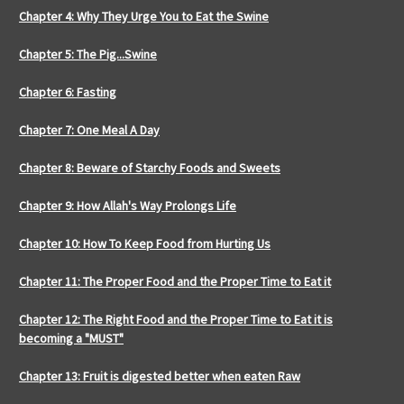
Chapter 4: Why They Urge You to Eat the Swine
Chapter 5: The Pig...Swine
Chapter 6: Fasting
Chapter 7: One Meal A Day
Chapter 8: Beware of Starchy Foods and Sweets
Chapter 9: How Allah's Way Prolongs Life
Chapter 10: How To Keep Food from Hurting Us
Chapter 11: The Proper Food and the Proper Time to Eat it
Chapter 12: The Right Food and the Proper Time to Eat it is
becoming a "MUST"
Chapter 13: Fruit is digested better when eaten Raw