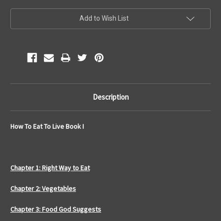
Current
Add to Wish List
Stock:
Description
How To Eat To Live Book I
Chapter 1: Right Way to Eat
Chapter 2: Vegetables
Chapter 3: Food God Suggests