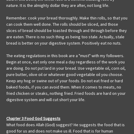
nature. It is the almighty dollar they are after, not long life.
Remember. cook your bread thoroughly. Make thin rolls, so that you
can cook them well done. The rolls should be sliced, and those
slices of bread should be toasted through and through before they
are eaten. There is no such thing as being too stale. Actually, stale
bread is better on your digestive system. Positively eat no nuts.
The eating regulations in this book are a "must" with my followers.
Begin at once, eat only one meal a day regardless of the work you
are doing. Do not put lard in your bread. Use vegetable oil, corn oil,
pure butter, olive oil or whatever good vegetable oil you choose.
Keep any hog or swine out of your foods. Do not eat fried or hard
baked foods, if you can avoid them. When it comes to meats, no
fried chicken or steaks, nothing fried. Fried foods are hard on your
digestive system and will cut short your life.
Chapter 3 Food God Suggests
What food does Allah (God) suggest? He suggests the food that is
good for us and does not make us ill. Food that is for human