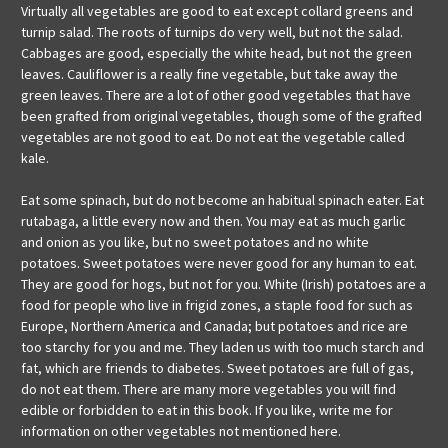
Virtually all vegetables are good to eat except collard greens and
turnip salad. The roots of turnips do very well, but not the salad.
Cabbages are good, especially the white head, but not the green
leaves. Cauliflower is a really fine vegetable, but take away the
green leaves. There are a lot of other good vegetables that have
been grafted from original vegetables, though some of the grafted
vegetables are not good to eat. Do not eat the vegetable called
kale.
Eat some spinach, but do not become an habitual spinach eater. Eat
rutabaga, a little every now and then. You may eat as much garlic
and onion as you like, but no sweet potatoes and no white
potatoes. Sweet potatoes were never good for any human to eat.
They are good for hogs, but not for you. White (Irish) potatoes are a
food for people who live in frigid zones, a staple food for such as
Europe, Northern America and Canada; but potatoes and rice are
too starchy for you and me. They laden us with too much starch and
fat, which are friends to diabetes. Sweet potatoes are full of gas,
do not eat them. There are many more vegetables you will find
edible or forbidden to eat in this book. If you like, write me for
information on other vegetables not mentioned here.