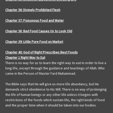
Chapter 36: Divinely Prohibited Flesh
Chapter 37: Poisonous Food and Water
Chapter 38: Bad Food Causes Us to Look Old
Chapter 39: Little Pure Food on Market
Chapter 40: God of Right Prescribes Best Foods
Chapter 1 Right Way to Eat
There is no way for us to learn the right way to eat in order to live a
long life, except through the guidance and teachings of Allah. Who
came in the Person of Master Fard Muhammad.
The Bible says that He will give us more life abundancy, but He
demands strict obedience to His Will. There is no way of prolonging
the life of human beings or any other life unless it begins with
restrictions of the foods which sustain life, the right kinds of food
and the proper time when it should be taken into our bodies.