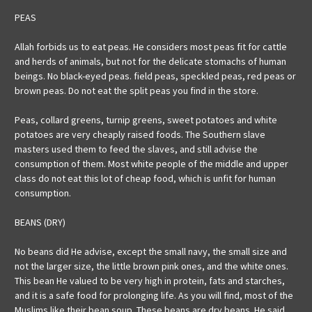
PEAS
Allah forbids us to eat peas. He considers most peas fit for cattle
and herds of animals, but not for the delicate stomachs of human
beings. No black-eyed peas. field peas, speckled peas, red peas or
brown peas. Do not eat the split peas you find in the store.
Peas, collard greens, turnip greens, sweet potatoes and white
potatoes are very cheaply raised foods. The Southern slave
masters used them to feed the slaves, and still advise the
consumption of them. Most white people of the middle and upper
class do not eat this lot of cheap food, which is unfit for human
consumption.
BEANS (DRY)
No beans did He advise, except the small navy, the small size and
not the larger size, the little brown pink ones, and the white ones.
This bean He valued to be very high in protein, fats and starches,
and it is a safe food for prolonging life. As you will find, most of the
Muslims like their bean soup. These beans are dry beans. He said