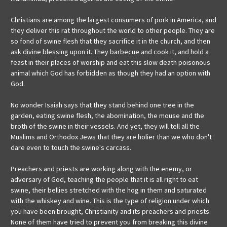
Christians are among the largest consumers of pork in America, and
they deliver this rat throughout the world to other people. They are
so fond of swine flesh that they sacrifice it in the church, and then
ask divine blessing upon it. They barbecue and cook it, and hold a
feast in their places of worship and eat this slow death poisonous
animal which God has forbidden as though they had an option with
God.
No wonder Isaiah says that they stand behind one tree in the
garden, eating swine flesh, the abomination, the mouse and the
broth of the swine in their vessels. And yet, they will tell all the
Muslims and Orthodox Jews that they are holier than we who don't
dare even to touch the swine's carcass.
Preachers and priests are working along with the enemy, or
adversary of God, teaching the people that it is all right to eat
swine, their bellies stretched with the hog in them and saturated
with the whiskey and wine. This is the type of religion under which
you have been brought, Christianity and its preachers and priests.
None of them have tried to prevent you from breaking this divine