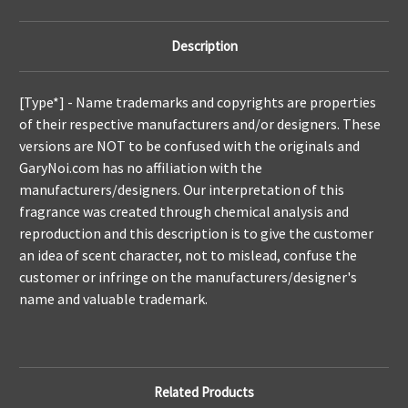
Description
[Type*] -
Name trademarks and copyrights are properties
of their respective manufacturers and/or designers. These
versions are NOT to be confused with the originals and
GaryNoi.com has no affiliation with the
manufacturers/designers. Our interpretation of this
fragrance was created through chemical analysis and
reproduction and this description is to give the customer
an idea of scent character, not to mislead, confuse the
customer or infringe on the manufacturers/designer's
name and valuable trademark.
Related Products