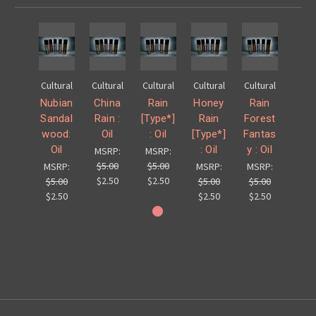
Cultural
Cultural
Cultural
Cultural
Cultural
Nubian
China
Rain
Honey
Rain
Sandal
Rain :
[Type*]
Rain
Forest
wood:
Oil
: Oil
[Type*]
Fantas
Oil
: Oil
y : Oil
MSRP:
MSRP:
$5.00
$5.00
MSRP:
MSRP:
MSRP:
$2.50
$2.50
$5.00
$5.00
$5.00
$2.50
$2.50
$2.50