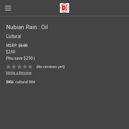
Nubian Rain : Oil
Cultural
MSRP:
$5.00
$2.50
(You save
$2.50
)
(No reviews yet)
Write a Review
SKU:
cultural 004