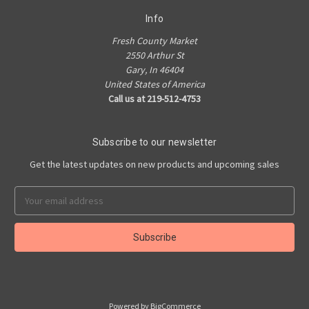
Info
Fresh County Market
2550 Arthur St
Gary, In 46404
United States of America
Call us at 219-512-4753
Subscribe to our newsletter
Get the latest updates on new products and upcoming sales
Email
Address
Powered by
BigCommerce