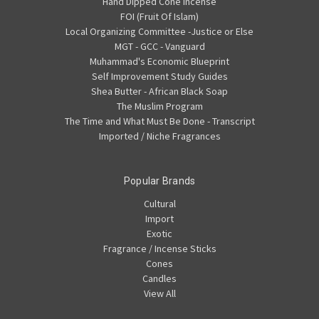
Hand Dipped Cone Incense
FOI (Fruit Of Islam)
Local Organizing Committee -Justice or Else
MGT - GCC - Vanguard
Muhammad's Economic Blueprint
Self Improvement Study Guides
Shea Butter - African Black Soap
The Muslim Program
The Time and What Must Be Done - Transcript
Imported / Niche Fragrances
Popular Brands
Cultural
Import
Exotic
Fragrance / Incense Sticks
Cones
Candles
View All