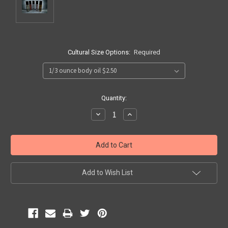
Cultural Size Options:
Required
Current
Quantity:
Stock:
Decrease
Increase
Quantity:
Quantity:
Add to Wish List