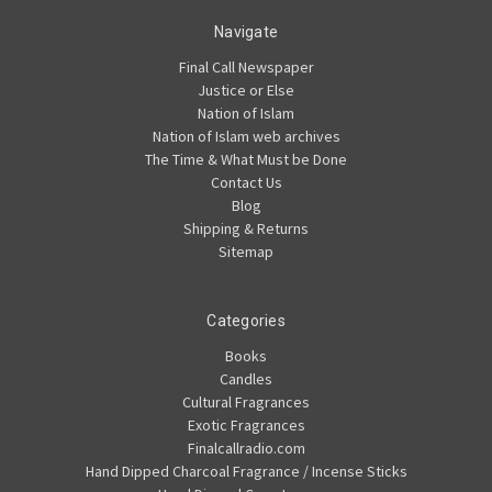
Navigate
Final Call Newspaper
Justice or Else
Nation of Islam
Nation of Islam web archives
The Time & What Must be Done
Contact Us
Blog
Shipping & Returns
Sitemap
Categories
Books
Candles
Cultural Fragrances
Exotic Fragrances
Finalcallradio.com
Hand Dipped Charcoal Fragrance / Incense Sticks