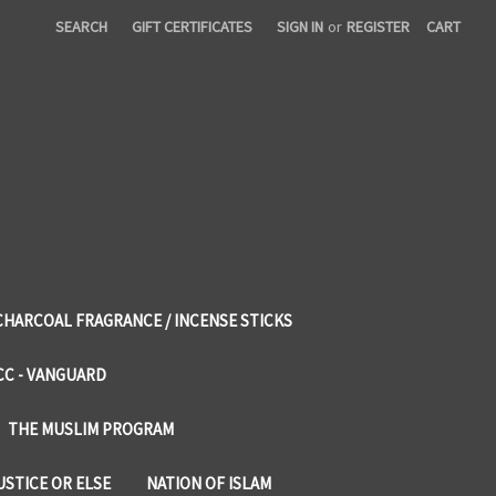
SEARCH
GIFT CERTIFICATES
SIGN IN
or
REGISTER
CART
CHARCOAL FRAGRANCE / INCENSE STICKS
CC - VANGUARD
THE MUSLIM PROGRAM
USTICE OR ELSE
NATION OF ISLAM