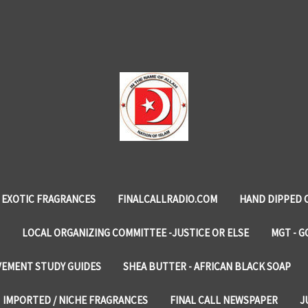
EXOTIC FRAGRANCES
FINALCALLRADIO.COM
HAND DIPPED 
LOCAL ORGANIZING COMMITTEE -JUSTICE OR ELSE
MGT - G
VEMENT STUDY GUIDES
SHEA BUTTER - AFRICAN BLACK SOAP
IMPORTED / NICHE FRAGRANCES
FINAL CALL NEWSPAPER
J