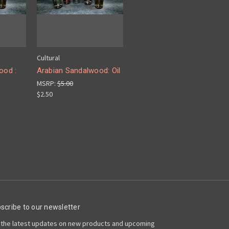
Cultural
ood :
Arabian Sandalwood: Oil
MSRP:
$5.00
$2.50
scribe to our newsletter
 the latest updates on new products and upcoming