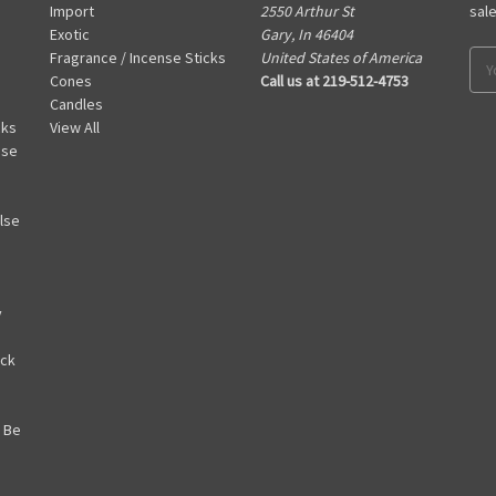
Import
2550 Arthur St
sal
Exotic
Gary, In 46404
Fragrance / Incense Sticks
United States of America
Ema
Cones
Call us at 219-512-4753
Add
Candles
cks
View All
nse
lse
y
ack
 Be