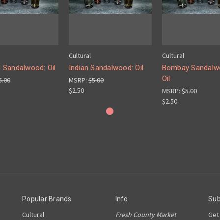
Cultural
Cultural
l Sandalwood: Oil
Indian Sandalwood: Oil
Bombay Sandalw
Oil
5.00
MSRP:
$5.00
$2.50
MSRP:
$5.00
$2.50
Popular Brands
Info
Sub
Cultural
Fresh County Market
Get