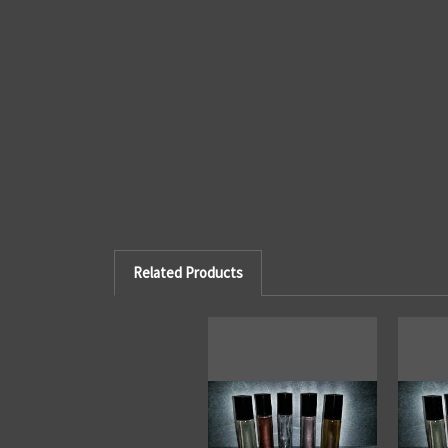
Related Products