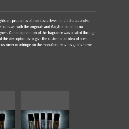
ts are properties of their respective manufacturers and/or
be confused with the originals and GaryNoi.com has no
gners. Our interpretation of this fragrance was created through
this description is to give the customer an idea of scent
 customer or infringe on the manufacturers/designer's name