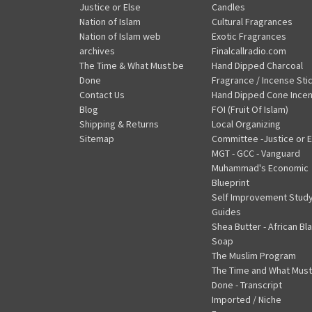
Justice or Else
Candles
Nation of Islam
Cultural Fragrances
Nation of Islam web
Exotic Fragrances
archives
Finalcallradio.com
The Time & What Must be
Hand Dipped Charcoal
Done
Fragrance / Incense Sti
Contact Us
Hand Dipped Cone Ince
Blog
FOI (Fruit Of Islam)
Shipping & Returns
Local Organizing
Sitemap
Committee -Justice or E
MGT - GCC - Vanguard
Muhammad's Economic
Blueprint
Self Improvement Stud
Guides
Shea Butter - African Bl
Soap
The Muslim Program
The Time and What Must
Done - Transcript
Imported / Niche