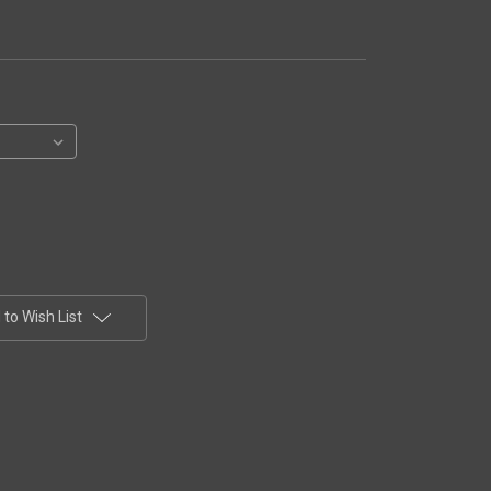
to Wish List