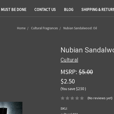
T MUST BE DONE
CONTACT US
BLOG
SHIPPING & RETUR
Home
Cultural Fragrances
Nubian Sandalwood: Oil
Nubian Sandalwo
Cultural
MSRP:
$5.00
$2.50
(You save
$2.50
)
(No reviews yet)
SKU: