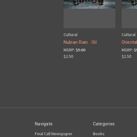
Cultural
Cultural
Nubian Rain : Oil
Orienta
MSRP:
$5.00
MSRP:
$
$2.50
$2.50
Navigate
Categories
Final Call Newspaper
Books