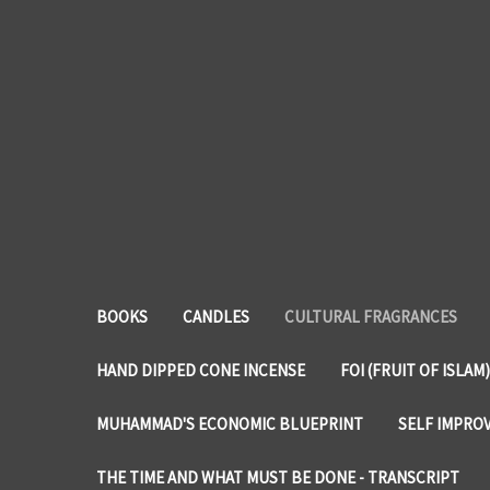
BOOKS
CANDLES
CULTURAL FRAGRANCES
HAND DIPPED CONE INCENSE
FOI (FRUIT OF ISLAM)
MUHAMMAD'S ECONOMIC BLUEPRINT
SELF IMPRO
THE TIME AND WHAT MUST BE DONE - TRANSCRIPT