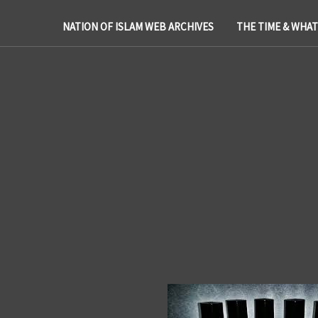
NATION OF ISLAM WEB ARCHIVES
THE TIME & WHA