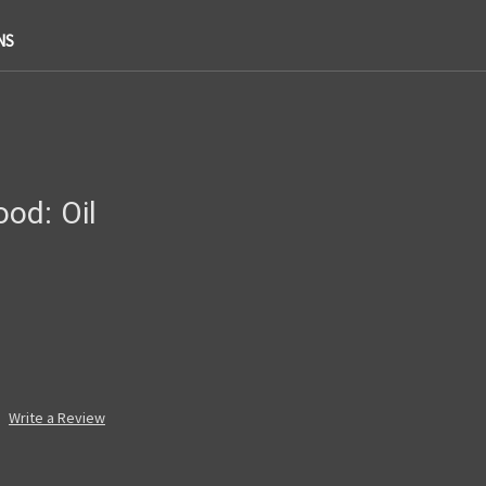
NS
od: Oil
Write a Review