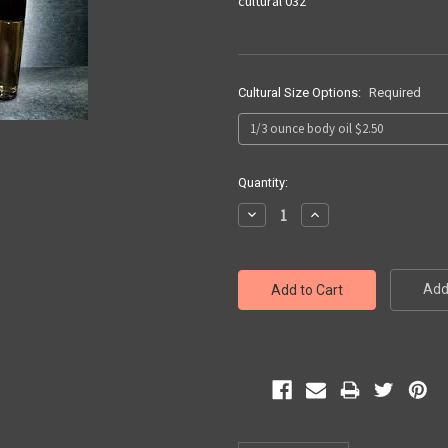
cultural 032
Cultural Size Options:
Required
Current
Quantity:
Stock:
Decrease
Increase
Quantity:
Quantity:
Add 