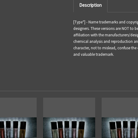
Description
[Type*] - Name trademarks and copyrigh
designers. These versions are NOT to 
affiliation with the manufacturers/desi
chemical analysis and reproduction and 
character, not to mislead, confuse the
and valuable trademark.