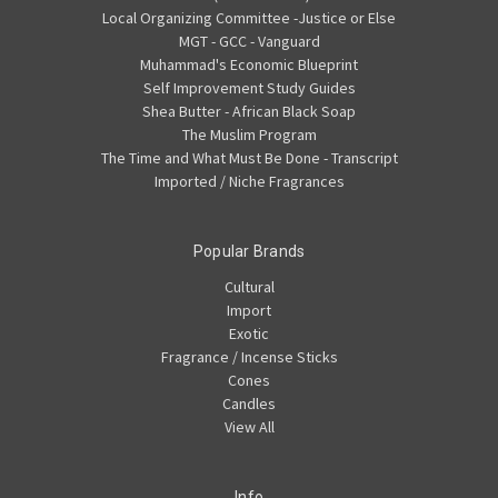
Local Organizing Committee -Justice or Else
MGT - GCC - Vanguard
Muhammad's Economic Blueprint
Self Improvement Study Guides
Shea Butter - African Black Soap
The Muslim Program
The Time and What Must Be Done - Transcript
Imported / Niche Fragrances
Popular Brands
Cultural
Import
Exotic
Fragrance / Incense Sticks
Cones
Candles
View All
Info