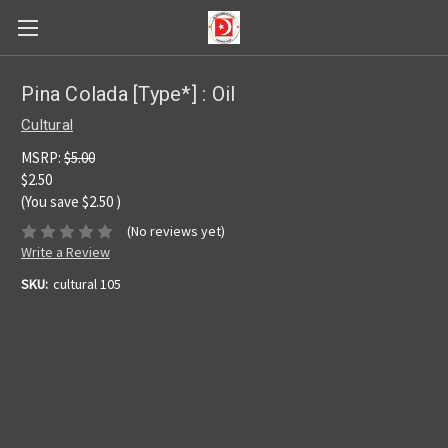
Pina Colada [Type*] : Oil
Cultural
MSRP:
$5.00
$2.50
(You save
$2.50
)
(No reviews yet)
Write a Review
SKU:
cultural 105