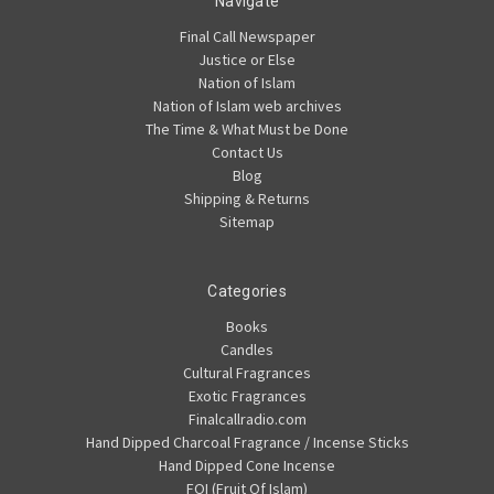
Navigate
Final Call Newspaper
Justice or Else
Nation of Islam
Nation of Islam web archives
The Time & What Must be Done
Contact Us
Blog
Shipping & Returns
Sitemap
Categories
Books
Candles
Cultural Fragrances
Exotic Fragrances
Finalcallradio.com
Hand Dipped Charcoal Fragrance / Incense Sticks
Hand Dipped Cone Incense
FOI (Fruit Of Islam)