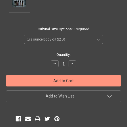
Cultural Size Options:
Required
Current
Quantity:
Stock:
Decrease
Increase
Quantity:
Quantity:
Add to Wish List