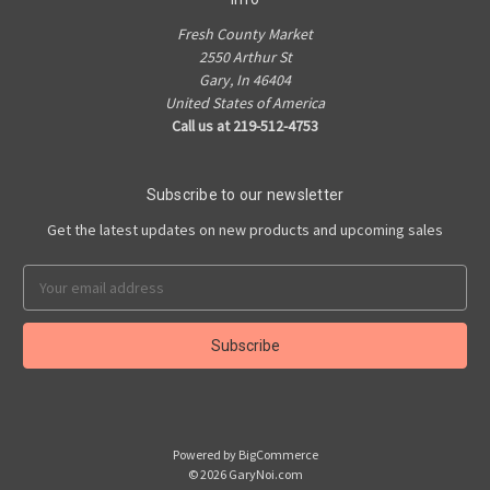
Fresh County Market
2550 Arthur St
Gary, In 46404
United States of America
Call us at 219-512-4753
Subscribe to our newsletter
Get the latest updates on new products and upcoming sales
Email
Address
Powered by
BigCommerce
© 2026 GaryNoi.com