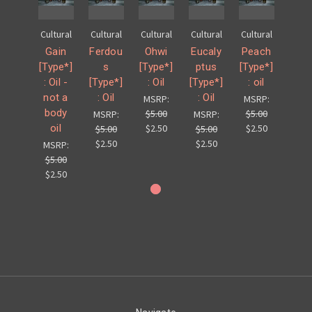
Cultural
Cultural
Cultural
Cultural
Cultural
Gain
Ferdou
Ohwi
Eucaly
Peach
[Type*]
s
[Type*]
ptus
[Type*]
: Oil -
[Type*]
: Oil
[Type*]
: oil
not a
: Oil
: Oil
MSRP:
MSRP:
body
$5.00
$5.00
MSRP:
MSRP:
oil
$2.50
$2.50
$5.00
$5.00
$2.50
$2.50
MSRP:
$5.00
$2.50