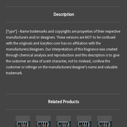
Description
[Type*] - Name trademarks and copyrights are properties of their respective
manufacturers and/or designers. These versions are NOT to be confused
with the originals and GaryNoi.com has no affiliation with the
manufacturers/designers. Our interpretation of this fragrance was created
through chemical analysis and reproduction and this description is to give
the customer an idea of scent character, not to mislead, confuse the
customer or infringe on the manufacturers/designer's name and valuable
trademark.
Related Products