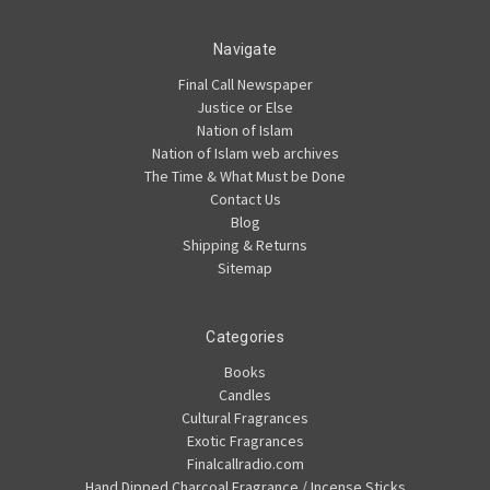
Navigate
Final Call Newspaper
Justice or Else
Nation of Islam
Nation of Islam web archives
The Time & What Must be Done
Contact Us
Blog
Shipping & Returns
Sitemap
Categories
Books
Candles
Cultural Fragrances
Exotic Fragrances
Finalcallradio.com
Hand Dipped Charcoal Fragrance / Incense Sticks