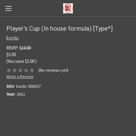
Player's Cup (In house formula) [Type*]
Exotic
MSRP:
$10.00
$5.00
(You save
$5.00
)
(No reviews yet)
Write a Review
SKU:
Exotic 000027
Year:
2011