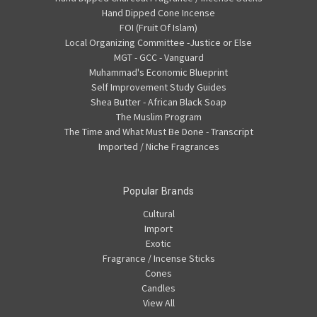
Hand Dipped Cone Incense
FOI (Fruit Of Islam)
Local Organizing Committee -Justice or Else
MGT - GCC - Vanguard
Muhammad's Economic Blueprint
Self Improvement Study Guides
Shea Butter - African Black Soap
The Muslim Program
The Time and What Must Be Done - Transcript
Imported / Niche Fragrances
Popular Brands
Cultural
Import
Exotic
Fragrance / Incense Sticks
Cones
Candles
View All