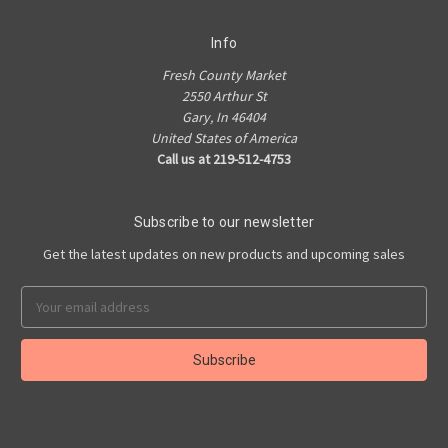
Info
Fresh County Market
2550 Arthur St
Gary, In 46404
United States of America
Call us at 219-512-4753
Subscribe to our newsletter
Get the latest updates on new products and upcoming sales
Email
Address