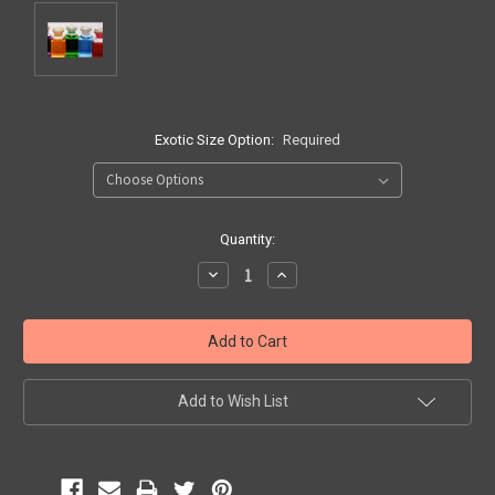
Exotic Size Option:
Required
Current
Quantity:
Stock:
Decrease
Increase
Quantity:
Quantity:
Add to Wish List