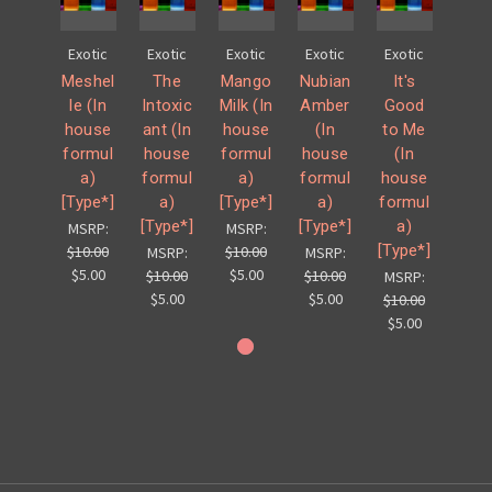
Exotic
Exotic
Exotic
Exotic
Exotic
Meshel
The
Mango
Nubian
It's
le (In
Intoxic
Milk (In
Amber
Good
house
ant (In
house
(In
to Me
formul
house
formul
house
(In
a)
formul
a)
formul
house
[Type*]
a)
[Type*]
a)
formul
[Type*]
[Type*]
a)
MSRP:
MSRP:
[Type*]
$10.00
$10.00
MSRP:
MSRP:
$5.00
$5.00
$10.00
$10.00
MSRP:
$5.00
$5.00
$10.00
$5.00