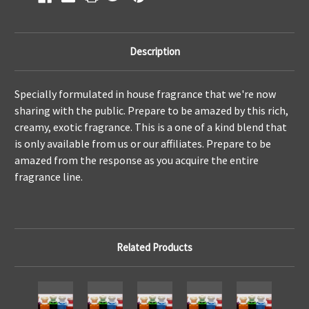
Description
Specially formulated in house fragrance that we're now
sharing with the public. Prepare to be amazed by this rich,
creamy, exotic fragrance. This is a one of a kind blend that
is only available from us or our affiliates. Prepare to be
amazed from the response as you acquire the entire
fragrance line.
Related Products