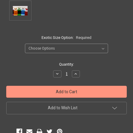
Exotic Size Option:
Required
Current
Quantity:
Stock:
Decrease
Increase
Quantity:
Quantity:
Add to Wish List