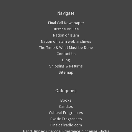
Navigate
Final Call Newspaper
Justice or Else
Nation of Islam
Nation of Islam web archives
The Time & What Must be Done
Contact Us
Blog
Shipping & Returns
Sitemap
Categories
Books
Candles
Cultural Fragrances
Exotic Fragrances
Finalcallradio.com
Hand Dipped Charcoal Fragrance / Incense Sticks