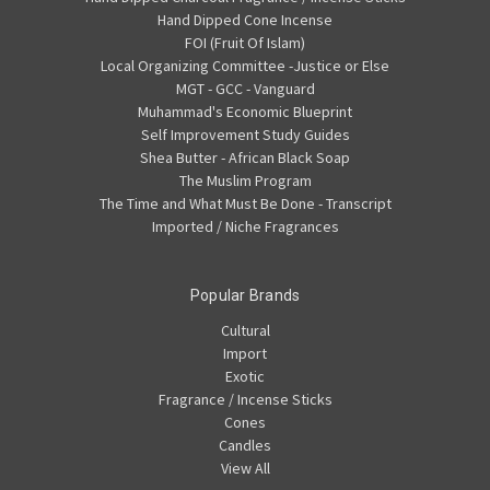
Hand Dipped Cone Incense
FOI (Fruit Of Islam)
Local Organizing Committee -Justice or Else
MGT - GCC - Vanguard
Muhammad's Economic Blueprint
Self Improvement Study Guides
Shea Butter - African Black Soap
The Muslim Program
The Time and What Must Be Done - Transcript
Imported / Niche Fragrances
Popular Brands
Cultural
Import
Exotic
Fragrance / Incense Sticks
Cones
Candles
View All