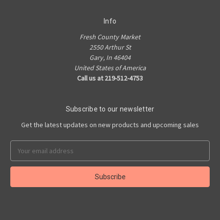
Info
Fresh County Market
2550 Arthur St
Gary, In 46404
United States of America
Call us at 219-512-4753
Subscribe to our newsletter
Get the latest updates on new products and upcoming sales
Email
Address