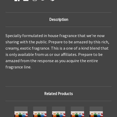
Description
Specially formulated in house fragrance that we're now
sharing with the public. Prepare to be amazed by this rich,
creamy, exotic fragrance. This is a one of a kind blend that
is only available from us or our affiliates. Prepare to be
amazed from the response as you acquire the entire
fragrance line.
Related Products