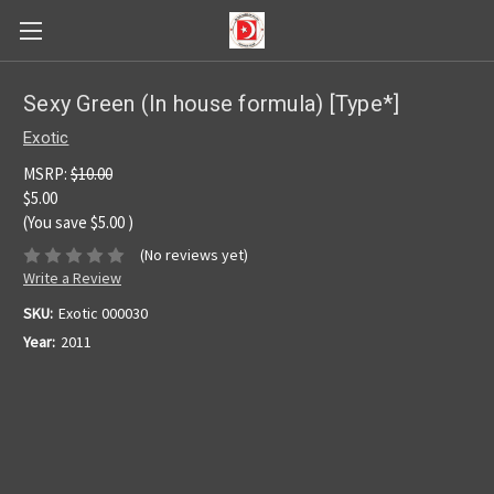
Sexy Green (In house formula) [Type*]
Exotic
MSRP:
$10.00
$5.00
(You save
$5.00
)
(No reviews yet)
Write a Review
SKU:
Exotic 000030
Year:
2011