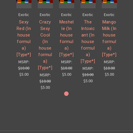
Exotic
Exotic
Exotic
Exotic
Exotic
Sexy
Crazy
Meshel
The
Mango
Red (In
Sexy
le (In
Intoxic
Milk (In
house
Cool
house
ant (In
house
formul
(In
formul
house
formul
a)
house
a)
formul
a)
[Type*]
formul
[Type*]
a)
[Type*]
a)
[Type*]
MSRP:
MSRP:
MSRP:
[Type*]
$10.00
$10.00
$10.00
MSRP:
$5.00
$5.00
$5.00
$10.00
MSRP:
$5.00
$10.00
$5.00