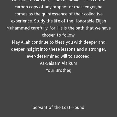
carbon copy of any prophet or messenger, he
comes as the quintessence of their collective
experience. Study the life of the Honorable Elijah
Muhammad carefully, for His is the path that we have
chosen to follow.
May Allah continue to bless you with deeper and
deeper insight into these lessons and a stronger,
ever-determined will to succeed.
As-Salaam Alaikum
Your Brother,
Servant of the Lost-Found