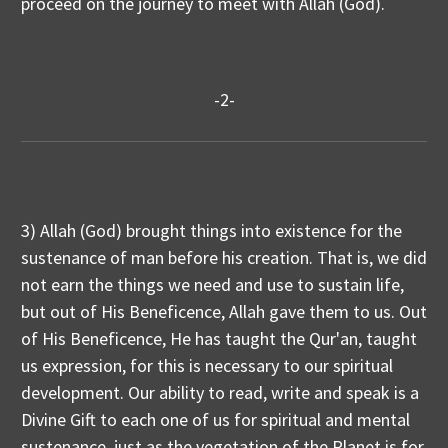
proceed on the journey to meet with Allah (God).
-2-
3) Allah (God) brought things into existence for the
sustenance of man before his creation. That is, we did
not earn the things we need and use to sustain life,
but out of His Beneficence, Allah gave them to us. Out
of His Beneficence, He has taught the Qur'an, taught
us expression, for this is necessary to our spiritual
development. Our ability to read, write and speak is a
Divine Gift to each one of us for spiritual and mental
sustenance, just as the vegetation of the Planet is for