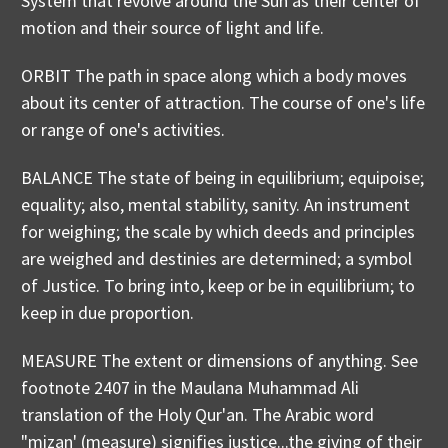
System that revolve around the Sun as their center of
motion and their source of light and life.
ORBIT The path in space along which a body moves
about its center of attraction. The course of one's life
or range of one's activities.
BALANCE The state of being in equilibrium; equipoise;
equality; also, mental stability, sanity. An instrument
for weighing; the scale by which deeds and principles
are weighed and destinies are determined; a symbol
of Justice. To bring into, keep or be in equilibrium; to
keep in due proportion.
MEASURE The extent or dimensions of anything. See
footnote 2407 in the Maulana Muhammad Ali
translation of the Holy Qur'an. The Arabic word
"mizan' (measure) signifies justice...the giving of their