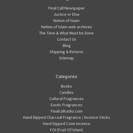
Final Call Newspaper
Justice or Else
Nation of Islam
Nation of Islam web archives
The Time & What Must be Done
Contact Us
Blog
Shipping & Returns
Sitemap
Categories
Books
Candles
Cultural Fragrances
Exotic Fragrances
Finalcallradio.com
Hand Dipped Charcoal Fragrance / Incense Sticks
Hand Dipped Cone Incense
FOI (Fruit Of Islam)