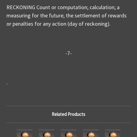
RECKONING Count or computation; calculation; a
measuring for the future; the settlement of rewards
or penalties for any action (day of reckoning).
-7-
.
Related Products