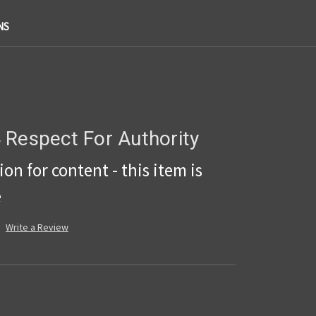
NS
 Respect For Authority
on for content - this item is
e
Write a Review