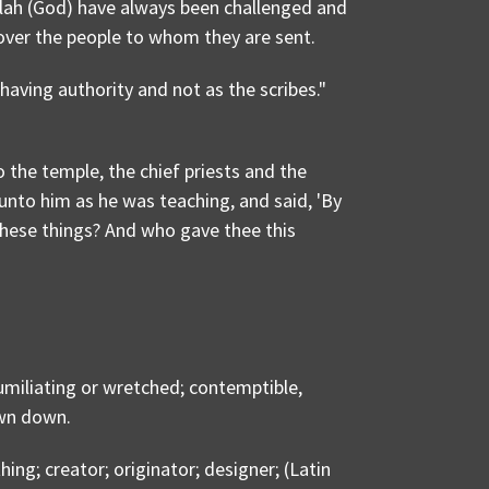
llah (God) have always been challenged and
over the people to whom they are sent.
aving authority and not as the scribes."
the temple, the chief priests and the
unto him as he was teaching, and said, 'By
hese things? And who gave thee this
miliating or wretched; contemptible,
own down.
g; creator; originator; designer; (Latin