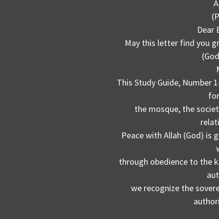
A
(
Dear 
May this letter find you g
(God
This Study Guide, Number 14,
fo
the mosque, the societ
relat
Peace with Allah (God) is 
through obedience to the k
aut
we recognize the soverei
author