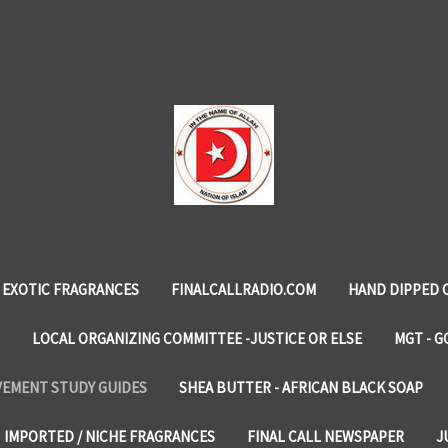
EXOTIC FRAGRANCES
FINALCALLRADIO.COM
HAND DIPPED 
LOCAL ORGANIZING COMMITTEE -JUSTICE OR ELSE
MGT - G
VEMENT STUDY GUIDES
SHEA BUTTER - AFRICAN BLACK SOAP
IMPORTED / NICHE FRAGRANCES
FINAL CALL NEWSPAPER
J