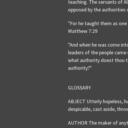
teaching. The servants of A
opposed by the authorities 
"For he taught them as one h
Matthew 7:29
"And when he was come into 
leaders of the people came 
what authority doest thou t
authority?"
GLOSSARY
ABJECT Utterly hopeless, hu
despicable, cast aside, thr
AUTHOR The maker of anythin