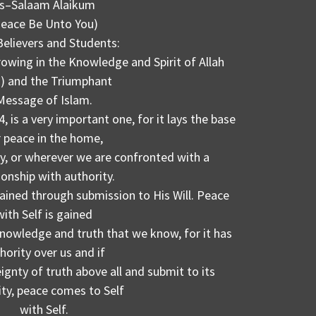
s–Salaam Alaikum
Peace Be Unto You)
Believers and Students:
rowing in the Knowledge and Spirit of Allah
) and the Triumphant
Message of Islam.
 is a very important one, for it lays the base
r peace in the home,
y, or wherever we are confronted with a
ionship with authority.
gained through submission to His Will. Peace
with Self is gained
nowledge and truth that we know, for it has
hority over us and if
gnty of truth above all and submit to its
ity, peace comes to Self
with Self.