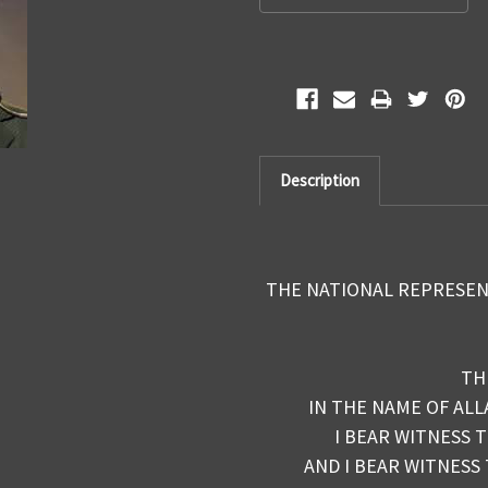
Description
THE NATIONAL REPRESEN
TH
IN THE NAME OF ALL
I BEAR WITNESS 
AND I BEAR WITNESS