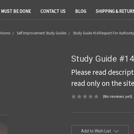
T MUST BE DONE
CONTACT US
BLOG
SHIPPING & RETUR
Home
Self Improvement Study Guides
Study Guide #14 Respect For Authority
Study Guide #14
Please read descripti
read only on the sit
(No reviews yet)
Current
Stock:
Add to Wish List