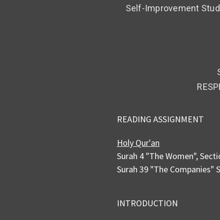
Self-Improvement Study
RESP
READING ASSIGNMENT
Holy Qur'an
Surah 4 "The Women", Secti
Surah 39 "The Companies" S
INTRODUCTION