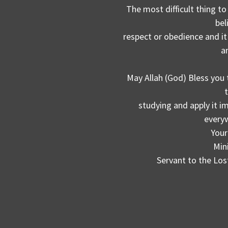
The most difficult thing to
bel
respect or obedience and it 
a
May Allah (God) Bless you 
studying and apply it 
everyw
Your
Min
Servant to the Los