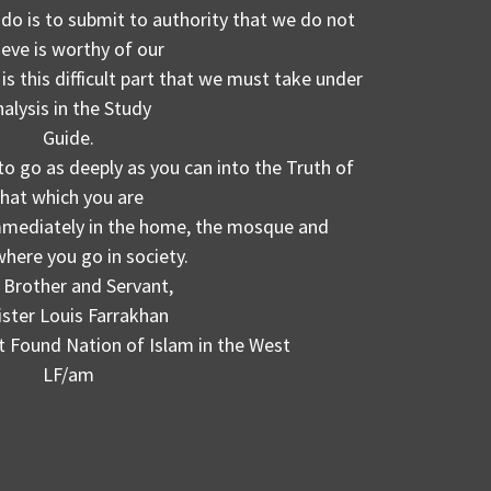
 do is to submit to authority that we do not
ieve is worthy of our
is this difficult part that we must take under
nalysis in the Study
Guide.
to go as deeply as you can into the Truth of
that which you are
immediately in the home, the mosque and
here you go in society.
 Brother and Servant,
ister Louis Farrakhan
t Found Nation of Islam in the West
LF/am