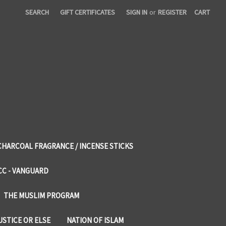
SEARCH
GIFT CERTIFICATES
SIGN IN
or
REGISTER
CART
CHARCOAL FRAGRANCE / INCENSE STICKS
CC - VANGUARD
THE MUSLIM PROGRAM
USTICE OR ELSE
NATION OF ISLAM