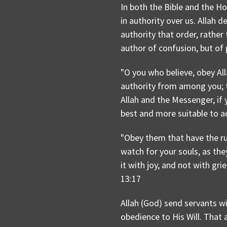
In both the Bible and the Ho
in authority over us. Allah 
authority that order, rather
author of confusion, but of 
"O you who believe, obey Al
authority from among you; th
Allah and the Messenger, if y
best and more suitable to ac
"Obey them that have the ru
watch for your souls, as th
it with joy, and not with gri
13:17
Allah (God) send servants wi
obedience to His Will. That 