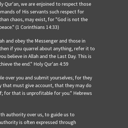
ly Qur'an, we are enjoined to respect those
demands of His servants such respect for
 than chaos, may exist, for "God is not the
peace." (1 Corinthians 14:33)
lah and obey the Messenger and those in
en if you quarrel about anything, refer it to
ou believe in Allah and the Last Day. This is
hieve the end." Holy Qur'an 4:59
le over you and submit yourselves; for they
ey that must give account, that they may do
ef; for that is unprofitable for you." Hebrews
th authority over us, to guide us to
authority is often expressed through