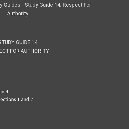
 Guides - Study Guide 14: Respect For
Authority
STUDY GUIDE 14
ECT FOR AUTHORITY
on 9
ections 1 and 2