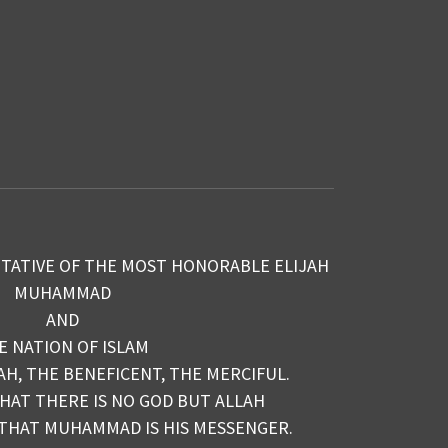
TATIVE OF THE MOST HONORABLE ELIJAH
MUHAMMAD
AND
E NATION OF ISLAM
AH, THE BENEFICENT, THE MERCIFUL.
THAT THERE IS NO GOD BUT ALLAH
 THAT MUHAMMAD IS HIS MESSENGER.