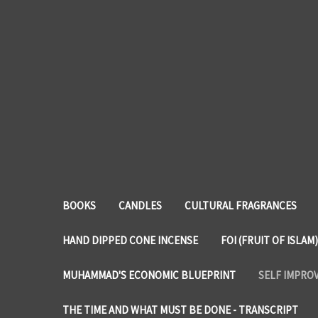
BOOKS
CANDLES
CULTURAL FRAGRANCES
HAND DIPPED CONE INCENSE
FOI (FRUIT OF ISLAM)
MUHAMMAD'S ECONOMIC BLUEPRINT
SELF IMPRO
THE TIME AND WHAT MUST BE DONE - TRANSCRIPT