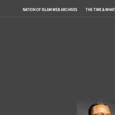
NATION OF ISLAM WEB ARCHIVES
THE TIME & WHA