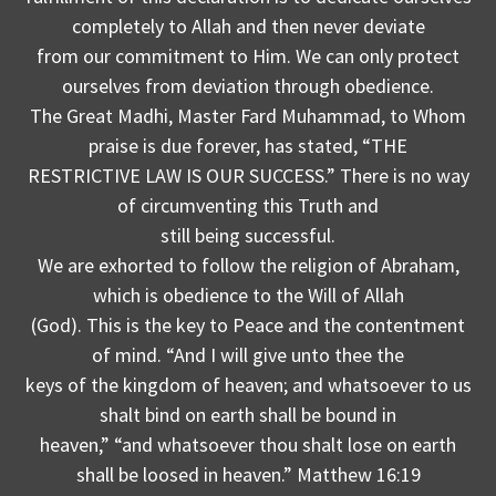
completely to Allah and then never deviate
from our commitment to Him. We can only protect
ourselves from deviation through obedience.
The Great Madhi, Master Fard Muhammad, to Whom
praise is due forever, has stated, “THE
RESTRICTIVE LAW IS OUR SUCCESS.” There is no way
of circumventing this Truth and
still being successful.
We are exhorted to follow the religion of Abraham,
which is obedience to the Will of Allah
(God). This is the key to Peace and the contentment
of mind. “And I will give unto thee the
keys of the kingdom of heaven; and whatsoever to us
shalt bind on earth shall be bound in
heaven,” “and whatsoever thou shalt lose on earth
shall be loosed in heaven.” Matthew 16:19