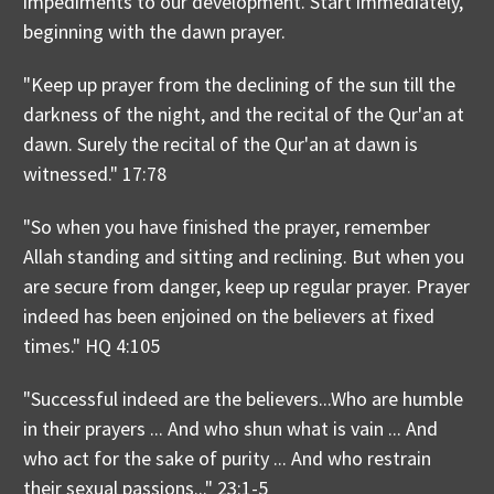
impediments to our development. Start immediately,
beginning with the dawn prayer.
"Keep up prayer from the declining of the sun till the
darkness of the night, and the recital of the Qur'an at
dawn. Surely the recital of the Qur'an at dawn is
witnessed." 17:78
"So when you have finished the prayer, remember
Allah standing and sitting and reclining. But when you
are secure from danger, keep up regular prayer. Prayer
indeed has been enjoined on the believers at fixed
times." HQ 4:105
"Successful indeed are the believers...Who are humble
in their prayers ... And who shun what is vain ... And
who act for the sake of purity ... And who restrain
their sexual passions..." 23:1-5