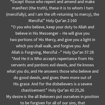
“Except those who repent and amend and make
manifest (the truth), these it is to whom I turn
(mercifully); and I am the oft-returning to mercy), the
Merciful.” Holy Qur’an 2:160
“O you who believe, keep your duty to Allah and
believe in His Messenger – He will give you
two portions of His Mercy, and give you a light in
which you shall walk, and forgive you. And
Allah is Forgiving, Merciful –” Holy Qur’an 57:28
“And He it is Who accepts repentance from His
servants and pardons evil deeds, and He knows
what you do; and He answers those who believe and
do good deeds, and gives them more out of
His grace. And for the disbelievers is a severe
chastisement.” Holy Qur’an 42:25,26
My desire is the all Believers put ourselves in position
to be forgiven for all of our sins, that