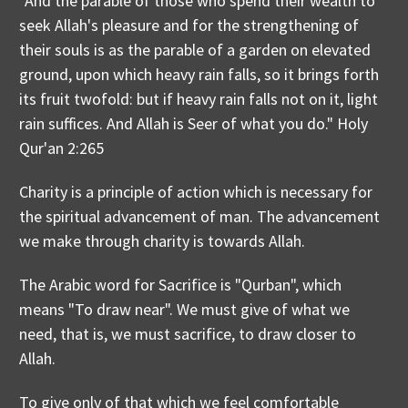
"And the parable of those who spend their wealth to
seek Allah's pleasure and for the strengthening of
their souls is as the parable of a garden on elevated
ground, upon which heavy rain falls, so it brings forth
its fruit twofold: but if heavy rain falls not on it, light
rain suffices. And Allah is Seer of what you do." Holy
Qur'an 2:265
Charity is a principle of action which is necessary for
the spiritual advancement of man. The advancement
we make through charity is towards Allah.
The Arabic word for Sacrifice is "Qurban", which
means "To draw near". We must give of what we
need, that is, we must sacrifice, to draw closer to
Allah.
To give only of that which we feel comfortable