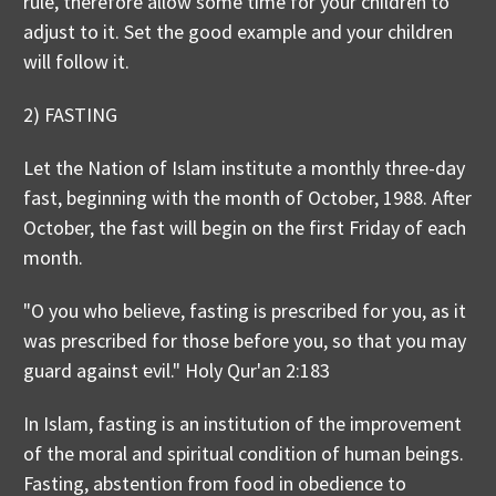
rule, therefore allow some time for your children to
adjust to it. Set the good example and your children
will follow it.
2) FASTING
Let the Nation of Islam institute a monthly three-day
fast, beginning with the month of October, 1988. After
October, the fast will begin on the first Friday of each
month.
"O you who believe, fasting is prescribed for you, as it
was prescribed for those before you, so that you may
guard against evil." Holy Qur'an 2:183
In Islam, fasting is an institution of the improvement
of the moral and spiritual condition of human beings.
Fasting, abstention from food in obedience to