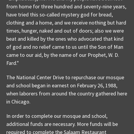
from home for three hundred and seventy-nine years,
have tried this so-called mystery god for bread,
clothing and a home, and we receive nothing but hard
times, hunger, naked and out of doors; also we were
beat and killed by the ones who advocated that kind
of god and no relief came to us until the Son of Man
came to our aid, by the name of our Prophet, W. D.
Fard."
The National Center Drive to repurchase our mosque
and school began in earnest on February 26, 1988,
when laborers from around the country gathered here
in Chicago.
In order to complete our mosque and school,
additional funds are necessary. More funds will be
required to complete the Salaam Restaurant