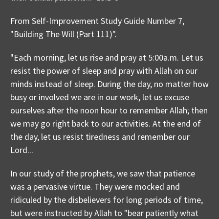
From Self-Improvement Study Guide Number 7,
"Building The Will (Part 111)".
"Each morning, let us rise and pray at 5:00a.m. Let us
resist the power of sleep and pray with Allah on our
minds instead of sleep. During the day, no matter how
busy or involved we are in our work, let us excuse
ourselves after the noon hour to remember Allah; then
we may go right back to our activities. At the end of
the day, let us resist tiredness and remember our
Lord...
In our study of the prophets, we saw that patience
was a pervasive virtue. They were mocked and
ridiculed by the disbelievers for long periods of time,
but were instructed by Allah to "bear patiently what