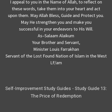
I appeal to you in the Name of Allah, to reflect on
these words, take them into your heart and act
upon them. May Allah Bless, Guide and Protect you.
May He strengthen you and make you
successful in your endeavors to His Will.
As–Salaam Alaikum
Your Brother and Servant,
Minister Louis Farrakhan
Servant of the Lost Found Nation of Islam in the West
LF/am
Self-Improvement Study Guides - Study Guide 13:
The Price of Redemption