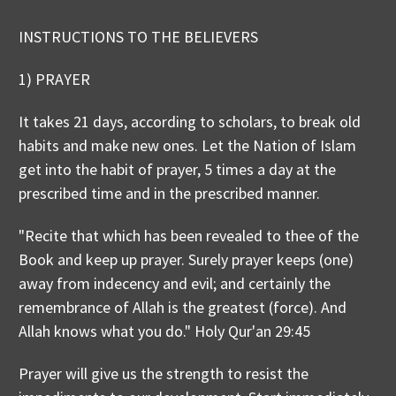
INSTRUCTIONS TO THE BELIEVERS
1) PRAYER
It takes 21 days, according to scholars, to break old
habits and make new ones. Let the Nation of Islam
get into the habit of prayer, 5 times a day at the
prescribed time and in the prescribed manner.
"Recite that which has been revealed to thee of the
Book and keep up prayer. Surely prayer keeps (one)
away from indecency and evil; and certainly the
remembrance of Allah is the greatest (force). And
Allah knows what you do." Holy Qur'an 29:45
Prayer will give us the strength to resist the