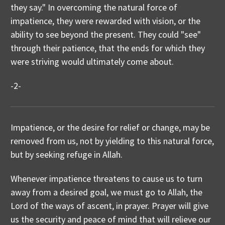
they say." In overcoming the natural force of
impatience, they were rewarded with vision, or the
ability to see beyond the present. They could "see"
through their patience, that the ends for which they
were striving would ultimately come about.
-2-
Impatience, or the desire for relief or change, may be
removed from us, not by yielding to this natural force,
but by seeking refuge in Allah.
Whenever impatience threatens to cause us to turn
away from a desired goal, we must go to Allah, the
Lord of the ways of ascent, in prayer. Prayer will give
us the security and peace of mind that will relieve our