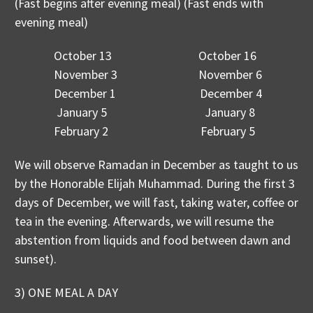
(Fast begins after evening meal) (Fast ends with
evening meal)
October 13 October 16
November 3 November 6
December 1 December 4
January 5 January 8
February 2 February 5
We will observe Ramadan in December as taught to us
by the Honorable Elijah Muhammad. During the first 3
days of December, we will fast, taking water, coffee or
tea in the evening. Afterwards, we will resume the
abstention from liquids and food between dawn and
sunset).
3) ONE MEAL A DAY