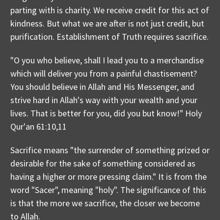
parting with is charity. We receive credit for this act of
kindness. But what we are after is not just credit, but
purification. Establishment of Truth requires sacrifice.
"O you who believe, shall I lead you to a merchandise
which will deliver you from a painful chastisement?
You should believe in Allah and His Messenger, and
strive hard in Allah's way with your wealth and your
lives. That is better for you, did you but know!" Holy
Qur'an 61:10,11
Sacrifice means "the surrender of something prized or
desirable for the sake of something considered as
having a higher or more pressing claim." It is from the
word "Sacer", meaning "holy". The significance of this
is that the more we sacrifice, the closer we become
to Allah.