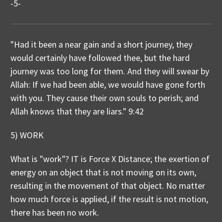
-5-
"Had it been a near gain and a short journey, they
would certainly have followed thee, but the hard
journey was too long for them. And they will swear by
Allah: If we had been able, we would have gone forth
with you. They cause their own souls to perish; and
Allah knows that they are liars." 9:42
5) WORK
What is "work"? IT is Force X Distance; the exertion of
energy on an object that is not moving on its own,
resulting in the movement of that object. No matter
how much force is applied, if the result is not motion,
there has been no work.