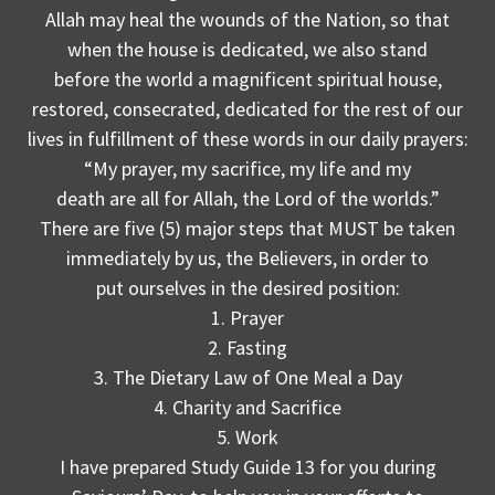
Allah may heal the wounds of the Nation, so that
when the house is dedicated, we also stand
before the world a magnificent spiritual house,
restored, consecrated, dedicated for the rest of our
lives in fulfillment of these words in our daily prayers:
“My prayer, my sacrifice, my life and my
death are all for Allah, the Lord of the worlds.”
There are five (5) major steps that MUST be taken
immediately by us, the Believers, in order to
put ourselves in the desired position:
1. Prayer
2. Fasting
3. The Dietary Law of One Meal a Day
4. Charity and Sacrifice
5. Work
I have prepared Study Guide 13 for you during