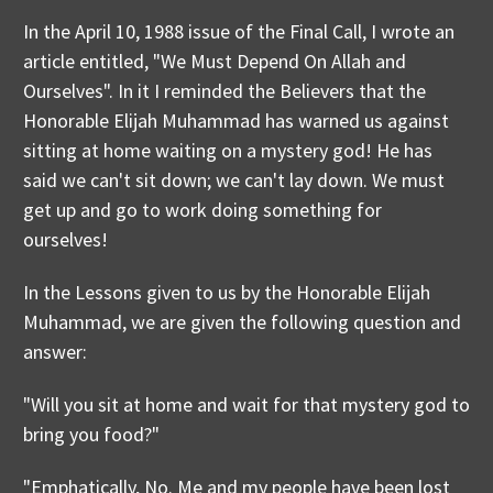
In the April 10, 1988 issue of the Final Call, I wrote an
article entitled, "We Must Depend On Allah and
Ourselves". In it I reminded the Believers that the
Honorable Elijah Muhammad has warned us against
sitting at home waiting on a mystery god! He has
said we can't sit down; we can't lay down. We must
get up and go to work doing something for
ourselves!
In the Lessons given to us by the Honorable Elijah
Muhammad, we are given the following question and
answer:
"Will you sit at home and wait for that mystery god to
bring you food?"
"Emphatically, No. Me and my people have been lost