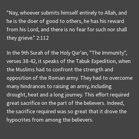
"Nay, whoever submits himself entirely to Allah, and
he is the doer of good to others, he has his reward
from his Lord, and there is no fear for such nor shall
they grieve." 2:112
In the 9th Surah of the Holy Qur'an, "The Immunity",
verses 38-42, it speaks of the Tabuk Expedition, when
the Muslims had to confront the strength and
opposition of the Roman army. They had to overcome
many hindrances to raising an army, including
drought, heat and a long journey. This effort required
great sacrifice on the part of the believers. Indeed,
the sacrifice required was so great that it drove the
hypocrites from among the believers.