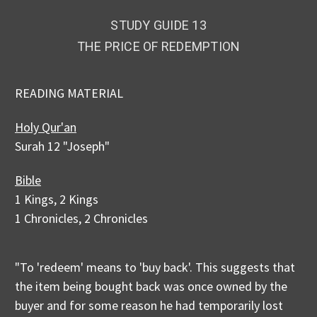
STUDY GUIDE 13
THE PRICE OF REDEMPTION
READING MATERIAL
Holy Qur'an
Surah 12 "Joseph"
Bible
1 Kings, 2 Kings
1 Chronicles, 2 Chronicles
"To 'redeem' means to 'buy back'. This suggests that
the item being bought back was once owned by the
buyer and for some reason he had temporarily lost