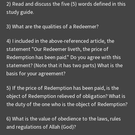
2) Read and discuss the five (5) words defined in this
study guide.
3) What are the qualities of a Redeemer?
4) I included in the above-referenced article, the
statement "Our Redeemer liveth, the price of
Redemption has been paid." Do you agree with this
statement? (Note that it has two parts) What is the
basis for your agreement?
5) If the price of Redemption has been paid, is the
object of Redemption relieved of obligation? What is
the duty of the one who is the object of Redemption?
6) What is the value of obedience to the laws, rules
and regulations of Allah (God)?