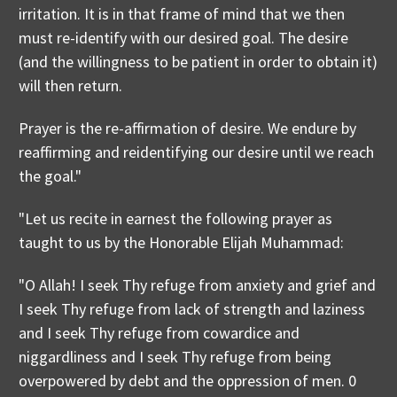
irritation. It is in that frame of mind that we then
must re-identify with our desired goal. The desire
(and the willingness to be patient in order to obtain it)
will then return.
Prayer is the re-affirmation of desire. We endure by
reaffirming and reidentifying our desire until we reach
the goal."
"Let us recite in earnest the following prayer as
taught to us by the Honorable Elijah Muhammad:
"O Allah! I seek Thy refuge from anxiety and grief and
I seek Thy refuge from lack of strength and laziness
and I seek Thy refuge from cowardice and
niggardliness and I seek Thy refuge from being
overpowered by debt and the oppression of men. 0