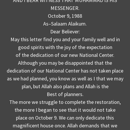
AND I BEAR WITNESS THAT MUHAMMAD IS HIS
MESSENGER.
October 9, 1988
As–Salaam Alaikum.
Dear Believer:
May this letter find you and your family well and in
good spirits with the joy of the expectation
of the dedication of our new National Center.
Although you may be disappointed that the
dedication of our National Center has not taken place
as we had planned, you know as well as I that we may
plan, but Allah also plans and Allah is the
Best of planners.
The more we struggle to complete the restoration,
the more I began to see that it would not take
place on October 9. We can only dedicate this
magnificent house once. Allah demands that we