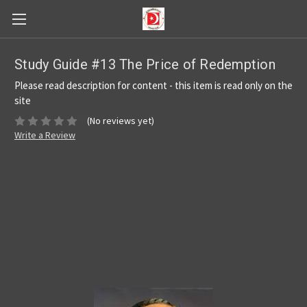
Study Guide #13 The Price of Redemption
Please read description for content - this item is read only on the
site
(No reviews yet)
Write a Review