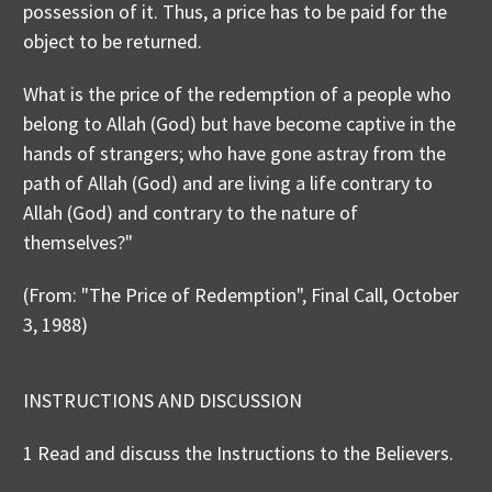
possession of it. Thus, a price has to be paid for the
object to be returned.
What is the price of the redemption of a people who
belong to Allah (God) but have become captive in the
hands of strangers; who have gone astray from the
path of Allah (God) and are living a life contrary to
Allah (God) and contrary to the nature of
themselves?"
(From: "The Price of Redemption", Final Call, October
3, 1988)
INSTRUCTIONS AND DISCUSSION
1 Read and discuss the Instructions to the Believers.