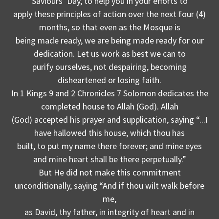
Saviours’ Day, to help you in your efforts to
apply these principles of action over the next four (4)
months, so that even as the Mosque is
being made ready, we are being made ready for our
dedication. Let us work as best we can to
purify ourselves, not despairing, becoming
disheartened or losing faith.
In 1 Kings 9 and 2 Chronicles 7 Solomon dedicates the
completed house to Allah (God). Allah
(God) accepted his prayer and supplication, saying “...I
have hallowed this house, which thou has
built, to put my name there forever; and mine eyes
and mine heart shall be there perpetually.”
But He did not make this commitment
unconditionally, saying “And if thou wilt walk before
me,
as David, thy father, in integrity of heart and in