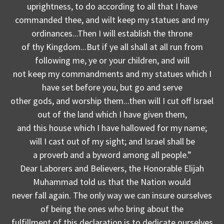
uprightness, to do according to all that I have
commanded thee, and wilt keep my statues and my
ordinances...Then I will establish the throne
of thy Kingdom...But if ye all shall at all run from
following me, ye or your children, and will
not keep my commandments and my statues which I
have set before you, but go and serve
other gods, and worship them...then will I cut off Israel
out of the land which I have given them,
and this house which I have hallowed for my name;
will I cast out of my sight; and Israel shall be
a proverb and a byword among all people.”
Dear Laborers and Believers, the Honorable Elijah
Muhammad told us that the Nation would
never fall again. The only way we can insure ourselves
of being the ones who bring about the
fulfillment of this declaration is to dedicate ourselves