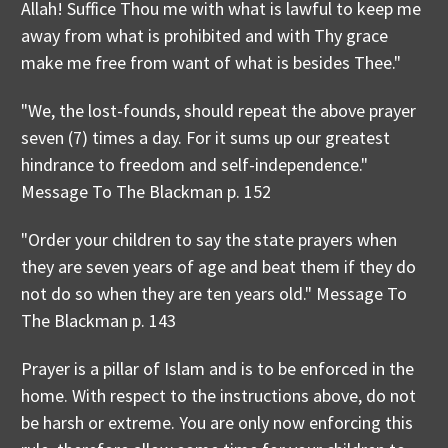
Allah! Suffice Thou me with what is lawful to keep me
away from what is prohibited and with Thy grace
make me free from want of what is besides Thee."
"We, the lost-founds, should repeat the above prayer
seven (7) times a day. For it sums up our greatest
hindrance to freedom and self-independence."
Message To The Blackman p. 152
"Order your children to say the state prayers when
they are seven years of age and beat them if they do
not do so when they are ten years old." Message To
The Blackman p. 143
Prayer is a pillar of Islam and is to be enforced in the
home. With respect to the instructions above, do not
be harsh or extreme. You are only now enforcing this