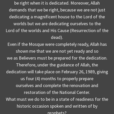
be right when it is dedicated. Moreover, Allah
demands that we be right, because we are not just
dedicating a magnificent house to the Lord of the
worlds but we are dedicating ourselves to the
Lord of the worlds and His Cause (Resurrection of the
dead).
Even if the Mosque were completely ready, Allah has
shown me that we are not yet ready and so
we as Believers must be prepared for the dedication.
Therefore, under the guidance of Allah, the
dedication will take place on February 26, 1989, giving
us four (4) months to properly prepare
ourselves and complete the renovation and
restoration of the National Center.
What must we do to be in a state of readiness for the
historic occasion spoken and written of by
prophets?