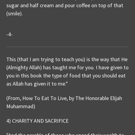
sugar and half cream and pour coffee on top of that
(smile).
-4-
This (that I am trying to teach you) is the way that He
(Almighty Allah) has taught me for you. I have given to
you in this book the type of food that you should eat
as Allah has given it to me."
(From, How To Eat To Live, by The Honorable Elijah
Muhammad)
4) CHARITY AND SACRIFICE