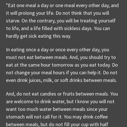
"Eat one meal a day or one meal every other day, and
it will prolong your life. Do not think that you will
starve. On the contrary, you will be treating yourself
to life, and a life filled with sickless days. You can
hardly get sick eating this way.
In eating once a day or once every other day, you
must not eat between meals. And, you should try to
eat at the same hour tomorrow as you eat today. Do
not change your meal hours if you can help it. Do not
even drink juices, milk, or soft drinks between meals.
And, do not eat candies or fruits between meals. You
are welcome to drink water, but I know you will not
want too much water between meals since your
stomach will not call for it. You may drink coffee
between meals, but do not fill your cup with half