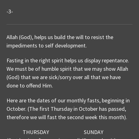
-3-
Allah (God), helps us build the will to resist the
impediments to self development.
Fasting in the right spirit helps us display repentance.
We must be of humble spirit that we may show Allah
(God) that we are sick/sorry over all that we have
done to offend Him.
Here are the dates of our monthly fasts, beginning in
October. (The first Thursday in October has passed,
therefore we will fast the second week this month).
THURSDAY SUNDAY