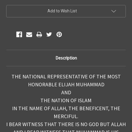
Current
Add to Wish List
Stock:
Description
THE NATIONAL REPRESENTATIVE OF THE MOST
HONORABLE ELIJAH MUHAMMAD
AND
THE NATION OF ISLAM
IN THE NAME OF ALLAH, THE BENEFICENT, THE
MERCIFUL.
I BEAR WITNESS THAT THERE IS NO GOD BUT ALLAH