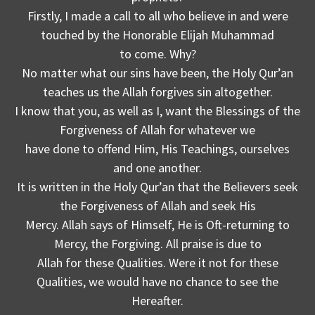
Firstly, I made a call to all who believe in and were
touched by the Honorable Elijah Muhammad
to come. Why?
No matter what our sins have been, the Holy Qur’an
teaches us the Allah forgives sin altogether.
I know that you, as well as I, want the Blessings of the
Forgiveness of Allah for whatever we
have done to offend Him, His Teachings, ourselves
and one another.
It is written in the Holy Qur’an that the Believers seek
the Forgiveness of Allah and seek His
Mercy. Allah says of Himself, He is Oft-returning to
Mercy, the Forgiving. All praise is due to
Allah for these Qualities. Were it not for these
Qualities, we would have no chance to see the
Hereafter.