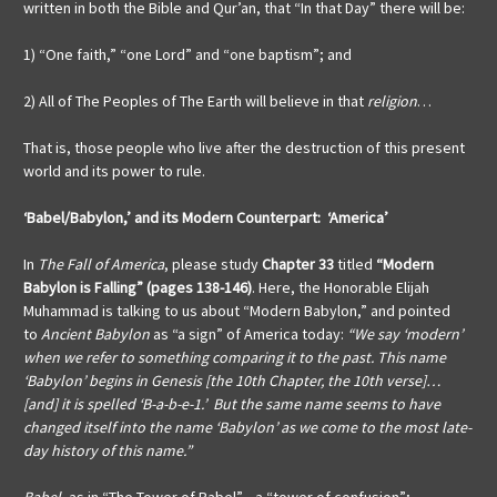
written in both the Bible and Qur’an, that “In that Day” there will be:
1) “One faith,” “one Lord” and “one baptism”; and
2) All of The Peoples of The Earth will believe in that
religion
…
That is, those people who live after the destruction of this present
world and its power to rule.
‘Babel/Babylon,’ and its
Modern Counterpart: ‘America’
In
The Fall of America
, please study
Chapter
33
titled
“Modern
Babylon is Falling” (pages 138-146)
. Here, the Honorable Elijah
Muhammad is talking to us about “Modern Babylon,” and pointed
to
Ancient Babylon
as “a sign” of America today:
“We say ‘modern’
when we refer to something comparing it to the past. This name
‘Babylon’ begins in Genesis [the 10th Chapter, the 10th verse]…
[and] it is spelled ‘B-a-b-e-1.’ But the same name seems to have
changed itself into the name ‘Babylon’ as we come to the most late-
day history of this name.”