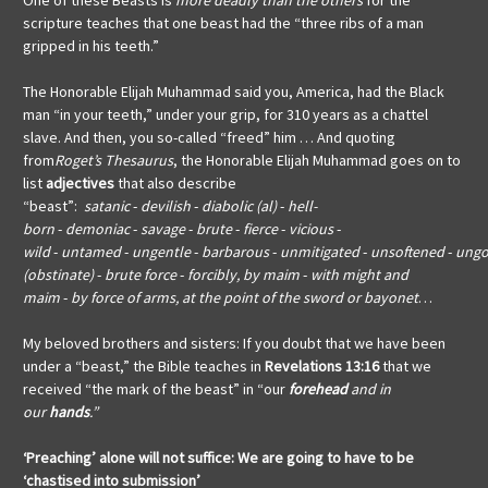
One of these Beasts is
more deadly than the others
for the
scripture teaches that one beast had the “three ribs of a man
gripped in his teeth.”
The Honorable Elijah Muhammad said you, America, had the Black
man “in your teeth,” under your grip, for 310 years as a chattel
slave. And then, you so-called “freed” him … And quoting
from
Roget’s Thesaurus
, the Honorable Elijah Muhammad goes on to
list
adjectives
that also describe
“beast”:
satanic
-
devilish
-
diabolic (al)
-
hell-
born
-
demoniac
-
savage
-
brute
-
fierce
-
vicious
-
wild
-
untamed
-
ungentle
-
barbarous
-
unmitigated
-
unsoftened
-
ungo
(obstinate)
-
brute force
-
forcibly, by maim
-
with might and
maim
-
by force of arms, at the point of the sword or bayonet
…
My beloved brothers and sisters: If you doubt that we have been
under a “beast,” the Bible teaches in
Revelations 13:16
that we
received “the mark of the beast” in “our
forehead
and in
our
hands
.”
‘Preaching’ alone will not suffice:
We are going to have to be
‘chastised into submission’