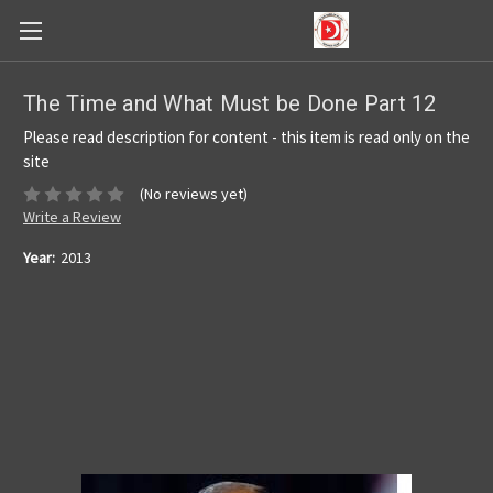
The Time and What Must be Done Part 12
Please read description for content - this item is read only on the
site
(No reviews yet)
Write a Review
Year:
2013