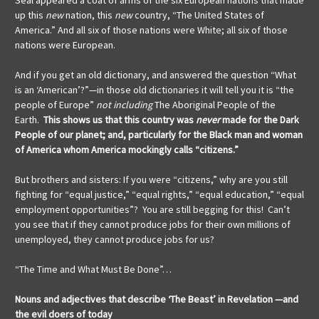
Seal appeared a coat of arms of the six European nations that made
up this
new
nation, this
new
country, “The United States of
America.” And all six of those nations were White; all six of those
nations were European.
And if you get an old dictionary, and answered the question “What
is an ‘American’?”—in those old dictionaries it will tell you it is “the
people of Europe”
not including
The Aboriginal People of the
Earth.
This shows us that this country was
never
made for the Dark
People of our planet; and, particularly for the Black man and woman
of America whom America mockingly calls “citizens.”
But brothers and sisters: If you were “citizens,” why are you still
fighting for “equal justice,” “equal rights,” “equal education,” “equal
employment opportunities”? You are still begging for this! Can’t
you see that if they cannot produce jobs for their own millions of
unemployed, they cannot produce jobs for us?
“The Time and What Must Be Done”…
Nouns and adjectives that describe ‘The Beast’
in Revelation
—and
the evil doers of today