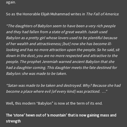
again.
So as the Honorable Elijah Muhammad writes in
The Fall of America
:
“The daughters of Babylon seem to have been a very rich people
and they had fallen from a state of great wealth. Isaiah used
Babylon as a pretty girl whose lovers used to be plentiful because
of her wealth and attractiveness; [but] now she has become ill-
looking and has no more attraction upon the people. So he said, sit
down in the dust, you are no more respected and attractive to the
people. The prophet Jeremiah warned ancient Babylon that she
had a daughter coming. This daughter meets the fate destined for
Babylon: she was made to be taken.
“Satan was made to be taken and destroyed. Why? Because she had
become a place where evil [of every kind] was practiced. …”
Well, this modern “Babylon” is now at the term of its end.
The ‘stone’ hewn out of ‘a mountain’
that is now gaining mass and
strength