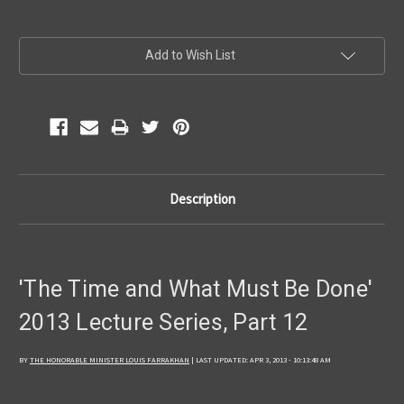
Current
Add to Wish List
Stock:
Description
'The Time and What Must Be Done'
2013 Lecture Series, Part 12
BY
THE HONORABLE MINISTER LOUIS FARRAKHAN
| LAST UPDATED: APR 3, 2013 - 10:13:48 AM