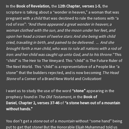
In the
Book of Revelation
, the
12th Chapter
,
verses 1-5
, the
scripture is talking about a “wonder in heaven,” a woman that was
pregnant with
a child
that was destined to rule the nations with “a
rod of iron”:
“And there appeared a great wonder in heaven; a
woman clothed with the sun, and the moon under her feet, and
upon her head a crown of twelve stars: And she being with child
cried, travailing in birth, and pained to be delivered. ... And she
brought forth a man child, who was to rule all nations with a rod of
iron: and her child was caught up unto God, and to his throne.”
This
“child” is The Heir to The Vineyard. This “child” is The Future Ruler of
The Next World. This “child” is a representative of a People like “a
stone” that the builders rejected, and is now becoming
The Head
Stone
of a Corner of a Brand New World and Civilization!
I want us to study the use of the word
“stone”
appearing in the
prophecy found in
The Old Testament
, in the
Book of
Daniel
,
Chapter 2, verses 37-46
of
“a stone hewn out of a mountain
without hands.”
You don’t get a
stone
out of a
mountain
without “some hand” being
put to get that stone! But the Honorable Elijah Muhammad told us