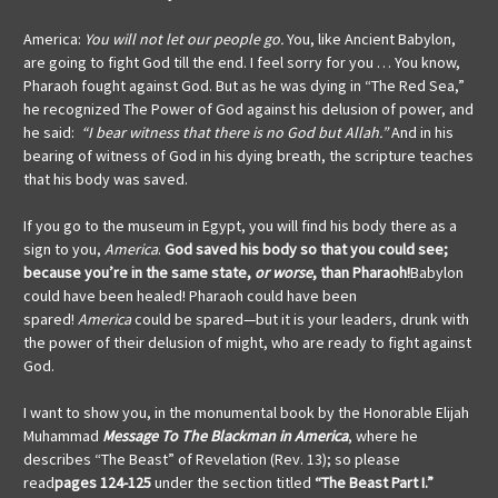
America:
You will not let our people go.
You, like Ancient Babylon,
are going to fight God till the end. I feel sorry for you … You know,
Pharaoh fought against God. But as he was dying in “The Red Sea,”
he recognized The Power of God against his delusion of power, and
he said:
“I bear witness that there is no God but Allah.”
And in his
bearing of witness of God in his dying breath, the scripture teaches
that his body was saved.
If you go to the museum in Egypt, you will find his body there as a
sign to you,
America
.
God saved his body so that you could see;
because you’re in the same state,
or worse
, than Pharaoh!
Babylon
could have been healed! Pharaoh could have been
spared!
America
could be spared—but it is your leaders, drunk with
the power of their delusion of might, who are ready to fight against
God.
I want to show you, in the monumental book by the Honorable Elijah
Muhammad
Message To The Blackman in America
, where he
describes “The Beast” of Revelation (Rev. 13); so please
read
pages 124-125
under the section titled
“The Beast Part I.”