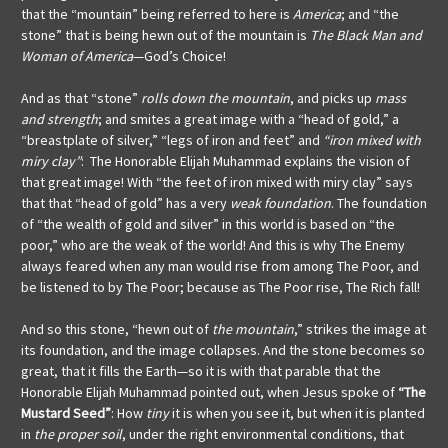
that the “mountain” being referred to here is
America
; and “the
stone” that is being hewn out of the mountain is
The Black Man and
Woman of America
—God’s Choice!
And as that “stone”
rolls down the mountain
, and picks up
mass
and strength
; and
smites a great image with a “head of gold,” a
“breastplate of silver,” “legs of iron and feet” and
“iron mixed with
miry clay”
: The Honorable Elijah Muhammad explains the vision of
that great image! With “the feet of iron mixed with miry clay” says
that that “head of gold” has a very
weak foundation
. The foundation
of “the wealth of gold and silver” in this world is based on “the
poor,” who are the weak of the world! And this is why The Enemy
always feared when any man would rise from among The Poor, and
be listened to by The Poor; because as The Poor rise, The Rich fall!
And so this stone, “hewn out of
the mountain
,” strikes the image at
its foundation, and the image collapses. And the stone becomes so
great, that it fills the Earth—so it is with that parable that the
Honorable Elijah Muhammad pointed out, when Jesus spoke of
“The
Mustard Seed”
: How
tiny
it is when you see it, but when it is planted
in
the proper soil
, under the right environmental conditions, that