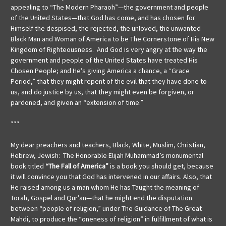
appealing to “The Modern Pharaoh”—the government and people
of the United States—that God has come, and has chosen for
Himself the despised, the rejected, the unloved, the unwanted
Black Man and Woman of America to be The Cornerstone of His New
Kingdom of Righteousness. And God is very angry at the way the
government and people of the United States have treated His
Chosen People; and He’s giving America a chance, a “Grace
Period,” that they might repent of the evil that they have done to
us, and do justice by us, that they might even be forgiven, or
pardoned, and given an “extension of time.”
***
My dear preachers and teachers, Black, White, Muslim, Christian,
Hebrew, Jewish: The Honorable Elijah Muhammad’s monumental
book titled
“The Fall of America”
is a book you should get, because
it will convince you that God has intervened in our affairs. Also, that
He raised among us a man whom He has Taught the meaning of
Torah, Gospel and Qur’an—that he might end the disputation
between “people of religion,” under The Guidance of The Great
Mahdi, to produce the “oneness of religion” in fulfillment of what is