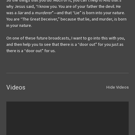
So the things that you do: Much of it, you can’t help it! And that’s
why Jesus said, “I know you. You are of your father the devil. He
was a
liar
and a
murderer
”—and that “Lie” is born into your nature.
You are “The Great Deceiver,” because that lie, and murder, is born
in your nature.
On one of these future broadcasts, I want to go into this with you,
and then help you to see that there is a “door out” for you just as
there is a “door out” for us.
Videos
Hide Videos