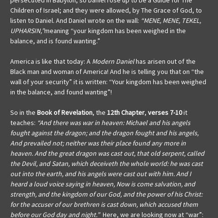
persecuted in Babylon, so Daniel rose up to be a Guide for The
Children of Israel; and they were allowed, by The Grace of God, to
listen to Daniel. And Daniel wrote on the wall:
“MENE, MENE, TEKEL,
UPHARSIN,”
meaning “your kingdom has been weighed in the
balance, and is found wanting.”
America is like that today: A
Modern Daniel
has arisen out of the
Black man and woman of America! And he is telling you that on “the
wall of your security” it is written: “Your kingdom has been weighed
in the balance, and found wanting”!
So in the
Book of Revelation
, the
12th Chapter
,
verses 7-10
it
teaches:
“And there was war in heaven: Michael and his angels
fought against the dragon; and the dragon fought and his angels,
And prevailed not; neither was their place found any more in
heaven. And the great dragon was cast out, that old serpent, called
the Devil, and Satan, which deceiveth the whole world: he was cast
out into the earth, and his angels were cast out with him. And I
heard a loud voice saying in heaven, Now is come salvation, and
strength, and the kingdom of our God, and the power of his Christ:
for the accuser of our brethren is cast down, which accused them
before our God day and night.”
Here, we are looking now at “war”: