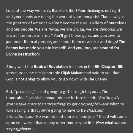
Look at the way we think, Black brother! Your thinking is not right—
and your hands are doing the work of your thoughts! That is why in
the ghettos of America we’ve become the No. 1 killers of ourselves
and our people: We are
fierce
, we are
brutal
, we are
demonic
; we
are at “the force of arms.” You’ll get these guns, and you love to
just point them at people, and shoot them down like wild dogs!
The
Enemy has made you into himself! And you, too, are headed for
Divine Destruction!
Study what the
Book of Revelation
teaches in the
9th Chapter
,
6th
verse
, because the Honorable Elijah Muhammad said to you that
God is not going to allow you to go down with The Enemy.
But, “preaching” is not going to get through to you … The
Honorable Elijah Muhammad told me before he left:
“Brother, it’s
gonna take more than ‘preaching’ to get our people”
—and what he
was saying
is that you’re going to have to be
chastised
into
submission
. He warned that there is “one year” that it will come
upon you worse than at any other time in your life.
Hear
what we are
saying,
please
…