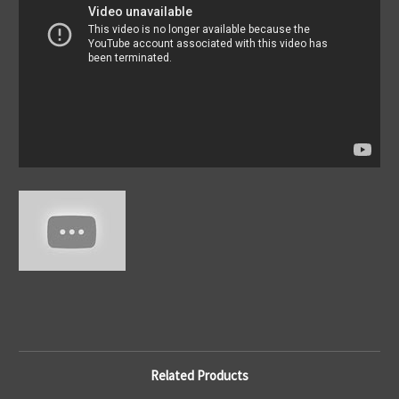
Related Products