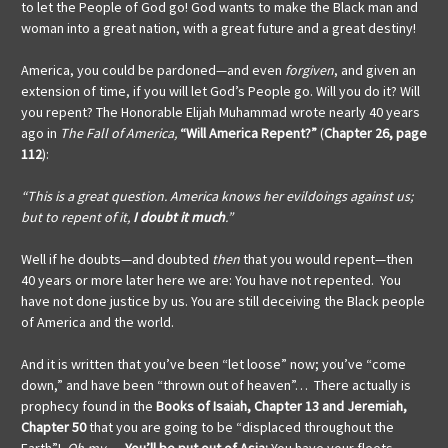
to let the People of God go! God wants to make the Black man and
woman into a great nation, with a great future and a great destiny!
America, you could be pardoned—and even
forgiven
, and given an
extension of time, if you will let God’s People go. Will you do it? Will
you repent? The Honorable Elijah Muhammad wrote nearly 40 years
ago in
The Fall of America,
“Will America Repent?”
(
Chapter 26, page
112
):
“This is a great question. America knows her evildoings against us;
but to repent of it,
I doubt it much
.”
Well if he doubts—and doubted
then
that you would repent—then
40 years or more later here we are: You have not repented. You
have not done justice by us. You are still deceiving the Black people
of America and the world.
And it is written that you’ve been “let loose” now; you’ve “come
down,” and have been “thrown out of heaven”… There actually is
prophecy found in the
Books of
Isaiah, Chapter 13 and Jeremiah,
Chapter 50
that you are going to be “displaced throughout the