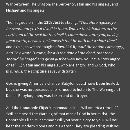
War between The Dragon/The Serpent/Satan and his angels, and
Michael and his angels.
Then it goes on in the
12th verse
,
stating:
“Therefore rejoice, ye
heavens, and ye that dwell in them. Woe to the inhabiters of the
earth and of the sea! for the devil is come down unto you, having
great wrath, because he knoweth that he hath but a short time”
;
and again, as we are taught in
Rev. 11:18
,
“And the nations are angry,
and Thy wrath is come, for it is the time of the dead, that they
should be judged and given justice”
—so now
you have “two angry
ones”: 1) Satan and his angels, who are angry; and 2) God, Who
is
furious
, the scripture says, with Satan.
God is giving America a chance! Babylon could have been healed,
but she was not because she refused to listen to The Warnings of
Daniel. Babylon, then, was taken and destroyed.
And the Honorable Elijah Muhammad asks, “Will America repent?”
“Will she heed The Warning of that man of God in her midst, the
Honorable Elijah Muhammad? Will you hear his cry to you? Will you
hear the Modern Moses and his Aaron? They are pleading with you