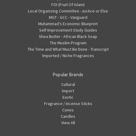
FOI (Fruit Of Islam)
Local Organizing Committee -Justice or Else
MGT - GCC - Vanguard
Muhammad's Economic Blueprint
Self Improvement Study Guides
Shea Butter - African Black Soap
The Muslim Program
The Time and What Must Be Done - Transcript
Imported / Niche Fragrances
Popular Brands
Cultural
Import
Exotic
Fragrance / Incense Sticks
Cones
Candles
View All