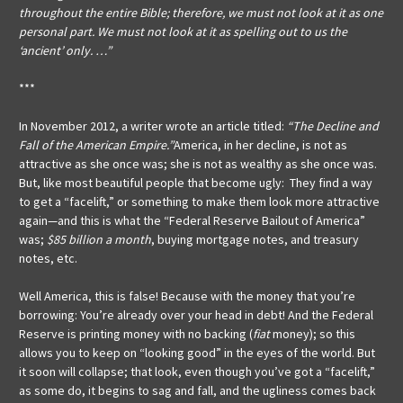
throughout the entire Bible; therefore, we must not look at it as one
personal part. We must not look at it as spelling out to us the
‘ancient’ only. …”
***
In November 2012, a writer wrote an article titled:
“The Decline and
Fall of the American Empire.”
America, in her decline, is not as
attractive as she once was; she is not as wealthy as she once was.
But, like most beautiful people that become ugly: They find a way
to get a “facelift,” or something to make them look more attractive
again—and this is what the “Federal Reserve Bailout of America”
was;
$85 billion a month
, buying mortgage notes, and treasury
notes, etc.
Well America, this is false! Because with the money that you’re
borrowing: You’re already over your head in debt! And the Federal
Reserve is printing money with no backing (
fiat
money); so this
allows you to keep on “looking good” in the eyes of the world. But
it soon will collapse; that look, even though you’ve got a “facelift,”
as some do, it begins to sag and fall, and the ugliness comes back