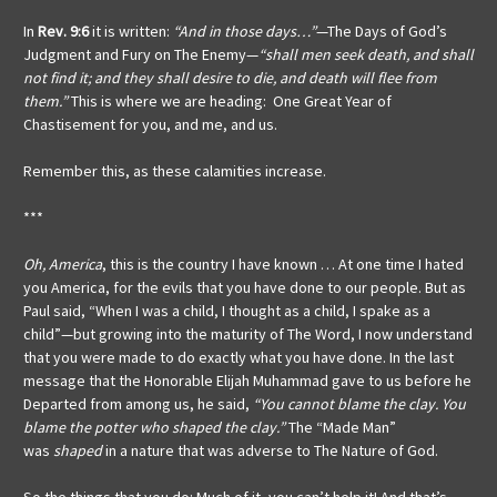
In
Rev. 9:6
it is written:
“And in those days…”
—The Days of God’s
Judgment and Fury on The Enemy—
“shall men seek death, and shall
not find it; and they shall desire to die, and death will flee from
them.”
This is where we are heading: One Great Year of
Chastisement for you, and me, and us.
Remember this, as these calamities increase.
***
Oh, America
, this is the country I have known … At one time I hated
you America, for the evils that you have done to our people. But as
Paul said, “When I was a child, I thought as a child, I spake as a
child”—but growing into the maturity of The Word, I now understand
that you were made to do exactly what you have done. In the last
message that the Honorable Elijah Muhammad gave to us before he
Departed from among us, he said,
“You cannot blame the clay. You
blame the potter who shaped the clay.”
The “Made Man”
was
shaped
in a nature that was adverse to The Nature of God.