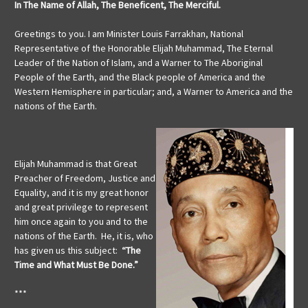
In The Name of Allah, The Beneficent, The Merciful.
Greetings to you. I am Minister Louis Farrakhan, National
Representative of the Honorable Elijah Muhammad, The Eternal
Leader of the Nation of Islam, and a Warner to The Aboriginal
People of the Earth, and the Black people of America and the
Western Hemisphere in particular; and, a Warner to America and the
nations of the Earth.
Elijah Muhammad is that Great
Preacher of Freedom, Justice and
Equality, and it is my great honor
and great privilege to represent
him once again to you and to the
nations of the Earth. He, it is, who
has given us this subject:
“The
Time and What Must Be Done.”
***