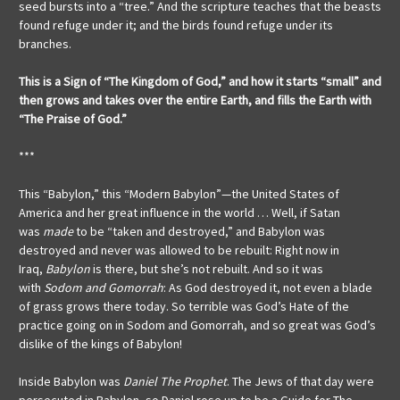
seed bursts into a “tree.” And the scripture teaches that the beasts
found refuge under it; and the birds found refuge under its
branches.
This is a Sign of “The Kingdom of God,” and how it starts “small” and
then grows and takes over the entire Earth, and fills the Earth with
“The Praise of God.”
***
This “Babylon,” this “Modern Babylon”—the United States of
America and her great influence in the world … Well, if Satan
was
made
to be “taken and destroyed,” and Babylon was
destroyed and never was allowed to be rebuilt: Right now in
Iraq,
Babylon
is there, but she’s not rebuilt. And so it was
with
Sodom and Gomorrah
: As God destroyed it, not even a blade
of grass grows there today. So terrible was God’s Hate of the
practice going on in Sodom and Gomorrah, and so great was God’s
dislike of the kings of Babylon!
Inside Babylon was
Daniel The Prophet
. The Jews of that day were