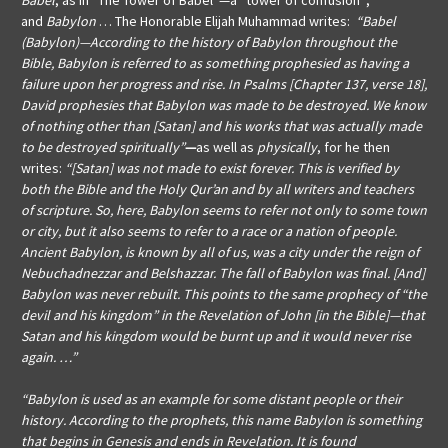
Babel
, as in “The Tower of Babel”—a “tower of confusion”;
and
Babylon
… The Honorable Elijah Muhammad writes:
“Babel
(Babylon)—According to the history of Babylon throughout the
Bible, Babylon is referred to as something prophesied as having a
failure upon her progress and rise. In Psalms [Chapter 137, verse 18],
David prophesies that Babylon was made to be destroyed. We know
of nothing other than [Satan] and his works that was actually made
to be destroyed spiritually”
—
as well as
physically
, for he then
writes:
“[Satan] was not made to exist forever. This is verified by
both the Bible and the Holy Qur’an and by all writers and teachers
of scripture. So, here, Babylon seems to refer not only to some town
or city, but it also seems to refer to a race or a nation of people.
Ancient Babylon, is known by all of us, was a city under the reign of
Nebuchadnezzar and Belshazzar. The fall of Babylon was final. [And]
Babylon was never rebuilt. This points to the same prophecy of “the
devil and his kingdom” in the
Revelation of John [in the Bible]—that
Satan and his kingdom would be burnt up and it would never rise
again. …”
“Babylon is used as an example for some distant people or their
history. According to the prophets, this name Babylon is something
that begins in Genesis and ends in Revelation. It is found