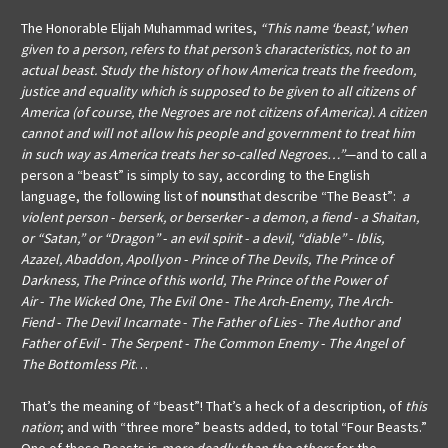
The Honorable Elijah Muhammad
writes,
“This name ‘beast,’ when
given to a person, refers to that person’s characteristics, not to an
actual beast. Study the history of how America treats the freedom,
justice and equality which is supposed to be given to all citizens of
America (of course, the Negroes are not citizens of America). A citizen
cannot and will not allow his people and government to treat him
in such way as America treats her so-called Negroes…”
—and to call a
person a “beast” is simply to say, according to the English
language, the following list of
nouns
that describe “The Beast”:
a
violent person
-
berserk, or berserker
-
a demon, a fiend
-
a Shaitan,
or “Satan,” or “Dragon”
-
an evil spirit
-
a devil, “diable”
-
Iblis,
Azazel, Abaddon, Apollyon
-
Prince of The Devils, The Prince of
Darkness, The Prince of this world, The Prince of the Power of
Air
-
The Wicked One, The Evil One
-
The Arch
-
Enemy, The Arch
-
Fiend
-
The Devil Incarnate
-
The Father of Lies
-
The Author and
Father of Evil
-
The Serpent
-
The Common Enemy
-
The Angel of
The Bottomless Pit
…
That’s the meaning of “beast”! That’s a heck of a description, of
this
nation
; and with “three more” beasts added, to total “Four Beasts.”