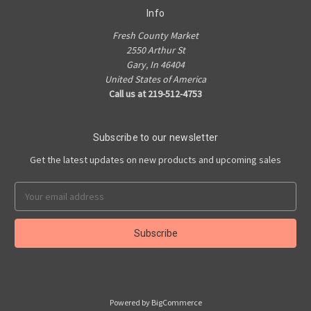
Info
Fresh County Market
2550 Arthur St
Gary, In 46404
United States of America
Call us at 219-512-4753
Subscribe to our newsletter
Get the latest updates on new products and upcoming sales
Email
Address
Powered by
BigCommerce