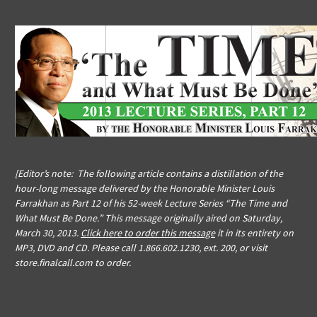
[Editor’s note: The following article contains a distillation of the
hour-long message delivered by the Honorable Minister Louis
Farrakhan as Part 12 of his 52-week Lecture Series “The Time and
What Must Be Done.” This message originally aired on Saturday,
March 30, 2013.
Click here to order this message
it in its entirety on
MP3, DVD and CD. Please call 1.866.602.1230, ext. 200, or visit
store.finalcall.com to order.