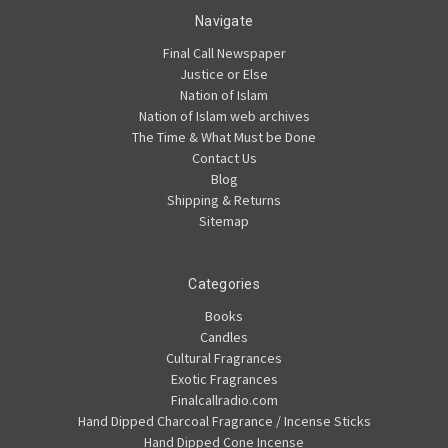
Navigate
Final Call Newspaper
Justice or Else
Nation of Islam
Nation of Islam web archives
The Time & What Must be Done
Contact Us
Blog
Shipping & Returns
Sitemap
Categories
Books
Candles
Cultural Fragrances
Exotic Fragrances
Finalcallradio.com
Hand Dipped Charcoal Fragrance / Incense Sticks
Hand Dipped Cone Incense