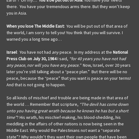
Earth”!
Oh my…
You’ll be put out of Asia:
You have your fleets
there. You have your tremendous arms there. But they won’t keep
you in Asia.
When
you lose The Middle East:
You will be put out of that area of
the world, I am sorry to tell you! You think that you will survive. I
warned you a long time ago…
Israel
: You have not had
any
peace. In my address at the
National
Press Club on July 30, 1984
I said,
“for 40 years you have not had
any peace, nor will you have any peace.”
Now, Israel, over 20 years
later you’re still talking about a “peace plan.” But there will be no
peace, because the “peace” that you want is peace on your terms!
And that is not going to happen.
So all kinds of mischief and trouble are being made in that area of
the world … Remember that scripture,
“The devil has come down
unto you having great wrath because he knows he has but a short
time”
? His wrath, his mischief-making, his blood-shedding, his
meddling in the affairs of other nations is now being seen in the
Middle East. Why would the Palestinians not want a “separate
state”? Why wouldn’t they want their own people that have been