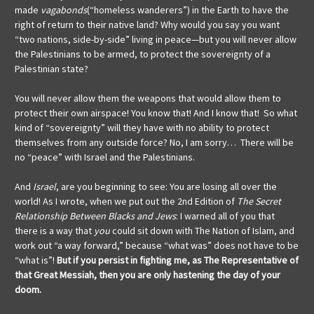
made
vagabonds
(“homeless wanderers”) in the Earth to have the
right of return to their native land? Why would you say you want
“two nations, side-by-side” living in peace—but you will never allow
the Palestinians to be armed, to protect the sovereignty of a
Palestinian state?
You will never allow them the weapons that would allow them to
protect their own airspace! You know that! And I know that! So what
kind of “sovereignty” will they have with no ability to protect
themselves from any outside force? No, I am sorry… There will be
no “peace” with Israel and the Palestinians.
And
Israel
, are you beginning to see: You are losing all over the
world! As I wrote, when we put out the 2nd Edition of
The Secret
Relationship
Between Blacks and Jews
: I warned all of you that
there is a way that
you
could sit down with The Nation of Islam, and
work out “a way forward,” because “what was” does not have to be
“what is”!
But if you persist in fighting me, as The Representative of
that Great Messiah, then you are only hastening the day of your
doom.