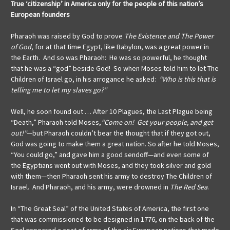
True ‘citizenship’ in America only for the people of this nation’s
European founders
Pharaoh was raised by God to prove
The Existence and The Power
of God
, for at that time Egypt, like Babylon, was a great power in
the Earth. And so was Pharaoh: He was so powerful, he thought
that he was a “god” beside God! So when Moses told him to let The
Children of Israel go, in his arrogance he asked:
“Who is this that is
telling me to let my slaves go?”
Well, he soon found out … After 10 Plagues, the Last Plague being
“Death,” Pharaoh told Moses,
“Come on! Get your people, and get
out!”
—but Pharaoh couldn’t bear the thought that if they got out,
God was going to make them a great nation. So after he told Moses,
“You could go,” and gave him a good sendoff—and even some of
the Egyptians went out with Moses, and they took silver and gold
with them—then Pharaoh sent his army to destroy The Children of
Israel. And Pharaoh, and his army, were drowned in
The Red Sea
.
In “The Great Seal” of the United States of America, the first one
that was commissioned to be designed in 1776, on the back of the