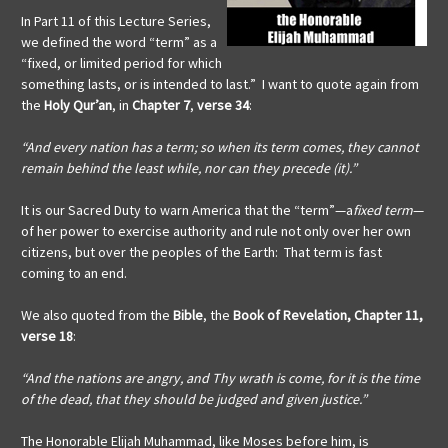
In Part 11 of this Lecture Series,
we defined the word “term” as a
“fixed, or limited period for which
something lasts, or is intended to last.” I want to quote again from
the
Holy Qur’an
, in
Chapter 7
,
verse 34
:
“And every nation has a term; so when its term comes, they cannot
remain behind the least while, nor can they precede (it).”
It is our Sacred Duty to warn America that the “term”—a
fixed term
—
of her power to exercise authority and rule not only over her own
citizens, but over the peoples of the Earth: That term is fast
coming to an end.
We also quoted from the
Bible
, the
Book of Revelation, Chapter 11,
verse 18
:
“And the nations are angry, and Thy wrath is come, for it is the time
of the dead, that they should be judged and given justice.”
The Honorable Elijah Muhammad, like Moses before him, is