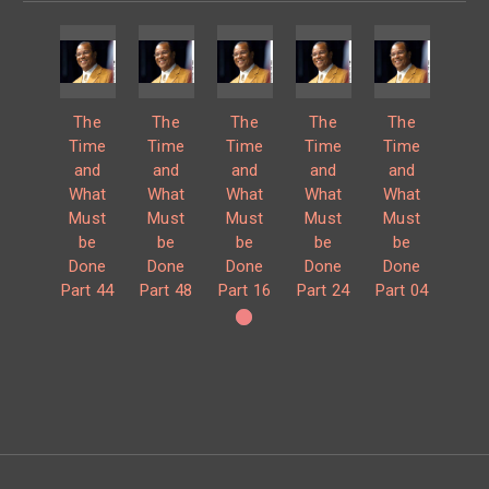
The
The
The
The
The
Time
Time
Time
Time
Time
and
and
and
and
and
What
What
What
What
What
Must
Must
Must
Must
Must
be
be
be
be
be
Done
Done
Done
Done
Done
Part 44
Part 48
Part 16
Part 24
Part 04