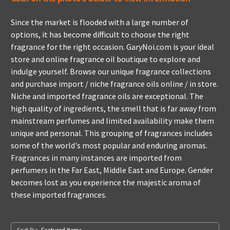
Since the market is flooded with a large number of
options, it has become difficult to choose the right
fragrance for the right occasion. GaryNoi.com is your ideal
store and online fragrance oil boutique to explore and
indulge yourself. Browse our unique fragrance collections
and purchase import / niche fragrance oils online / in store.
Niche and imported fragrance oils are exceptional. The
high quality of ingredients, the smell that is far away from
mainstream perfumes and limited availability make them
unique and personal. This grouping of fragrances includes
some of the world's most popular and enduring aromas.
Fragrances in many instances are imported from
perfumers in the Far East, Middle East and Europe. Gender
becomes lost as you experience the majestic aroma of
these imported fragrances.