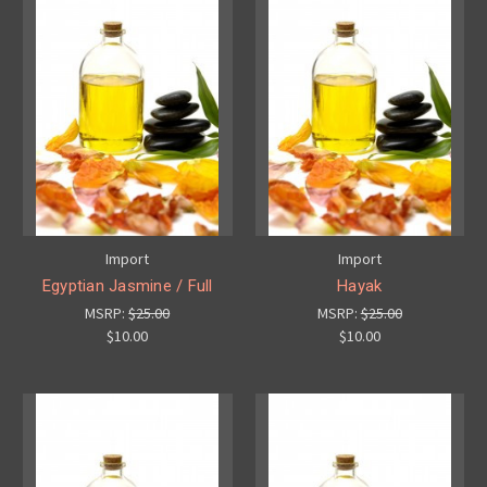
Import
Import
Egyptian Jasmine / Full
Hayak
MSRP:
$25.00
MSRP:
$25.00
$10.00
$10.00