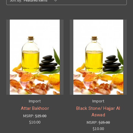
Sort By:
Import
Import
Attar Bakhoor
Black Stone/ Hajjar Al
Aswad
MSRP:
$25.00
$10.00
MSRP:
$25.00
$10.00