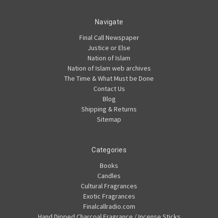
Navigate
Final Call Newspaper
Justice or Else
Nation of Islam
Nation of Islam web archives
The Time & What Must be Done
Contact Us
Blog
Shipping & Returns
Sitemap
Categories
Books
Candles
Cultural Fragrances
Exotic Fragrances
Finalcallradio.com
Hand Dipped Charcoal Fragrance / Incense Sticks