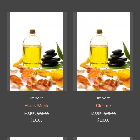
Import
Import
Black Musk
Ck One
MSRP:
$25.00
MSRP:
$25.00
$10.00
$10.00