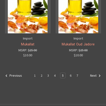
Import
Import
Mukallat
Mukallat Oud Jadore
MSRP:
$25.00
MSRP:
$25.00
$10.00
$10.00
1
2
3
4
5
6
7
Previous
Next