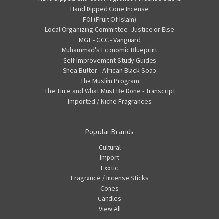
Hand Dipped Cone Incense
FOI (Fruit Of Islam)
Local Organizing Committee -Justice or Else
MGT - GCC - Vanguard
Muhammad's Economic Blueprint
Self Improvement Study Guides
Shea Butter - African Black Soap
The Muslim Program
The Time and What Must Be Done - Transcript
Imported / Niche Fragrances
Popular Brands
Cultural
Import
Exotic
Fragrance / Incense Sticks
Cones
Candles
View All