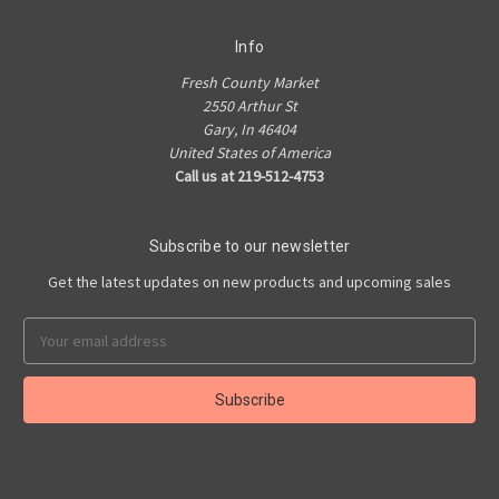
Info
Fresh County Market
2550 Arthur St
Gary, In 46404
United States of America
Call us at 219-512-4753
Subscribe to our newsletter
Get the latest updates on new products and upcoming sales
Email
Address