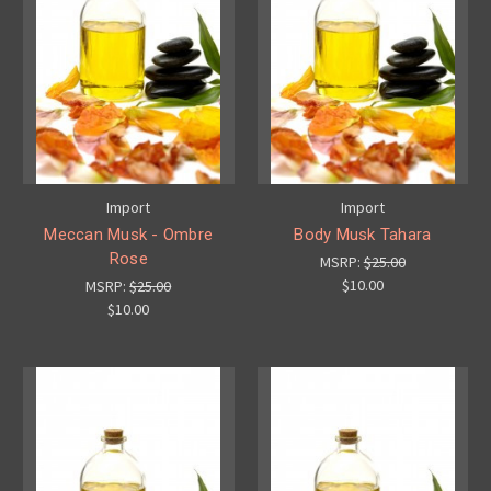
Import
Import
Meccan Musk - Ombre
Body Musk Tahara
Rose
MSRP:
$25.00
$10.00
MSRP:
$25.00
$10.00