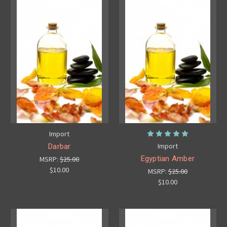
Import
Import
Darbar
Egyptian Amber
MSRP:
$25.00
$10.00
MSRP:
$25.00
$10.00