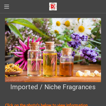
Imported / Niche Fragrances
Click on the photo's below to view information