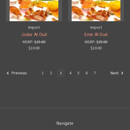
Import
Import
Jodur Al Oud
Emir Al Oud
MSRP:
$25.00
MSRP:
$25.00
$10.00
$10.00
1
2
3
4
5
6
7
Previous
Next
Navigate