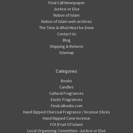
Final Call Newspaper
Justice or Else
Nation of Islam
Nation of Islam web archives
The Time & What Must be Done
Contact Us
Blog
Shipping & Returns
Sitemap
Categories
Books
Candles
Cultural Fragrances
Exotic Fragrances
Finalcallradio.com
Hand Dipped Charcoal Fragrance / Incense Sticks
Hand Dipped Cone Incense
FOI (Fruit Of Islam)
Local Organizing Committee -Justice or Else