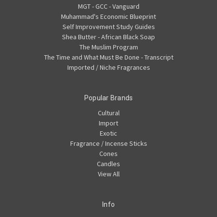
MGT - GCC - Vanguard
Muhammad's Economic Blueprint
Self Improvement Study Guides
Shea Butter - African Black Soap
The Muslim Program
The Time and What Must Be Done - Transcript
Imported / Niche Fragrances
Popular Brands
Cultural
Import
Exotic
Fragrance / Incense Sticks
Cones
Candles
View All
Info