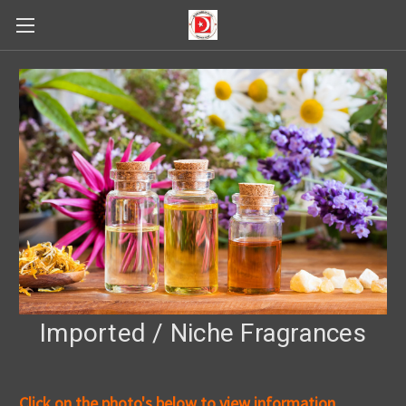
Imported / Niche Fragrances
Click on the photo's below to view information