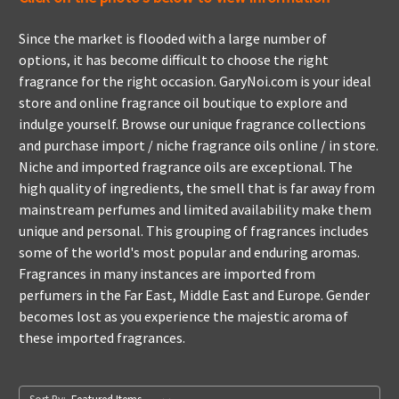
Since the market is flooded with a large number of
options, it has become difficult to choose the right
fragrance for the right occasion. GaryNoi.com is your ideal
store and online fragrance oil boutique to explore and
indulge yourself. Browse our unique fragrance collections
and purchase import / niche fragrance oils online / in store.
Niche and imported fragrance oils are exceptional. The
high quality of ingredients, the smell that is far away from
mainstream perfumes and limited availability make them
unique and personal. This grouping of fragrances includes
some of the world's most popular and enduring aromas.
Fragrances in many instances are imported from
perfumers in the Far East, Middle East and Europe. Gender
becomes lost as you experience the majestic aroma of
these imported fragrances.