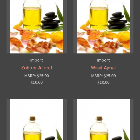
Import
Import
Zohoor Al reef
Wisal Ajmal
MSRP:
$25.00
MSRP:
$25.00
$10.00
$10.00