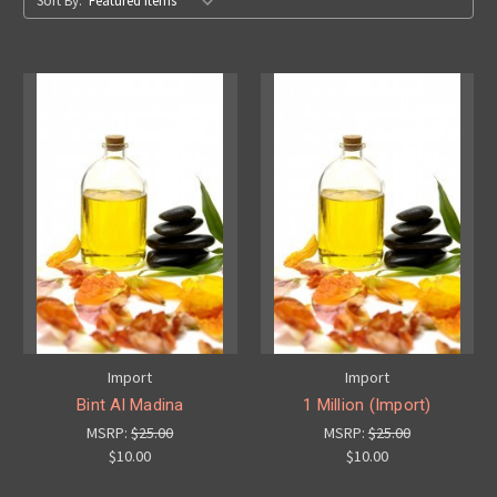
Sort By:
Import
Import
Bint Al Madina
1 Million (Import)
MSRP:
$25.00
MSRP:
$25.00
$10.00
$10.00