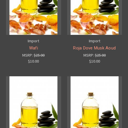
Import
Import
Wafi
Roja Dove Musk Aoud
MSRP:
$25.00
MSRP:
$25.00
$10.00
$10.00