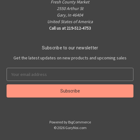
Fresh County Market
2550 Arthur St
Gary, In 46404
United States of America
Call us at 219-512-4753
Subscribe to our newsletter
Get the latest updates on new products and upcoming sales
Email
Address
Powered by
BigCommerce
© 2026 GaryNoi.com