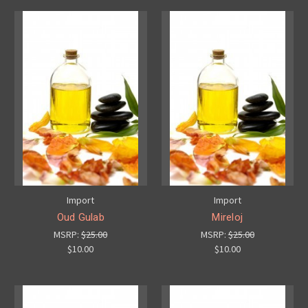
Import
Import
Oud Gulab
Mireloj
MSRP:
$25.00
MSRP:
$25.00
$10.00
$10.00