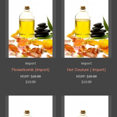
Import
Import
Flowerbomb (Import)
Hot Couture ( Import)
MSRP:
$25.00
MSRP:
$25.00
$10.00
$10.00