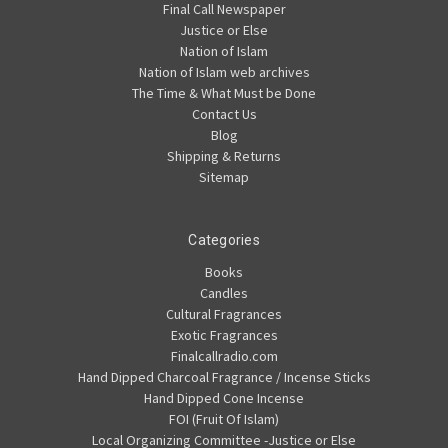
Final Call Newspaper
Justice or Else
Nation of Islam
Nation of Islam web archives
The Time & What Must be Done
Contact Us
Blog
Shipping & Returns
Sitemap
Categories
Books
Candles
Cultural Fragrances
Exotic Fragrances
Finalcallradio.com
Hand Dipped Charcoal Fragrance / Incense Sticks
Hand Dipped Cone Incense
FOI (Fruit Of Islam)
Local Organizing Committee -Justice or Else