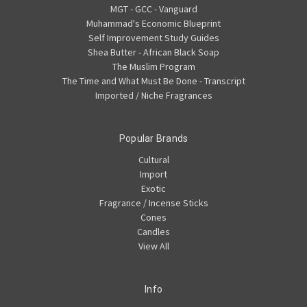
MGT - GCC - Vanguard
Muhammad's Economic Blueprint
Self Improvement Study Guides
Shea Butter - African Black Soap
The Muslim Program
The Time and What Must Be Done - Transcript
Imported / Niche Fragrances
Popular Brands
Cultural
Import
Exotic
Fragrance / Incense Sticks
Cones
Candles
View All
Info