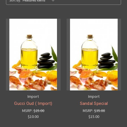
Sort By:
Import
Import
Gucci Oud ( Import)
Sandal Special
MSRP:
$25.00
MSRP:
$35.00
$10.00
$15.00