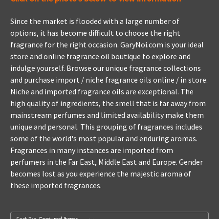
Since the market is flooded with a large number of
options, it has become difficult to choose the right
fragrance for the right occasion. GaryNoi.com is your ideal
store and online fragrance oil boutique to explore and
indulge yourself. Browse our unique fragrance collections
and purchase import / niche fragrance oils online / in store.
Niche and imported fragrance oils are exceptional. The
high quality of ingredients, the smell that is far away from
mainstream perfumes and limited availability make them
unique and personal. This grouping of fragrances includes
some of the world's most popular and enduring aromas.
Fragrances in many instances are imported from
perfumers in the Far East, Middle East and Europe. Gender
becomes lost as you experience the majestic aroma of
these imported fragrances.