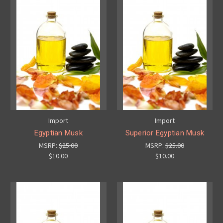
Import
Import
Egyptian Musk
Superior Egyptian Musk
MSRP:
$25.00
MSRP:
$25.00
$10.00
$10.00