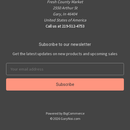
Fresh County Market
2550 Arthur St
Gary, In 46404
United States of America
Call us at 219-512-4753
Subscribe to our newsletter
Get the latest updates on new products and upcoming sales
Email
Address
Powered by
BigCommerce
© 2026 GaryNoi.com