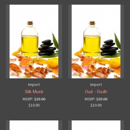
Import
Import
Silk Musk
Oud - Oudh
MSRP:
$25.00
MSRP:
$25.00
$10.00
$10.00