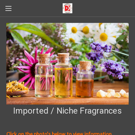
Imported / Niche Fragrances
Click on the photo's below to view information