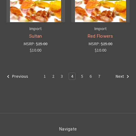
Import
Import
Sultan
Red Flowers
MSRP:
$25.00
MSRP:
$25.00
$10.00
$10.00
1
2
3
4
5
6
7
Previous
Next
Navigate