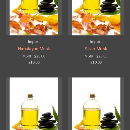
Import
Import
Himalayan Musk
Silver Musk
MSRP:
$25.00
MSRP:
$25.00
$10.00
$10.00