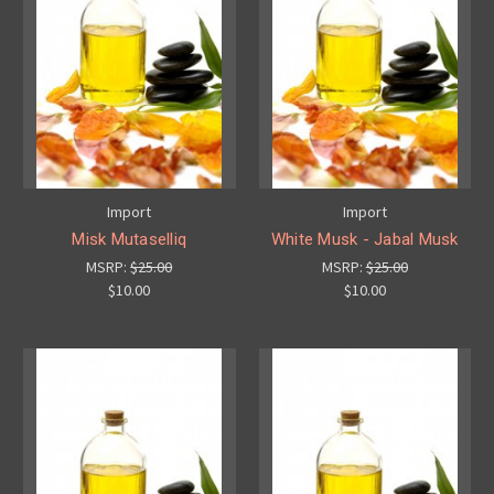
Import
Import
Misk Mutaselliq
White Musk - Jabal Musk
MSRP:
$25.00
MSRP:
$25.00
$10.00
$10.00