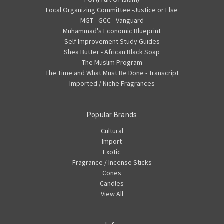
Local Organizing Committee -Justice or Else
MGT - GCC - Vanguard
Muhammad's Economic Blueprint
Self Improvement Study Guides
Shea Butter - African Black Soap
The Muslim Program
The Time and What Must Be Done - Transcript
Imported / Niche Fragrances
Popular Brands
Cultural
Import
Exotic
Fragrance / Incense Sticks
Cones
Candles
View All