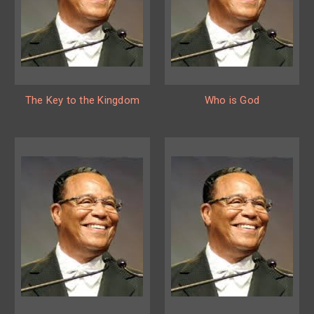
The Key to the Kingdom
Who is God