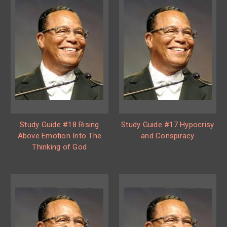
Study Guide #18 Rising
Study Guide #17 Hypocrisy
Above Emotion Into The
and Conspiracy
Thinking of God