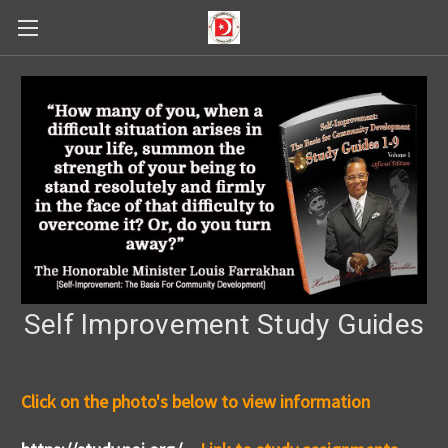
Self Improvement Study Guides
Click on the photo's below to view information