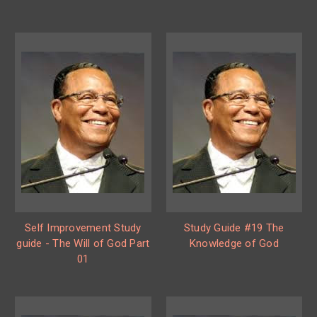
Self Improvement Study
Study Guide #19 The
guide - The Will of God Part
Knowledge of God
01