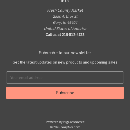
Info
Fresh County Market
2550 Arthur St
Gary, In 46404
United States of America
Call us at 219-512-4753
Subscribe to our newsletter
Get the latest updates on new products and upcoming sales
Email
Address
Powered by
BigCommerce
© 2026 GaryNoi.com