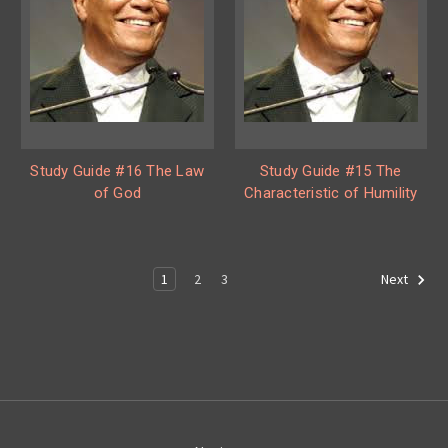
Study Guide #16 The Law
Study Guide #15 The
of God
Characteristic of Humility
1
2
3
Next