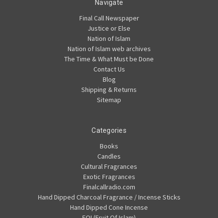
Navigate
Final Call Newspaper
Justice or Else
Nation of Islam
Nation of Islam web archives
The Time & What Must be Done
Contact Us
Blog
Shipping & Returns
Sitemap
Categories
Books
Candles
Cultural Fragrances
Exotic Fragrances
Finalcallradio.com
Hand Dipped Charcoal Fragrance / Incense Sticks
Hand Dipped Cone Incense
FOI (Fruit Of Islam)