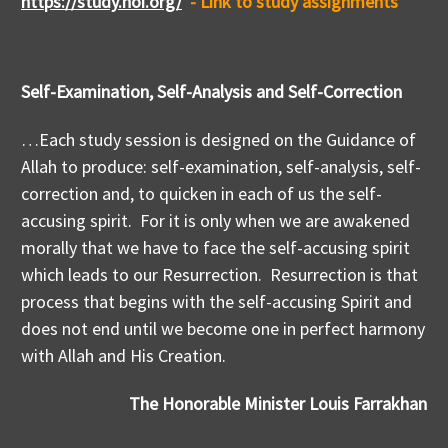
https://study.noi.org/
- Link to study assignments
Self-Examination, Self-Analysis and Self-Correction
…Each study session is designed on the Guidance of
Allah to produce: self-examination, self-analysis, self-
correction and, to quicken in each of us the self-
accusing spirit. For it is only when we are awakened
morally that we have to face the self-accusing spirit
which leads to our Resurrection. Resurrection is that
process that begins with the self-accusing Spirit and
does not end until we become one in perfect harmony
with Allah and His Creation.
The Honorable Minister Louis Farrakhan