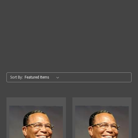
Sort By: