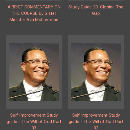
A BRIEF COMMENTARY ON
Study Guide 20: Closing The
THE COURSE By Sister
Gap
Minister Ava Muhammad
Self Improvement Study
Self Improvement Study
guide - The Will of God Part
guide - The Will of God Part
03
02