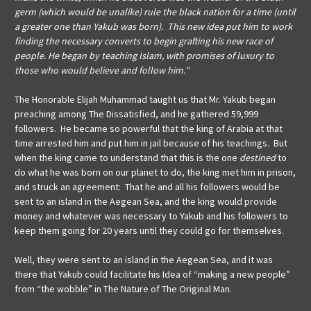
germ (which would be unalike) rule the black nation for a time (until
a greater one than Yakub was born). This new idea put him to work
finding the necessary converts to begin grafting his new race of
people. He began by teaching Islam, with promises of luxury to
those who would believe and follow him.”
The Honorable Elijah Muhammad taught us that Mr. Yakub began
preaching among The Dissatisfied, and he gathered 59,999
followers. He became so powerful that the king of Arabia at that
time arrested him and put him in jail because of his teachings. But
when the king came to understand that this is the one
destined
to
do what he was born on our planet to do, the king met him in prison,
and struck an agreement: That he and all his followers would be
sent to an island in the Aegean Sea, and the king would provide
money and whatever was necessary to Yakub and his followers to
keep them going for 20 years until they could go for themselves.
Well, they were sent to an island in the Aegean Sea, and it was
there that Yakub could facilitate his Idea of “making a new people”
from “the wobble” in The Nature of The Original Man.