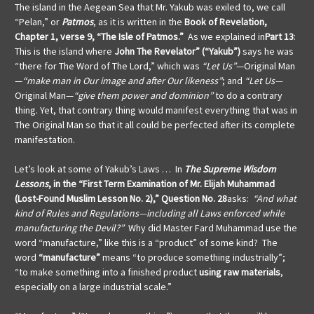
The island in the Aegean Sea that Mr. Yakub was exiled to, we call
“Pelan,” or
Patmos
,
as it is written in the
Book of Revelation,
Chapter 1, verse 9, “The Isle of Patmos.”
As we explained in
Part 13
:
This is the island where
John The Revelator” (“Yakub”)
says he was
“there for The Word of The Lord,” which was
“Let Us”
—Original Man
—
“make man in Our image and after Our likeness”
; and
“Let Us—
Original Man—
“give them power and dominion”
to do a contrary
thing. Yet, that contrary thing would manifest everything that was in
The Original Man so that it all could be perfected after its complete
manifestation.
Let’s look at some of Yakub’s Laws … In
The Supreme Wisdom
Lessons
, in the “First Term Examination of Mr. Elijah Muhammad
(Lost-Found Muslim Lesson No. 2),” Question No. 28
asks:
“And what
kind of Rules and Regulations—including all Laws enforced while
manufacturing the Devil?”
Why did Master Fard Muhammad use the
word “manufacture,”
like this is a “product” of some kind? The
word
“manufacture”
means “to produce something industrially”;
“to make something into a finished product
using raw materials
,
especially on a large industrial scale.”