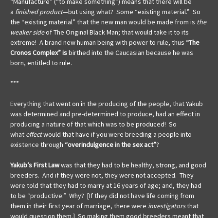
“Manufacture” (“to make something”) means that there will be
a
finished product
—but using what? Some “existing material.” So
the “existing material” that the new man would be made from is
the
weaker side
of The Original Black Man; that would take it to its
extreme! A brand new human being with power to rule, thus
“The
Cronos Complex” is
birthed into the Caucasian because he was
born, entitled to rule.
***
Everything that went on in the producing of the people, that Yakub
was determined and pre-determined to produce, had an effect in
producing a nature of that which was to be produced! So
what
effect
would that have if you were breeding a people into
existence through
“overindulgence in the sex act”
?
Yakub’s First Law
was that they had to be healthy, strong, and good
breeders. And if they were not, they were not accepted. They
were told that they had to marry at 16 years of age; and, they had
to be “productive.” Why? [If they did not have life coming from
them in their first year of marriage, there were
investigators
that
would question them.] So making them good breeders meant that