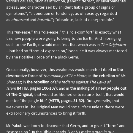
various causes, such as infection, genetic defect, or environmental
stress, and characterized by an identifiable group of signs or
symptoms”; “a condition or tendency, as of society, regarded
as
abnormal
and
harmful
”; “obsolete, lack of ease; trouble.”
This “un-ease,” this “dis-ease,” this “dis-comfort” is exactly what
this new people were going to bring to the Earth. And in bringing
such to the Earth, it would manifest that which was in
The Originator
—but had no “form of expression,” because it was always mastered
by The Positive Force of The Black Germ.
Occasionally, however, this weakness would manifest itself in
the
destructive force
of
the making of The Moon
; in
the rebellion
of
Mr.
Shabazz
; in
the rebellion
of the Indians against The Laws of
Islam
(MTTB, pages 106-107)
; and in
the making of a new people out
of The Original
, that would be likened unto nature itself, that would
master “the jungle life”
(MTTB, pages 31-32)
. But generally, that
weakness in The Original Man would not surface unless there were
extraordinary circumstances to bring it forth.
Mr. Yakub was born to discover that Germ, and to give it “form” and
“expression.” In the Bible it reads
“Let Us make a man in our