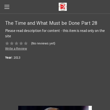
The Time and What Must be Done Part 28
Please read description for content - this item is read only on the
site
(No reviews yet)
Write a Review
Year:
2013