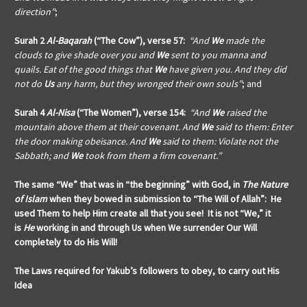
direction”
;
Surah 2
Al-Baqarah
(“The Cow”), verse 57:
“And
We
made the
clouds to give shade over you and
We
sent to you manna and
quails. Eat of the good things that
We
have given you. And they did
not do
Us
any harm, but they wronged their own souls”
; and
Surah 4
Al-Nisa
(“The Women”), verse 154:
“And
We
raised the
mountain above them at their covenant. And
We
said to them: Enter
the door making obeisance. And
We
said to them: Violate not the
Sabbath; and
We
took from them a firm covenant.”
The same “We” that was in “the beginning” with God, in
The Nature
of Islam
when they bowed in submission to “The Will of Allah”: He
used Them to help Him create all that you see! It is not “We,” it
is
He
working in and through Us when We surrender Our Will
completely to do His Will!
The Laws required for Yakub’s followers
to obey, to carry out His
Idea