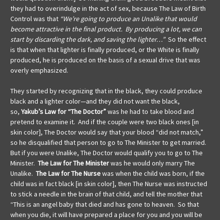
they had to overindulge in the act of sex, because The Law of Birth
Control was that
“We’re going to produce an Unalike that would
become attractive in the final product. By producing a lot, we can
start by discarding the dark, and saving the lighter…”
So the effect
is that when that lighter is finally produced, or the White is finally
produced, he is produced on the basis of a sexual drive that was
overly emphasized.
They started by recognizing that in the black, they could produce
black and a lighter color—and they did not want the black,
so,
Yakub’s Law
for “The Doctor”
was
he had to take blood and
pretend to examine it. And if the couple were two black ones [in
skin color], The Doctor would say that your blood “did not match,”
so he disqualified that person to go to The Minister to get married.
But if you were Unalike, The Doctor would qualify you to go to The
Minister.
The Law
for The Minister
was he would only marry The
Unalike.
The Law for The Nurse
was when
the child was born, if the
child was in fact black [in skin color], then The Nurse was instructed
to stick a needle in the brain of that child, and tell the mother that
“This is an angel baby that died and has gone to heaven. So that
when you die, it will have prepared a place for you and you will be