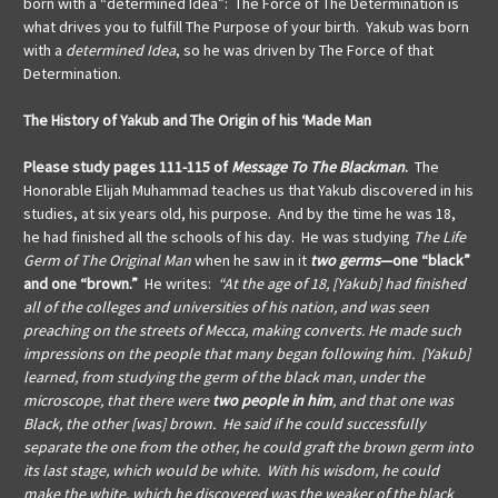
born with a “determined Idea”: The Force of The Determination is
what drives you to fulfill The Purpose of your birth.
Yakub was born
with a
determined Idea
, so he was driven by The Force of that
Determination.
The History of Yakub and The Origin of his ‘Made Man
Please study pages 111-115 of
Message To The Blackman
.
The
Honorable Elijah Muhammad teaches us that
Yakub discovered in his
studies, at six years old, his purpose. And by the time he was 18,
he had finished all the schools of his day. He was studying
The Life
Germ of The Original Man
when he saw in it
two germs
—one “black”
and one “brown.”
He writes:
“At the age of 18, [Yakub] had finished
all of the colleges and universities of his nation, and was seen
preaching on the streets of Mecca, making converts. He made such
impressions on the people that many began following him. [Yakub]
learned, from studying the germ of the black man, under the
microscope, that there were
two people in him
, and that one was
Black, the other [was] brown. He said if he could successfully
separate the one from the other, he could graft the brown germ into
its last stage, which would be white. With his wisdom, he could
make the white, which he discovered was the weaker of the black