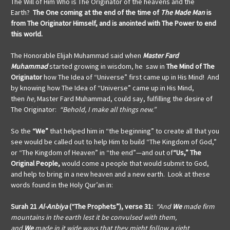
The Will of Him Who is The Originator of the heavens and the
Earth?
The One coming at the end of the time of
The Made Man
is
from The Originator Himself, and is anointed with The Power to end
this world.
The Honorable Elijah Muhammad said when
Master Fard
Muhammad
started growing in wisdom, he saw in
The Mind of The
Originator
how The Idea of “Universe” first came up in His Mind! And
by knowing how The Idea of “Universe” came up in His Mind,
then
he,
Master Fard Muhammad, could say, fulfilling the desire of
The Originator:
“Behold, I make all things new.”
So the
“We”
that helped him in “the beginning” to create all that you
see would be called out to help Him to build “The Kingdom of God,”
or “The Kingdom of Heaven” in “the end”—and out of
“Us,” The
Original People,
would come a people that would submit to God,
and help to bring in a new heaven and a new earth. Look at these
words found in the Holy Qur’an in:
Surah 21
Al-Anbiya
(“The Prophets”), verse 31:
“And
We
made firm
mountains in the earth lest it be convulsed with them,
and
We
made in it wide ways that they might follow a right