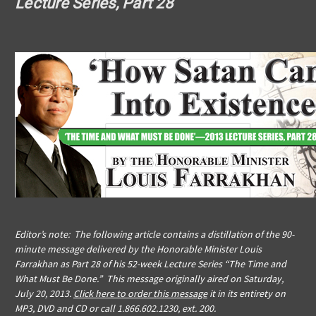
Lecture Series, Part 28
Editor’s note: The following article contains a distillation of the 90-
minute message delivered by the Honorable Minister Louis
Farrakhan as Part 28 of his 52-week Lecture Series “The Time and
What Must Be Done.” This message originally aired on Saturday,
July 20, 2013.
Click here to order this message
it in its entirety on
MP3, DVD and CD or call 1.866.602.1230, ext. 200.