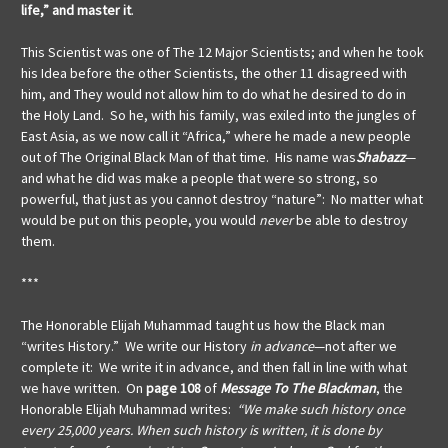
life,” and master it
.
This Scientist was one of The 12 Major Scientists; and when he took
his Idea before the other Scientists, the other 11 disagreed with
him, and They would not allow him to do what he desired to do in
the Holy Land. So he, with his family, was exiled into the jungles of
East Asia, as we now call it “Africa,” where he made a new people
out of The Original Black Man of that time. His name was
Shabazz
—
and what he did was make a people that were so strong, so
powerful, that just as you cannot destroy “nature”: No matter what
would be put on this people, you would
never
be able to destroy
them.
***
The Honorable Elijah Muhammad taught us how the Black man
“writes History.” We write our History
in advance
—not after we
complete it: We write it in advance, and then fall in line with what
we have written. On
page 108
of
Message To The Blackman
, the
Honorable Elijah Muhammad writes:
“We make such history once
every 25,000 years. When such history is written, it is done by