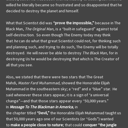
willed he literally became so frustrated and so disappointed that he
decided to destroy the planet and himself.
What that Scientist did was
“prove the impossible,”
because in The
Black Man,
The Original Man
, is a “built-in safeguard” against total
self-destruction. So even though The Enemy today may think
that
he
can do what that great Scientist could not, for thinking such
and planning such, and trying to do such, The Enemy will be totally
destroyed. He will never be able to destroy
The Black Man
, for in
destroying Us he would be destroying that which is The Creator of
all that you see.
Also, we stated that there were two stars that The Great
Mahdi,
Master Fard Muhammad
, showed the Honorable Elijah
Muhammad in the southeastern sky; a “red” and a “blue” star. He
said whenever these stars appear, it is a sign of “a universal
change”—and that those stars appear every “50,000 years.”
In
Message To The Blackman in America
, in
the
chapter
titled
“Devil,”
the Honorable Elijah Muhammad taught us
that 50,000 years ago one of our Scientists (or “Gods”) wanted
to
make a people
close to nature
; that could
conquer “the jungle