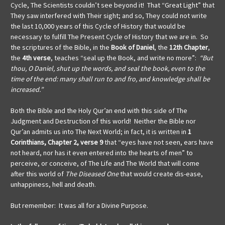
Cycle, The Scientists couldn’t see beyond it! That “Great Light” that
They saw interfered with Their sight; and so, They could not write
the last 10,000 years of this Cycle of History that would be
necessary to fulfill The Present Cycle of History that we are in. So
the scriptures of the Bible, in the
Book of Daniel
, the
12th Chapter
,
the
4th verse
, teaches “seal up the Book, and write no more”:
“But
thou, O Daniel, shut up the words, and seal the book, even to the
time of the end: many shall run to and fro, and knowledge shall be
increased.”
Both the Bible and the Holy Qur’an end with this side of The
Judgment and Destruction of this world! Neither the Bible nor
Qur’an admits us into The Next World; in fact, it is written in
1
Corinthians, Chapter 2, verse 9
that
“eyes have not seen, ears have
not heard, nor has it even entered into the hearts of men” to
perceive, or conceive, of The Life and The World that will come
after this world of
The Diseased One
that would create dis-ease,
unhappiness, hell and death.
But remember: It was all for a Divine Purpose.