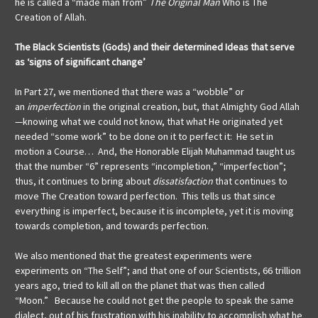
he is called a “made man from”
The Original Man
Who is The
Creation of Allah.
The Black Scientists (Gods) and their determined Ideas that serve
as ‘signs of significant change’
In Part 27, we mentioned that there was a “wobble” or
an
imperfection
in the original creation, but, that Almighty God Allah
—knowing what we could not know, that what He originated yet
needed “some work” to be done on it to perfect it: He set in
motion a Course… And, the Honorable Elijah Muhammad taught us
that the number “6” represents “incompletion,” “imperfection”;
thus, it continues to bring about
dissatisfaction
that continues to
move The Creation toward perfection. This tells us that since
everything is imperfect, because it is incomplete, yet it is moving
towards completion, and towards perfection.
We also mentioned that the greatest experiments were
experiments on “The Self”; and that one of our Scientists, 66 trillion
years ago, tried to kill all on the planet that was then called
“Moon.” Because he could not get the people to speak the same
dialect, out of his frustration with his inability to accomplish what he