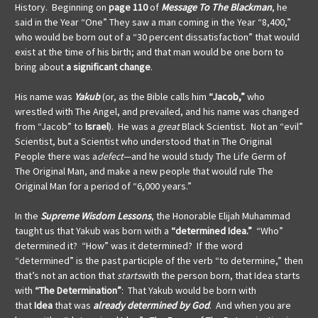
History. Beginning on
page 110
of
Message To The Blackman
, he
said in the Year “One” They saw a man coming in the Year “8,400,”
who would be born out of a “30 percent dissatisfaction” that would
exist at the time of his birth; and that man would be one born to
bring about
a significant change
.
His name was
Yakub
(or, as the Bible calls him
“Jacob,”
who
wrestled with The Angel, and prevailed, and his name was changed
from “Jacob” to
Israel
). He was a
great
Black Scientist. Not an “evil”
Scientist, but a Scientist who understood that in The Original
People there was a
defect
—and he would study The Life Germ of
The Original Man, and make a new people that would rule The
Original Man for a period of “6,000 years.”
In the
Supreme Wisdom Lessons
, the Honorable Elijah Muhammad
taught us that Yakub was born with a
“determined Idea.”
“Who”
determined it? “How” was it determined? If the word
“determined” is the past participle of the verb “to determine,”
then
that’s not an action that
starts
with the person born, that Idea starts
with
“The Determination”
: That Yakub would be born with
that
Idea
that was
already
determined
by God
. And when you are