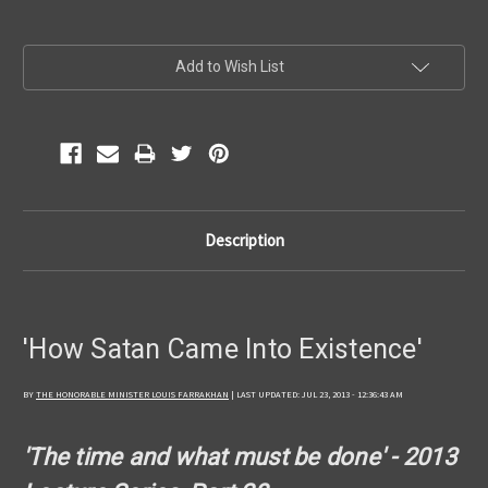
Current
Add to Wish List
Stock:
Description
'How Satan Came Into Existence'
BY
THE HONORABLE MINISTER LOUIS FARRAKHAN
| LAST UPDATED: JUL 23, 2013 - 12:36:43 AM
'The time and what must be done' - 2013