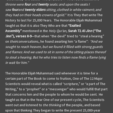
throne were
four
and
twenty
seats: and upon the seats I
saw
four
and
twenty
elders
sitting, clothed in white raiment; and
they had on their heads crowns of gold.”
It is They that write The
History to last for 25,000 Years. The Honorable Elijah Muhammad
taught us that it is also They Who are that
“Exalted
Assembly”
mentioned in the
Holy Qur’an
,
Surah 72
Al-Jinn
(“The
Jinn”), verses 8-9
—that when “the devil” tried to “steal a hearing”
on
their
conversations, he found awaiting him “a flame”:
“And we
sought to reach heaven, but we found it filled with strong guards
and flames: And we used to sit in some of the sitting-places thereof
to steal a hearing. But he who tries to listen now finds a flame lying
in wait for him.”
The Honorable Elijah Muhammad said whenever it is time for a
certain part of The Book to come to fruition, One of The 12 Major
Scientists would reveal what is called “scripture,” or “a part of The
Writing,” to a “prophet” or a “messenger” who would fulfill that part
that concerns him and the people to whom he would be sent. He
taught us that in the Year One of our present cycle, The Scientists
went out and listened to
the thinking
of the people, and based
upon that thinking They began to write the present 25,000-year