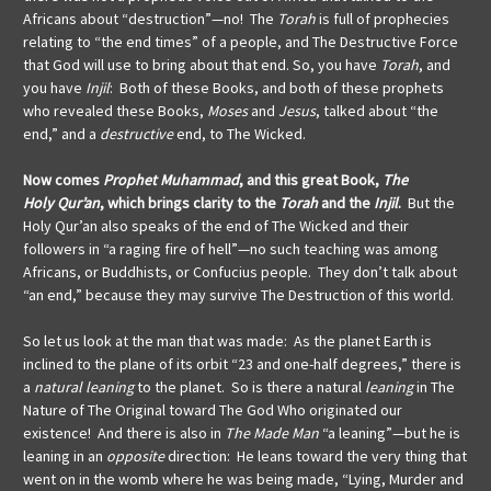
Africans about “destruction”—no! The
Torah
is full of prophecies
relating to “the end times” of a people, and The Destructive Force
that God will use to bring about that end. So, you have
Torah
, and
you have
Injil
: Both of these Books, and both of these prophets
who revealed these Books,
Moses
and
Jesus
, talked about “the
end,” and a
destructive
end, to The Wicked.
Now comes
Prophet Muhammad
, and this great Book,
The
Holy
Qur’an
, which brings clarity to the
Torah
and the
Injil
.
But the
Holy Qur’an also speaks of the end of The Wicked and their
followers in “a raging fire of hell”—no such teaching was among
Africans, or Buddhists, or Confucius people. They don’t talk about
“an end,” because they may survive The Destruction of this world.
So let us look at the man that was made: As the planet Earth is
inclined to the plane of its orbit “23 and one-half degrees,” there is
a
natural leaning
to the planet. So is there a natural
leaning
in The
Nature of The Original toward The God Who originated our
existence! And there is also in
The Made Man
“a leaning”—but he is
leaning in an
opposite
direction: He leans toward the very thing that
went on in the womb where he was being made, “Lying, Murder and