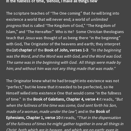
In the fullness of time,
‘Behold, I make all things new’
The scripture teaches of “The One coming” that
he
will bring into
existence a world that will never end; a world of
unlimited
progress
that is called “The Kingdom of God,” “The Kingdom of
Islam,” and “The Hereafter.” Who is He? Some Christian theologians
teach that
Jesus
was thought of as being there “in the beginning”
with God, The Originator of the heavens and earth; they interpret
the
1st chapter
of the
Book of John, verses 1-3
:
“In the beginning
was the Word, and the Word was with God, and the Word was God.
The same was in the beginning with God. All things were made by
him; and without him was not any thing made that was made.”
The Originator knew what He had brought into existence was not
“perfect,” but He knew that it needed to be perfected, so He
Himself willed into existence One that would come “in the fullness
of time.” In the
Book of Galatians, Chapter 4, verse 4
it reads,
“But
when the fullness of the time was come, God sent forth his Son,
made of a woman, made under the law”
; and in the
Book of
Ephesians, Chapter 1, verse 10
it reads,
“That in the dispensation
of the fullness of times he might gather together in one all things in
Christ, both which are in heaven, and which are on earth; even in