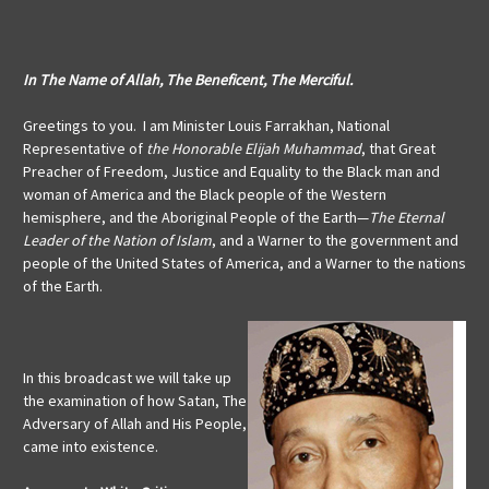
In The Name of Allah, The Beneficent, The Merciful.
Greetings to you. I am Minister Louis Farrakhan, National
Representative of
the Honorable Elijah Muhammad
, that Great
Preacher of Freedom, Justice and Equality to the Black man and
woman of America and the Black people of the Western
hemisphere, and the Aboriginal People of the Earth—
The Eternal
Leader of the Nation of Islam
, and a Warner to the government and
people of the United States of America, and a Warner to the nations
of the Earth.
In this broadcast we will take up
the examination of how Satan, The
Adversary of Allah and His People,
came into existence.