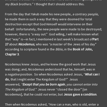
my Black brothers.”
I thought that I should address this.
From the day that Yakub made his new people,
a contrary people
,
he made them in such a way that they were doomed for total
destruction except that God Himself would intervene on their
behalf. Unfortunately, the new people were made to be destroyed;
however, there is “a way out.” God willing, I will make known what
that “way” is—in fact, I mentioned in last week’s broadcast of
Part
27
about
Nicodemus
, who was “a master of the Jews of his day”
according to scripture found in the
Bible
, in the
Book of John,
Chapter 3
.
Nicodemus knew Jesus, and he knew the good work that Jesus
was doing; and, Nicodemus understood that he, himself, was in
a
negative
position. So when Nicodemus asked Jesus, “
What can I
do
, that I might enter The Kingdom of God?” Jesus
answered,
“
Except that you be born again
, you cannot enter into
The Kingdom of God.”
Jesus never “closed the door” [on
Nicodemus], that he could
not
enter, but
Jesus gave
a condition
.
Then when Nicodemus asked, “How can a man, who is old, enter a