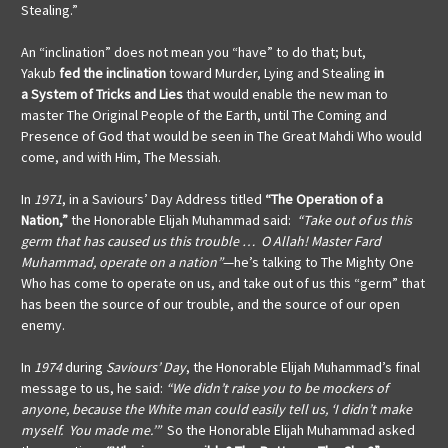
Stealing.”
An “inclination” does not mean you “have” to do that; but,
Yakub
fed the inclination
toward Murder, Lying and Stealing
in
a
System of Tricks and Lies
that would enable the new man to
master The Original People of the Earth, until The Coming and
Presence of God that would be seen in The Great Mahdi Who would
come, and with Him, The Messiah.
In
1971
, in a Saviours’ Day Address titled
“The Operation of a
Nation,”
the Honorable Elijah Muhammad said:
“Take out of us this
germ that has caused us this trouble … O Allah! Master Fard
Muhammad, operate on a nation”
—he’s talking to The Mighty One
Who has come to operate on us, and take out of us this “germ” that
has been the source of our trouble, and the source of our open
enemy.
In
1974
during
Saviours’ Day
, the Honorable Elijah Muhammad’s final
message to us, he said:
“We didn’t raise you to be mockers of
anyone, because the White man could easily tell us, ‘I didn’t make
myself. You made me.’”
So the Honorable Elijah Muhammad asked