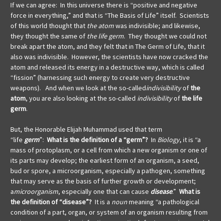
If we can agree: In this universe there is “positive and negative
force in everything,” and that is “The Basis of Life” itself. Scientists
of this world thought that
the atom
was indivisible; and likewise,
they thought the same of
the life germ
. They thought we could not
break apart the atom, and they felt that in The Germ of Life, that it
also was indivisible. However, the scientists have now cracked the
atom and released its energy in a destructive way, which is called
“fission” (harnessing such energy to create very destructive
weapons). And when we look at the so-called
indivisibility
of
the
atom
, you are also looking at the so-called
indivisibility
of
the life
germ
.
But, the
Honorable Elijah Muhammad used that term
“life
germ
”:
What is the definition of a “germ”?
In
Biology
, it is “a
mass of protoplasm, or a cell from which a new organism or one of
its parts may develop; the earliest form of an organism, a seed,
bud or spore, a microorganism, especially a pathogen, something
that may serve as the basis of further growth or development;
a
microorganism
, especially one that can cause
disease
.”
What is
the definition of “disease”?
It is a
noun
meaning “a pathological
condition of a part, organ, or system of an organism resulting from