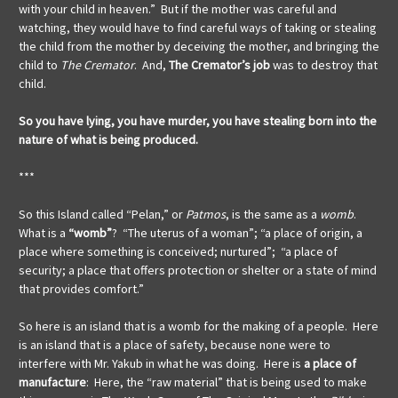
with your child in heaven.” But if the mother was careful and
watching, they would have to find careful ways of taking or stealing
the child from the mother by deceiving the mother, and bringing the
child to
The Cremator
. And,
The Cremator’s job
was to destroy that
child.
So you have lying, you have murder, you have stealing born into the
nature of what is being produced.
***
So this Island called “Pelan,” or
Patmos
, is the same as a
womb
.
What is a
“womb”
? “The uterus of a woman”; “a place of origin, a
place where something is conceived; nurtured”; “a place of
security; a place that offers protection or shelter or a state of mind
that provides comfort.”
So here is an island that is a womb for the making of a people. Here
is an island that is a place of safety, because none were to
interfere with Mr. Yakub in what he was doing. Here is
a place of
manufacture
: Here, the “raw material” that is being used to make