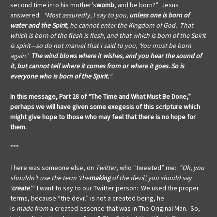
second time into his mother’s
womb
, and be born?” Jesus
answered:
“Most assuredly, I say to you,
unless one is born of
water and the Spirit
, he cannot enter the Kingdom of God. That
which is born of the flesh is flesh, and that which is born of the Spirit
is spirit—so do not marvel that I said to you, ‘You must be born
again.’
The wind blows where it wishes, and you hear the sound of
it, but cannot tell where it comes from or where it goes. So is
everyone who is born of the Spirit.
”
In this message, Part 28 of “The Time and What Must Be Done,”
perhaps we will have given some exegesis of this scripture which
might give hope to those who may feel that there is no hope for
them.
***
There was someone else, on
Twitter
, who “tweeted” me:
“Oh, you
shouldn’t use the term ‘the
making
of the devil’, you should say
‘
create
’.”
I want to say to our Twitter
person: We used the proper
terms, because “the devil” is not a created being, he
is
made
from
a created essence that was in The Original Man. So,