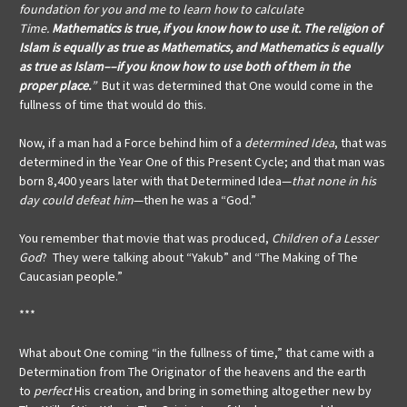
foundation for you and me to learn how to calculate
Time.
Mathematics is true, if you know how to use it. The religion of
Islam is equally as true as Mathematics, and Mathematics is equally
as true as Islam––if you know how to use both of them in the
proper place.
”
But it was determined that One would come in the
fullness of time that would do this.
Now, if a man had a Force behind him of a
determined Idea
, that was
determined in the Year One of this Present Cycle; and that man was
born 8,400 years later with that Determined Idea—
that none in his
day could defeat him
—then he was a “God.”
You remember that movie that was produced,
Children of a Lesser
God
? They were talking about “Yakub” and “The Making of The
Caucasian people.”
***
What about One coming “in the fullness of time,” that came with a
Determination from The Originator of the heavens and the earth
to
perfect
His creation, and bring in something altogether new by