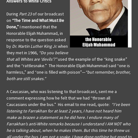
Answers to White Critics
During
Part 23
of our broadcast
on
“The Time and What Must Be
Done,”
I mentioned that the
Honorable Elijah Muhammad, in
response to the question asked
by
Dr. Martin Luther King Jr.
when
they met in 1966,
“Do you believe
that all Whites are ‘devils’?”
used the example of the “king snake”
and the “rattlesnake.” The Honorable Elijah Muhammad said “one is
harmless,” and “one is filled with poison”—
“but remember, brother,
both are still snakes.”
A Caucasian, who was listening to that broadcast, sent me a
comment expressing how he felt that we had “thrown all
Caucasians under the bus.” His email to me read, quote:
“I’ve been
listening to Farrakhan for at least 2 years, I have not heard him
make as brazen a statement as he did here. I endure many of
Farrakhan’s anti-White remarks because I understand I AM NOT who
he is talking about, when he makes them. But this time he threw us
all under the bus. I am not a snake. I have done nothing but good to