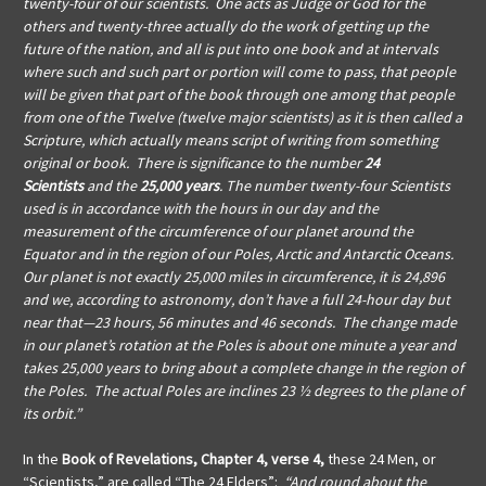
twenty-four of our scientists. One acts as Judge or God for the
others and twenty-three actually do the work of getting up the
future of the nation, and all is put into one book and at intervals
where such and such part or portion will come to pass, that people
will be given that part of the book through one among that people
from one of the Twelve (twelve major scientists) as it is then called a
Scripture, which actually means script of writing from something
original or book. There is significance to the number
24
Scientists
and the
25,000 years
. The number twenty-four Scientists
used is in accordance with the hours in our day and the
measurement of the circumference of our planet around the
Equator and in the region of our Poles, Arctic and Antarctic Oceans.
Our planet is not exactly 25,000 miles in circumference, it is 24,896
and we, according to astronomy, don’t have a full 24-hour day but
near that—23 hours, 56 minutes and 46 seconds. The change made
in our planet’s rotation at the Poles is about one minute a year and
takes 25,000 years to bring about a complete change in the region of
the Poles. The actual Poles are inclines 23 ½ degrees to the plane of
its orbit.”
In the
Book of Revelations, Chapter 4, verse 4,
these 24 Men, or
“Scientists,” are called “The 24 Elders”:
“And round about the