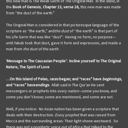
this new man is The Weak Germ of The Original Man. In the
Bible
, in
the
Book of Genesis
,
Chapter 13, verse 16,
this new man was made
from “the dust of the earth.”
The Original Man is considered in that picturesque language of the
scripture as “the earth,” and
the dust
of “the earth” is that part of
his Life Germ that was like “dust”: Having no form, no purpose—
until Yakub took that dust, gave it form and expression, and made a
man from
the dust of the earth
.
‘Message to The Caucasian People’: Incline yourself to The Original
Nature, The Spirit of Love
…On this Island of Pelan,
races
began; and “races” have
beginnings
,
and “races” have
endings
.
Allah said in The Qur’an He sent
messengers or prophets into
every nation
—some you know, and
some you don’t know; some are mentioned, and some are not.
Well, if you notice: No Asian nation has been given a scripture that
deals with their destruction.
Every prophet
that was raised from
Mecca and the surrounding areas: Their light shone westward.
So
there was not a prophetic voice out of Africa that talked to the