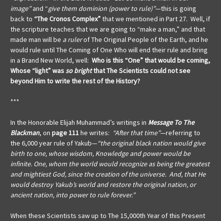
image”
and “
give them dominion (power to rule)”
—this is going
back to
“The Cronos Complex”
that we mentioned in Part 27. Well, if
the scripture teaches that we are going to “make a man,” and that
made man will be
a ruler
of The Original People of the Earth, and he
would rule until The Coming of One Who will end their rule and bring
in a Brand New World, well:
Who is this “One” that would be coming,
Whose “light” was
so bright
that The Scientists could not see
beyond Him to write the rest of the History?
***
In the Honorable Elijah Muhammad’s writings in
Message To The
Blackman
, on
page 111
he writes:
“After that time”
—referring to
the 6,000 year rule of Yakub—
“the original black nation would give
birth to one, whose wisdom, Knowledge and power would be
infinite. One, whom the world would recognize as being the greatest
and mightiest God, since the creation of the universe. And, that He
would destroy Yakub’s world and restore the original nation, or
ancient nation, into power to rule forever.”
When these Scientists saw up to The 15,000th Year of this Present