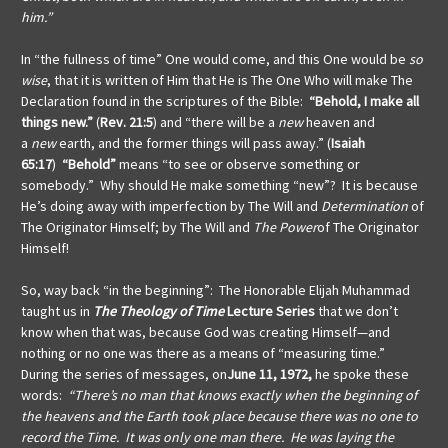
him.”
In “the fullness of time”
One would come, and this One would be
so
wise
, that it is written of Him that He is The One Who will make The
Declaration found in the scriptures of the Bible:
“Behold, I make all
things new.”
(
Rev. 21:5
) and “there will be a
new
heaven and
a
new
earth, and the former things will pass away.” (
Isaiah
65:17
)
“Behold”
means “to see or observe something or
somebody.” Why should He make something “new”?
It is because
He’s doing away with imperfection by The Will and
Determination
of
The Originator Himself; by The Will and
The Power
of The Originator
Himself!
So, way back “in the beginning”: The Honorable Elijah Muhammad
taught us in
The Theology of Time
Lecture Series
that we don’t
know when that was, because God was creating Himself—and
nothing or no one was there as a means of “measuring time.”
During the series of messages, on
June 11, 1972,
he spoke these
words:
“There’s no man that knows exactly when the beginning of
the heavens and the Earth took place because there was no one to
record the Time. It was only one man there. He was laying the